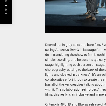
PREVIOUS POST
Decked out in gray suits and bare feet, By
seeing
American Utopia
in its stage form 
do in translating the show to film is noth
simple recording, and he puts his typically
stage, highlighting each person on stage,
choreography, cutting to the back of the s
lights and cloaked in darkness). It’s an ec
collaborative effort it took to create the s
has all of the key creatives talking about
with it. The collaboration reinforces
Ameri
films, this really is an inclusive and imme
Criterion’s 4KUHD and Blu-ray release of
A