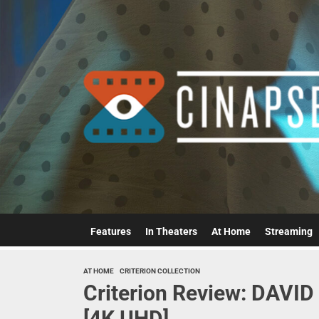
Skip
to
the
content
Features
In Theaters
At Home
Streaming
AT HOME
CRITERION COLLECTION
Criterion Review: DAV
[4K UHD]