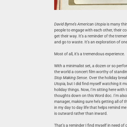
David Byrne’s American Utopia
is many thin
people to engage with each other, their c
get their way. It’s a reminder of the treme
and go to waste. It’s an exploration of one
Most of all, it’s a tremendous experience.
With a minimalist set, a dozen or so perf
the world a concert film worthy of standi
Stop Making Sense
. Over the holiday break
Utopia
, but I did find myself watching it m
holiday things. Now, I’m sitting here with
thoughts down on this Word doc. I’m also
manager, making sure he’s getting all of 
in my day to day life that helps remind m
is outward rather than inward.
That’s a reminder I find myself in need of