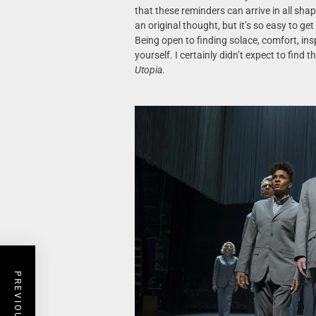
that these reminders can arrive in all sha
an original thought, but it’s so easy to ge
Being open to finding solace, comfort, ins
yourself. I certainly didn’t expect to find t
Utopia
.