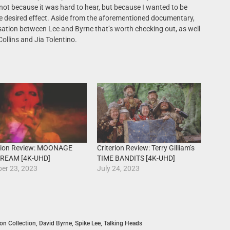
 not because it was hard to hear, but because I wanted to be
he desired effect. Aside from the aforementioned documentary,
rsation between Lee and Byrne that’s worth checking out, as well
Collins and Jia Tolentino.
erion Review: MOONAGE
Criterion Review: Terry Gilliam’s
REAM [4K-UHD]
TIME BANDITS [4K-UHD]
er 23, 2023
July 24, 2023
ion Collection
,
David Byrne
,
Spike Lee
,
Talking Heads