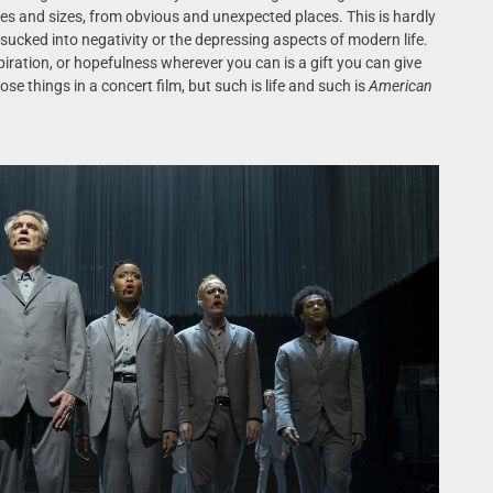
pes and sizes, from obvious and unexpected places. This is hardly
t sucked into negativity or the depressing aspects of modern life.
piration, or hopefulness wherever you can is a gift you can give
hose things in a concert film, but such is life and such is
American