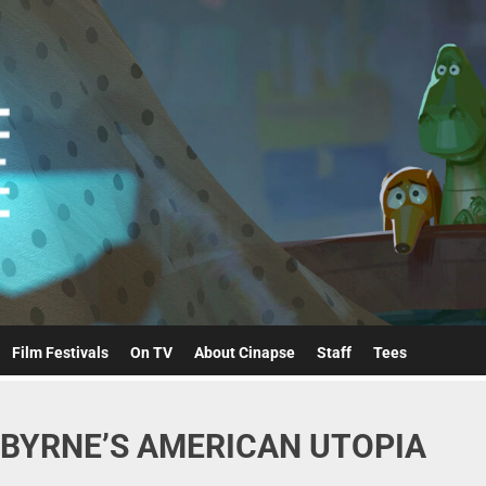
Cinapse
Film Festivals
On TV
About Cinapse
Staff
Tees
ID BYRNE’S AMERICAN UTOPIA