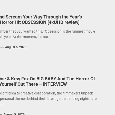
nd Scream Your Way Through the Year’s
 Horror Hit OBSESSION [4kUHD review]
mber that you wanted this.” Obsession is the funniest movie
his year. At the moment, it’s not...
August 6, 2026
One & Krsy Fox On BIG BABY And The Horror Of
 Yourself Out There – INTERVIEW
e criticism to creative collaboration, the filmmakers unpack
 personal themes behind their latest genre-bending nightmare.
..
August 5, 2026