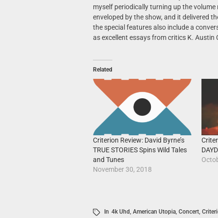
myself periodically turning up the volume
enveloped by the show, and it delivered t
the special features also include a conve
as excellent essays from critics K. Austin 
Related
Crit
Criterion Review: David Byrne’s
DAYD
TRUE STORIES Spins Wild Tales
Octob
and Tunes
November 30, 2018
In
4k Uhd
,
American Utopia
,
Concert
,
Criter