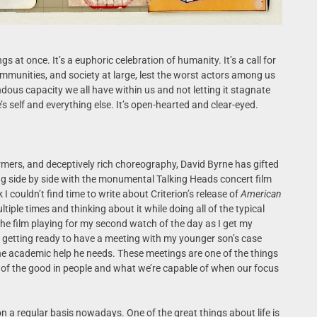
gs at once. It’s a euphoric celebration of humanity. It’s a call for
ommunities, and society at large, lest the worst actors among us
ndous capacity we all have within us and not letting it stagnate
’s self and everything else. It’s open-hearted and clear-eyed.
ormers, and deceptively rich choreography, David Byrne has gifted
ng side by side with the monumental Talking Heads concert film
 I couldn’t find time to write about Criterion’s release of
American
ultiple times and thinking about it while doing all of the typical
 the film playing for my second watch of the day as I get my
 getting ready to have a meeting with my younger son’s case
the academic help he needs. These meetings are one of the things
e of the good in people and what we’re capable of when our focus
 on a regular basis nowadays. One of the great things about life is