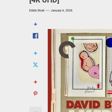
Eddie Strait
January 6, 2026