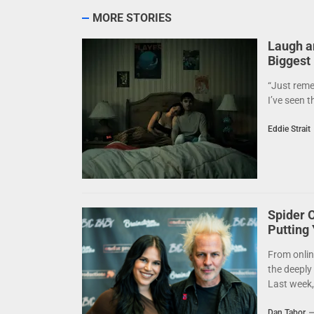
MORE STORIES
Laugh a
Biggest
“Just reme
I’ve seen t
Eddie Strait
Spider 
Putting
From onlin
the deeply
Last week,.
Dan Tabor