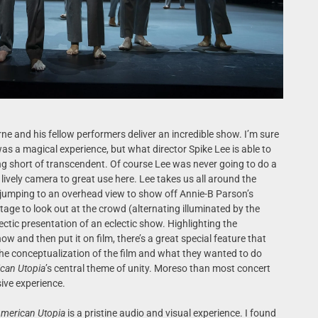
rne and his fellow performers deliver an incredible show. I’m sure
was a magical experience, but what director Spike Lee is able to
ing short of transcendent. Of course Lee was never going to do a
 lively camera to great use here. Lee takes us all around the
 jumping to an overhead view to show off Annie-B Parson’s
tage to look out at the crowd (alternating illuminated by the
lectic presentation of an eclectic show. Highlighting the
how and then put it on film, there’s a great special feature that
 the conceptualization of the film and what they wanted to do
can Utopia
’s central theme of unity. Moreso than most concert
rsive experience.
merican Utopia
is a pristine audio and visual experience. I found