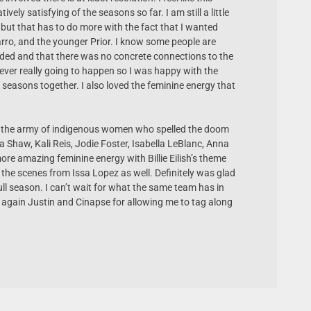
vely satisfying of the seasons so far. I am still a little
 but that has to do more with the fact that I wanted
ro, and the younger Prior. I know some people are
ded and that there was no concrete connections to the
s never really going to happen so I was happy with the
 seasons together. I also loved the feminine energy that
ing the army of indigenous women who spelled the doom
na Shaw, Kali Reis, Jodie Foster, Isabella LeBlanc, Anna
re amazing feminine energy with Billie Eilish’s theme
 the scenes from Issa Lopez as well. Definitely was glad
ull season. I can’t wait for what the same team has in
s again Justin and Cinapse for allowing me to tag along