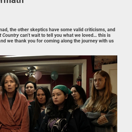
mad, the other skeptics have some valid criticisms, and
t Country
can’t wait to tell you what we loved… this is
and we thank you for coming along the journey with us