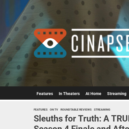
Skip
to
the
content
Features
In Theaters
At Home
Streaming
FEATURES
ON TV
ROUNDTABLE REVIEWS
STREAMING
Sleuths for Truth: A T
Season 4 Finale and Aft