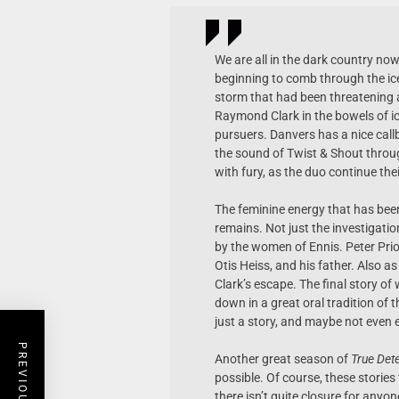
We are all in the dark country n
beginning to comb through the ic
storm that had been threatening as
Raymond Clark in the bowels of i
pursuers. Danvers has a nice call
the sound of Twist & Shout throu
with fury, as the duo continue th
The feminine energy that has bee
remains. Not just the investigati
by the women of Ennis. Peter Prior
Otis Heiss, and his father. Also a
Clark’s escape. The final story o
down in a great oral tradition of t
just a story, and maybe not even e
Another great season of
True Dete
possible. Of course, these stories
there isn’t quite closure for anyone 