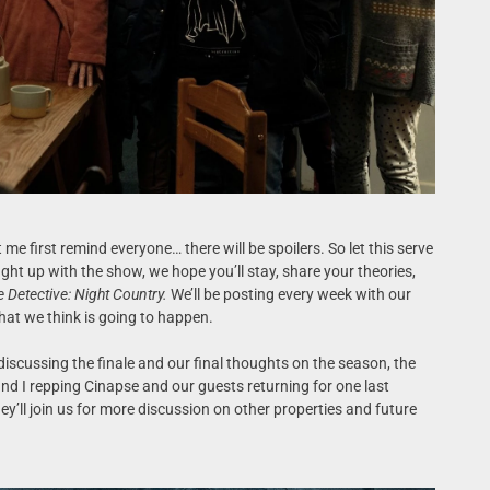
 me first remind everyone… there will be spoilers. So let this serve
ght up with the show, we hope you’ll stay, share your theories,
e Detective: Night Country.
We’ll be posting every week with our
at we think is going to happen.
 discussing the finale and our final thoughts on the season, the
 and I repping Cinapse and our guests returning for one last
ey’ll join us for more discussion on other properties and future