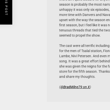
PREVIOUS POST
season is probably the most narrati
unhappy it was only six episodes,
more time with Danvers and Navar
upset with the way the season en
first season, but I feel like it wa
tenuous threads that tied the two
seemed to propel the show.
The cast were all terrific includ
for the men of Tsalal station, Fio
Lambe, Nivi Petersen. And even mo
song. It was a great effort behind
she was given the reigns for the f
store for the fifth season. Thank
and share my thoughts.
(
@BradMilne79 on X
)