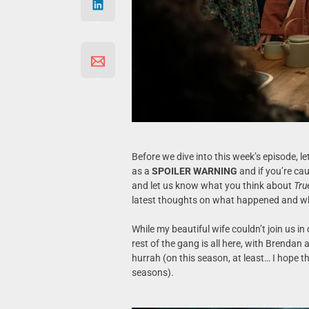
Before we dive into this week’s episode, let
as a
SPOILER WARNING
and if you’re cau
and let us know what you think about
Tru
latest thoughts on what happened and wh
While my beautiful wife couldn’t join us in
rest of the gang is all here, with Brendan
hurrah (on this season, at least… I hope th
seasons).