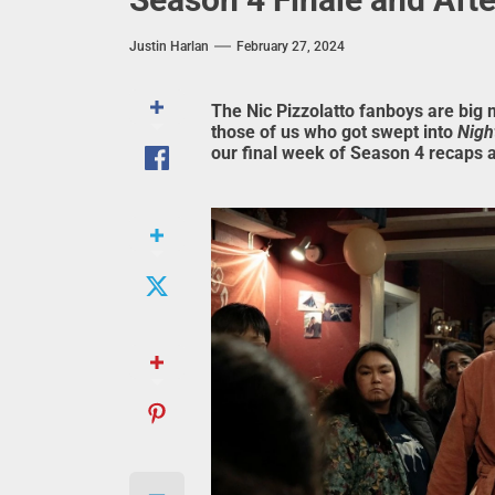
Justin Harlan
February 27, 2024
The Nic Pizzolatto fanboys are big 
those of us who got swept into
Nigh
our final week of Season 4 recaps 