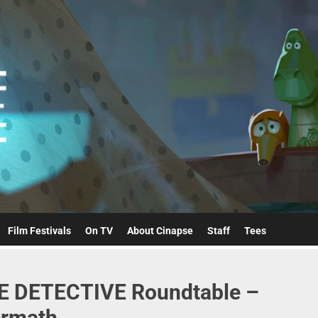
Cinapse
Film Festivals
On TV
About Cinapse
Staff
Tees
RUE DETECTIVE Roundtable –
ermath