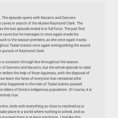
ow. The episode opens with Navarro and Danvers
e caves in search of the elusive Raymond Clark. The
 the last episode ended is in full force. The pair find
ce caves but he manages to once again evade his
back to the season premiere, as she once again tracks
ghout Tsalal station once again extinguishing the sound
eir pursuit of Raymond Clark.
n a constant through line throughout the season
on of Danvers and Navarro, but the whole episode is ruled
 enlists the help of Rose Aguineau, with the disposal of
s we learn the fates of everyone that remained after
f what happened to the men of Tsalal station passed
he elders of Ennis’s indigenous population. Of course, it is
ntirely true.
ctive
, ends with everything as close to resolved as is
 take place in a world where nothing is solved, and so
involved there is at least resolution. I feel like this