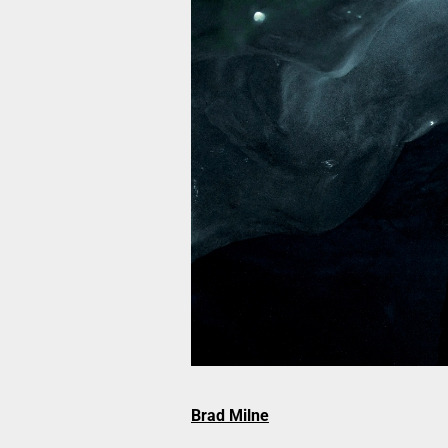
Brad Milne