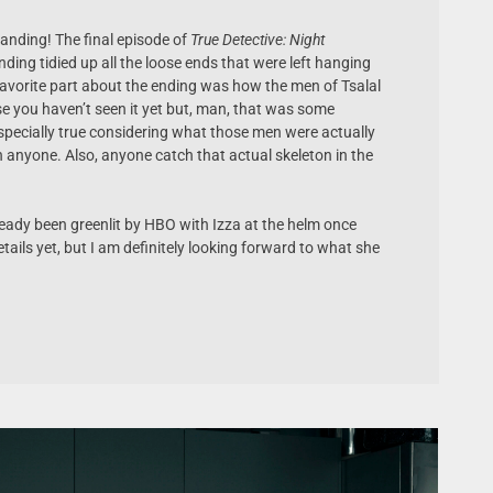
 landing! The final episode of
True Detective: Night
nding tidied up all the loose ends that were left hanging
favorite part about the ending was how the men of Tsalal
ase you haven’t seen it yet but, man, that was some
 Especially true considering what those men were actually
n anyone. Also, anyone catch that actual skeleton in the
eady been greenlit by HBO with Izza at the helm once
etails yet, but I am definitely looking forward to what she