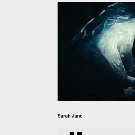
Sarah Jane