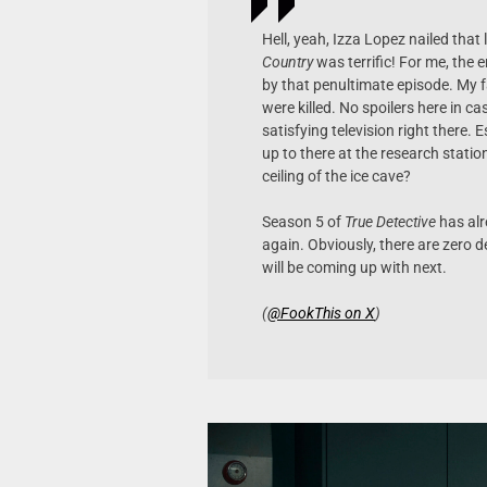
Hell, yeah, Izza Lopez nailed that
Country
was terrific! For me, the e
by that penultimate episode. My 
were killed. No spoilers here in c
satisfying television right there.
up to there at the research statio
ceiling of the ice cave?
Season 5 of
True Detective
has alr
again. Obviously, there are zero d
will be coming up with next.
(
@FookThis on X
)