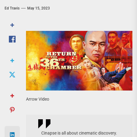
Ed Travis
May 15, 2023
Arrow Video
Cinapse is all about cinematic discovery.