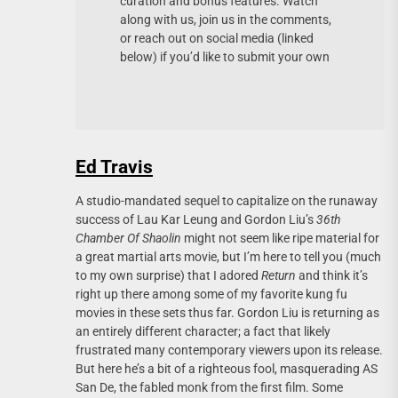
curation and bonus features. Watch
along with us, join us in the comments,
or reach out on social media (linked
below) if you’d like to submit your own
Ed Travis
A studio-mandated sequel to capitalize on the runaway
success of Lau Kar Leung and Gordon Liu’s
36th
Chamber Of Shaolin
might not seem like ripe material for
a great martial arts movie, but I’m here to tell you (much
to my own surprise) that I adored
Return
and think it’s
right up there among some of my favorite kung fu
movies in these sets thus far. Gordon Liu is returning as
an entirely different character; a fact that likely
frustrated many contemporary viewers upon its release.
But here he’s a bit of a righteous fool, masquerading AS
San De, the fabled monk from the first film. Some