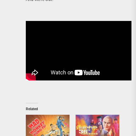
Related