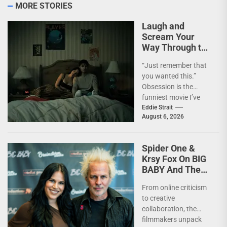
MORE STORIES
Laugh and
Scream Your
Way Through the
Year’s Biggest
“Just remember that
Horror Hit
you wanted this.”
OBSESSION
Obsession is the
[4kUHD review]
funniest movie I’ve
seen this year. At the
Eddie Strait
August 6, 2026
moment, it’s not...
Spider One &
Krsy Fox On BIG
BABY And The
Horror Of
From online criticism
Putting Yourself
to creative
Out There –
collaboration, the
INTERVIEW
filmmakers unpack