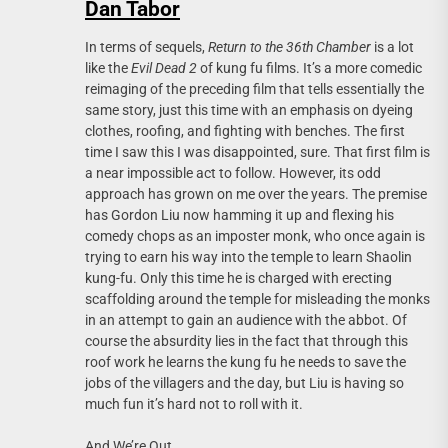
Dan Tabor
In terms of sequels,
Return to the 36th Chamber
is a lot
like the
Evil Dead 2
of kung fu films. It’s a more comedic
reimaging of the preceding film that tells essentially the
same story, just this time with an emphasis on dyeing
clothes, roofing, and fighting with benches. The first
time I saw this I was disappointed, sure. That first film is
a near impossible act to follow. However, its odd
approach has grown on me over the years. The premise
has Gordon Liu now hamming it up and flexing his
comedy chops as an imposter monk, who once again is
trying to earn his way into the temple to learn Shaolin
kung-fu. Only this time he is charged with erecting
scaffolding around the temple for misleading the monks
in an attempt to gain an audience with the abbot. Of
course the absurdity lies in the fact that through this
roof work he learns the kung fu he needs to save the
jobs of the villagers and the day, but Liu is having so
much fun it’s hard not to roll with it.
And We’re Out.