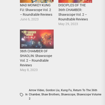
MAD MONKEY KUNG
DISCIPLES OF THE
FU: Shawscope Vol. 2
36th CHAMBER:
– Roundtable Reviews
Shawscope Vol. 2 –
June 6, 2023
Roundtable Reviews
May 29, 2023
36th CHAMBER OF
SHAOLIN: Shawscope
Vol. 2 – Roundtable
Reviews
May 8, 2023
Arrow Video
,
Gordon Liu
,
Kung Fu
,
Return To The 36th
In
Chamber
,
Shaw Brothers
,
Shawscope
,
Shawscope Volume
2