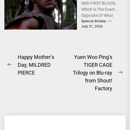
With FIRST BLOOD,
[4K Review]
Which Is The Exact
Opposite Of What
You'd Expect; Slow,
Spencer Brickey
July 31, 2026
Deeply Depressing,
Character...
Post
Happy Mother’s
Yuen Woo Ping’s
Day, MILDRED
TIGER CAGE
navigation
Previous
PIERCE
Trilogy on Blu-ray
post:
Ne
from Shout!
pos
Factory