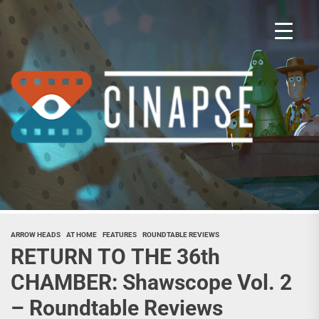
Skip
to
the
content
Cina
ARROW HEADS
AT HOME
FEATURES
ROUNDTABLE REVIEWS
RETURN TO THE 36th
CHAMBER: Shawscope Vol. 2
– Roundtable Reviews