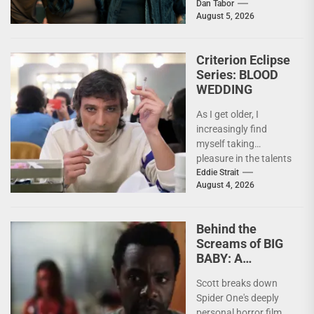
the deeply personal
Dan Tabor
August 5, 2026
themes behind their
latest genre-bending
nightmare. Last
Criterion Eclipse
week,...
Series: BLOOD
WEDDING
As I get older, I
increasingly find
myself taking
pleasure in the talents
of others. Whether it
Eddie Strait
August 4, 2026
be something I’ve...
Behind the
Screams of BIG
BABY: A
Conversation
Scott breaks down
With Brandon
Spider One's deeply
Scott
personal horror film,