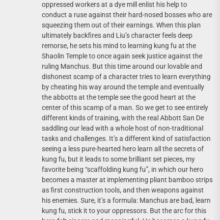
oppressed workers at a dye mill enlist his help to
conduct a ruse against their hard-nosed bosses who are
squeezing them out of their earnings. When this plan
ultimately backfires and Liu’s character feels deep
remorse, he sets his mind to learning kung fu at the
Shaolin Temple to once again seek justice against the
ruling Manchus. But this time around our lovable and
dishonest scamp of a character tries to learn everything
by cheating his way around the temple and eventually
the abbotts at the temple see the good heart at the
center of this scamp of a man. So we get to see entirely
different kinds of training, with the real Abbott San De
saddling our lead with a whole host of non-traditional
tasks and challenges. It’s a different kind of satisfaction
seeing a less pure-hearted hero learn all the secrets of
kung fu, but it leads to some brilliant set pieces, my
favorite being “scaffolding kung fu”, in which our hero
becomes a master at implementing pliant bamboo strips
as first construction tools, and then weapons against
his enemies. Sure, it’s a formula: Manchus are bad, learn
kung fu, stick it to your oppressors. But the arc for this