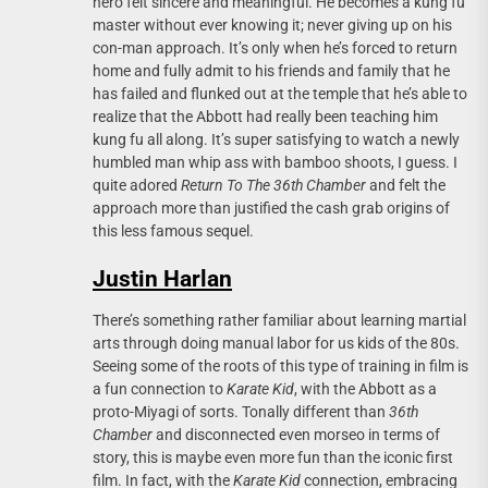
hero felt sincere and meaningful. He becomes a kung fu
master without ever knowing it; never giving up on his
con-man approach. It’s only when he’s forced to return
home and fully admit to his friends and family that he
has failed and flunked out at the temple that he’s able to
realize that the Abbott had really been teaching him
kung fu all along. It’s super satisfying to watch a newly
humbled man whip ass with bamboo shoots, I guess. I
quite adored
Return To The 36th Chamber
and felt the
approach more than justified the cash grab origins of
this less famous sequel.
Justin Harlan
There’s something rather familiar about learning martial
arts through doing manual labor for us kids of the 80s.
Seeing some of the roots of this type of training in film is
a fun connection to
Karate Kid
, with the Abbott as a
proto-Miyagi of sorts. Tonally different than
36th
Chamber
and disconnected even morseo in terms of
story, this is maybe even more fun than the iconic first
film. In fact, with the
Karate Kid
connection, embracing