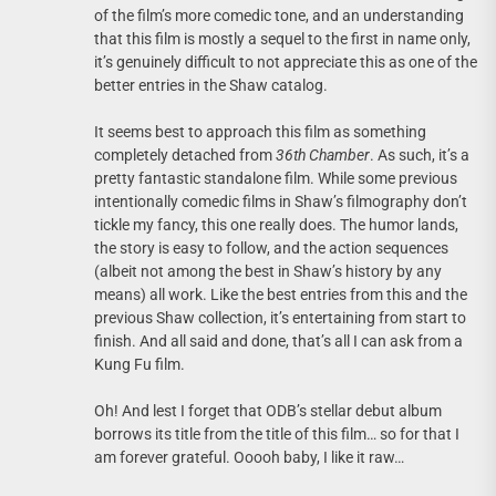
of the film’s more comedic tone, and an understanding
that this film is mostly a sequel to the first in name only,
it’s genuinely difficult to not appreciate this as one of the
better entries in the Shaw catalog.
It seems best to approach this film as something
completely detached from
36th
Chamber
. As such, it’s a
pretty fantastic standalone film. While some previous
intentionally comedic films in Shaw’s filmography don’t
tickle my fancy, this one really does. The humor lands,
the story is easy to follow, and the action sequences
(albeit not among the best in Shaw’s history by any
means) all work. Like the best entries from this and the
previous Shaw collection, it’s entertaining from start to
finish. And all said and done, that’s all I can ask from a
Kung Fu film.
Oh! And lest I forget that ODB’s stellar debut album
borrows its title from the title of this film… so for that I
am forever grateful. Ooooh baby, I like it raw…