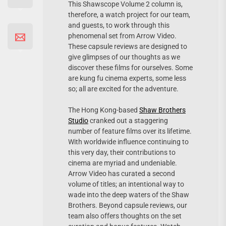
This Shawscope Volume 2 column is,
therefore, a watch project for our team,
and guests, to work through this
phenomenal set from Arrow Video.
These capsule reviews are designed to
give glimpses of our thoughts as we
discover these films for ourselves. Some
are kung fu cinema experts, some less
so; all are excited for the adventure.
The Hong Kong-based
Shaw Brothers
Studio
cranked out a staggering
number of feature films over its lifetime.
With worldwide influence continuing to
this very day, their contributions to
cinema are myriad and undeniable.
Arrow Video has curated a second
volume of titles; an intentional way to
wade into the deep waters of the Shaw
Brothers. Beyond capsule reviews, our
team also offers thoughts on the set