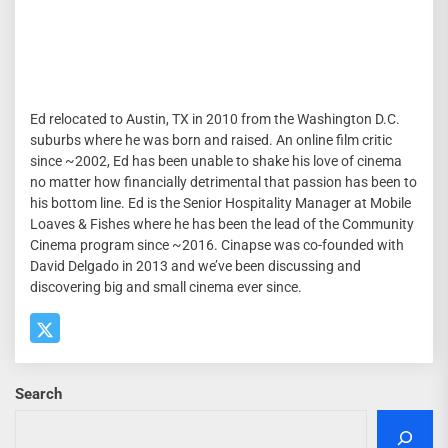
Ed relocated to Austin, TX in 2010 from the Washington D.C.
suburbs where he was born and raised. An online film critic
since ~2002, Ed has been unable to shake his love of cinema
no matter how financially detrimental that passion has been to
his bottom line. Ed is the Senior Hospitality Manager at Mobile
Loaves & Fishes where he has been the lead of the Community
Cinema program since ~2016. Cinapse was co-founded with
David Delgado in 2013 and we’ve been discussing and
discovering big and small cinema ever since.
Search