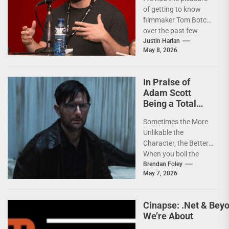
Filmmaker and
of getting to know
Action Junkie
filmmaker Tom Botchii
over the past few
months and I though
Justin Harlan
May 8, 2026
it...
In Praise of
Adam Scott
Being a Total
Jackass in
Sometimes the More
HOKUM
Unlikable the
Character, the Better
When you boil the
horror genre down to
Brendan Foley
May 7, 2026
its most elemental
form,...
Cinapse: .Net & Bey
We’re About