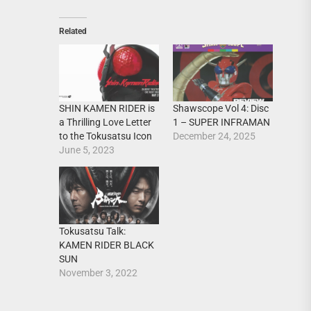
Related
SHIN KAMEN RIDER is
Shawscope Vol 4: Disc
a Thrilling Love Letter
1 – SUPER INFRAMAN
to the Tokusatsu Icon
December 24, 2025
June 5, 2023
Tokusatsu Talk:
KAMEN RIDER BLACK
SUN
November 3, 2022