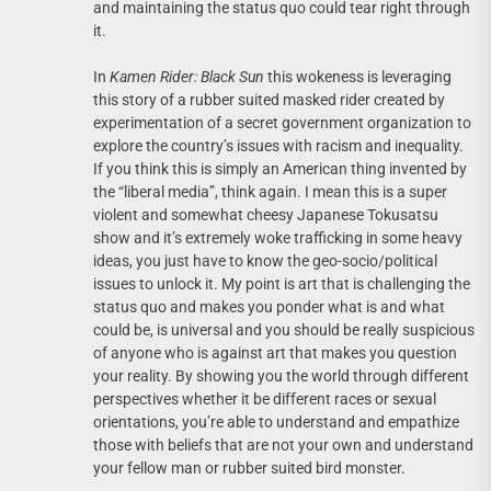
and maintaining the status quo could tear right through
it.
In
Kamen Rider: Black Sun
this wokeness is leveraging
this story of a rubber suited masked rider created by
experimentation of a secret government organization to
explore the country’s issues with racism and inequality.
If you think this is simply an American thing invented by
the “liberal media”, think again. I mean this is a super
violent and somewhat cheesy Japanese Tokusatsu
show and it’s extremely woke trafficking in some heavy
ideas, you just have to know the geo-socio/political
issues to unlock it. My point is art that is challenging the
status quo and makes you ponder what is and what
could be, is universal and you should be really suspicious
of anyone who is against art that makes you question
your reality. By showing you the world through different
perspectives whether it be different races or sexual
orientations, you’re able to understand and empathize
those with beliefs that are not your own and understand
your fellow man or rubber suited bird monster.