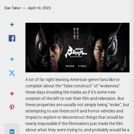
Dan Tabor
April 10, 2023
A lot of far right leaning American genre fans like to
complain about the “false construct” of “wokeness”
these days invading the media as if it’s some new
creation of the left to ruin their film and television. But
these properties are usually not simply being “woke”, but
attempting to use these sci-fi and horror vehicles and
tropes to explore or deconstruct things that would be
nearly impossible if the filmmakers just made the film
about what they were trying to, and probably would be a