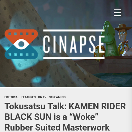
Skip
to
the
content
Cina
EDITORIAL
FEATURES
ON TV
STREAMING
Tokusatsu Talk: KAMEN RIDER
BLACK SUN is a “Woke”
Rubber Suited Masterwork