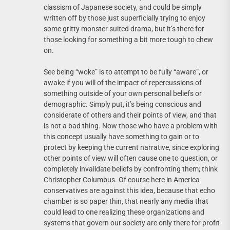
classism of Japanese society, and could be simply
written off by those just superficially trying to enjoy
some gritty monster suited drama, but it’s there for
those looking for something a bit more tough to chew
on.
See being “woke” is to attempt to be fully “aware”, or
awake if you will of the impact of repercussions of
something outside of your own personal beliefs or
demographic. Simply put, it’s being conscious and
considerate of others and their points of view, and that
is not a bad thing. Now those who have a problem with
this concept usually have something to gain or to
protect by keeping the current narrative, since exploring
other points of view will often cause one to question, or
completely invalidate beliefs by confronting them; think
Christopher Columbus. Of course here in America
conservatives are against this idea, because that echo
chamber is so paper thin, that nearly any media that
could lead to one realizing these organizations and
systems that govern our society are only there for profit