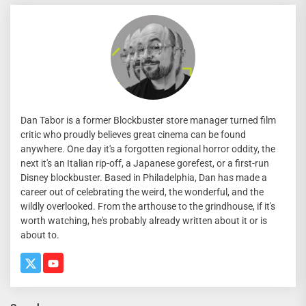
Dan Tabor is a former Blockbuster store manager turned film
critic who proudly believes great cinema can be found
anywhere. One day it's a forgotten regional horror oddity, the
next it's an Italian rip-off, a Japanese gorefest, or a first-run
Disney blockbuster. Based in Philadelphia, Dan has made a
career out of celebrating the weird, the wonderful, and the
wildly overlooked. From the arthouse to the grindhouse, if it's
worth watching, he's probably already written about it or is
about to.