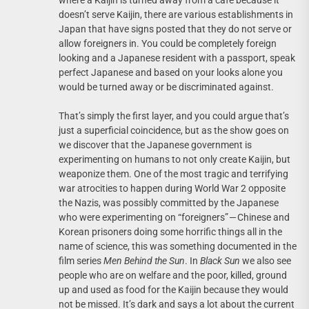
where a Kaijin is turned away from a cafe because it
doesn’t serve Kaijin, there are various establishments in
Japan that have signs posted that they do not serve or
allow foreigners in. You could be completely foreign
looking and a Japanese resident with a passport, speak
perfect Japanese and based on your looks alone you
would be turned away or be discriminated against.
That’s simply the first layer, and you could argue that’s
just a superficial coincidence, but as the show goes on
we discover that the Japanese government is
experimenting on humans to not only create Kaijin, but
weaponize them. One of the most tragic and terrifying
war atrocities to happen during World War 2 opposite
the Nazis, was possibly committed by the Japanese
who were experimenting on “foreigners” — Chinese and
Korean prisoners doing some horrific things all in the
name of science, this was something documented in the
film series
Men Behind the Sun
. In
Black Sun
we also see
people who are on welfare and the poor, killed, ground
up and used as food for the Kaijin because they would
not be missed. It’s dark and says a lot about the current