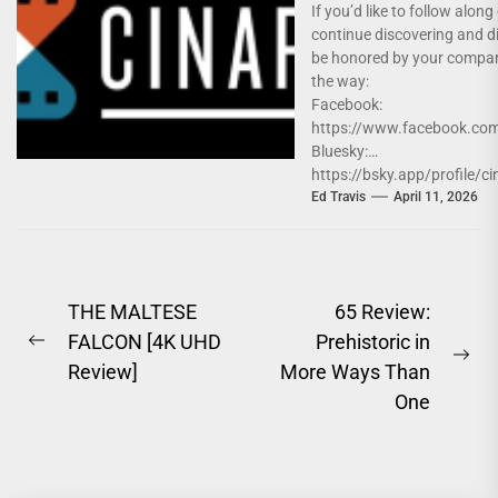
If you’d like to follow alon
continue discovering and d
be honored by your compa
the way:
Facebook:
https://www.facebook.com
Bluesky:
https://bsky.app/profile/ci
Instagram:
Ed Travis
April 11, 2026
https://www.instagram.co
Twitter: https://x.com/Cin
Post
THE MALTESE
65 Review:
FALCON [4K UHD
Prehistoric in
navigation
Previous
Ne
Review]
More Ways Than
post:
pos
One