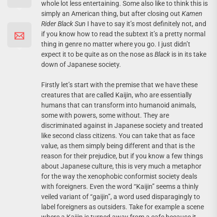
whole lot less entertaining. Some also like to think this is
simply an American thing, but after closing out
Kamen
Rider Black Sun
I have to say it’s most definitely not, and
if you know how to read the subtext it’s a pretty normal
thing in genre no matter where you go. I just didn’t
expect it to be quite as on the nose as
Black
is in its take
down of Japanese society.
Firstly let’s start with the premise that we have these
creatures that are called Kaijin, who are essentially
humans that can transform into humanoid animals,
some with powers, some without. They are
discriminated against in Japanese society and treated
like second class citizens. You can take that as face
value, as them simply being different and that is the
reason for their prejudice, but if you know a few things
about Japanese culture, this is very much a metaphor
for the way the xenophobic conformist society deals
with foreigners. Even the word “Kaijin” seems a thinly
veiled variant of “gaijin”, a word used disparagingly to
label foreigners as outsiders. Take for example a scene