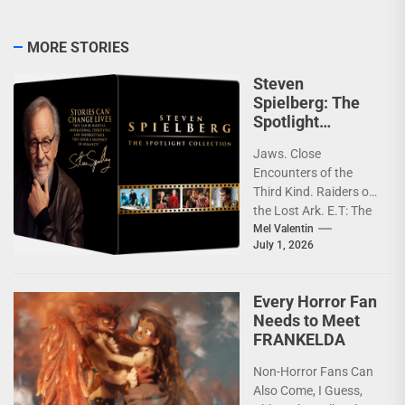
MORE STORIES
Steven
Spielberg: The
Spotlight
Collection [4K
Jaws. Close
Review]
Encounters of the
Third Kind. Raiders of
the Lost Ark. E.T: The
Extra-Terrestrial.
Mel Valentin
July 1, 2026
Jurassic Park.
Schindler’s List.
Saving...
Every Horror Fan
Needs to Meet
FRANKELDA
Non-Horror Fans Can
Also Come, I Guess,