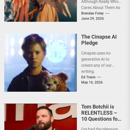
Although Really Who
Cares About Them As
artists in every
Brendan Foley
June 29, 2026
medium and
discipline...
The Cinapse AI
Pledge
Cinapse uses no
generative AI to
create any of our
writing.
Ed Travis
May 16, 2026
Tom Botchii is
RELENTLESS –
10 Questions for
Badass
I've had the pleasure