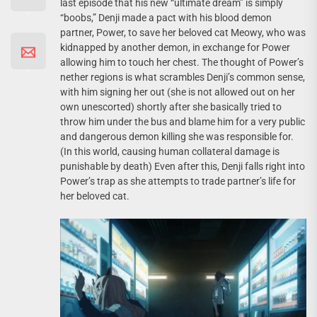
last episode that his new “ultimate dream” is simply
“boobs,” Denji made a pact with his blood demon
partner, Power, to save her beloved cat Meowy, who was
kidnapped by another demon, in exchange for Power
allowing him to touch her chest. The thought of Power’s
nether regions is what scrambles Denji’s common sense,
with him signing her out (she is not allowed out on her
own unescorted) shortly after she basically tried to
throw him under the bus and blame him for a very public
and dangerous demon killing she was responsible for.
(In this world, causing human collateral damage is
punishable by death) Even after this, Denji falls right into
Power’s trap as she attempts to trade partner’s life for
her beloved cat.