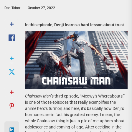
Dan Tabor
October 27, 2022
In this episode, Denji learns a hard lesson about trust
Chainsaw Man
’s third episode, “Meowy’s Whereabouts,”
is one of those episodes that really exemplifies the
anime hero’s turmoil, and here, it’s basically how Denji’s
hormones are in fact his greatest enemy. I mean, the
whole Chainsaw thing is just a pile of metaphors about
adolescence and coming-of-age. After deciding in the