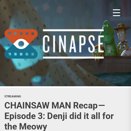
Skip
to
the
content
Cina
STREAMING
CHAINSAW MAN Recap —
Episode 3: Denji did it all for
the Meowy