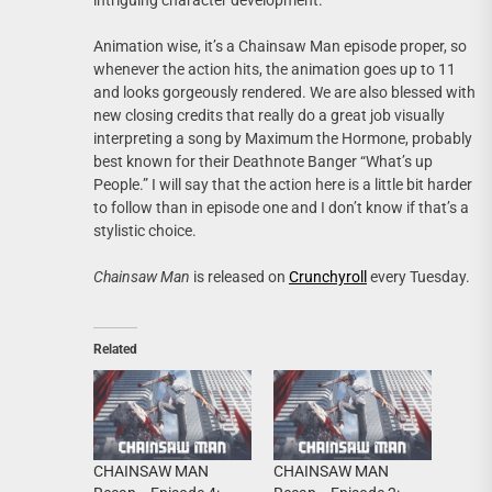
intriguing character development.
Animation wise, it’s a Chainsaw Man episode proper, so
whenever the action hits, the animation goes up to 11
and looks gorgeously rendered. We are also blessed with
new closing credits that really do a great job visually
interpreting a song by Maximum the Hormone, probably
best known for their Deathnote Banger “What’s up
People.” I will say that the action here is a little bit harder
to follow than in episode one and I don’t know if that’s a
stylistic choice.
Chainsaw Man
is released on
Crunchyroll
every Tuesday.
Related
CHAINSAW MAN
CHAINSAW MAN