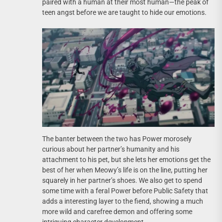
paired with a human at their most human—the peak of
teen angst before we are taught to hide our emotions.
The banter between the two has Power morosely
curious about her partner’s humanity and his
attachment to his pet, but she lets her emotions get the
best of her when Meowy’s life is on the line, putting her
squarely in her partner’s shoes. We also get to spend
some time with a feral Power before Public Safety that
adds a interesting layer to the fiend, showing a much
more wild and carefree demon and offering some