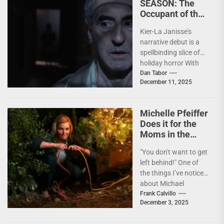
SEASON: The
Occupant of the
Room Casts Its
Kier-La Janisse's
Spell
narrative debut is a
spellbinding slice of
holiday horror With
the holiday season
Dan Tabor
December 11, 2025
now upon us, it’s
time...
Michelle Pfeiffer
Does it for the
Moms in the
Lovably Lunatic
"You don't want to get
OH. WHAT. FUN.
left behind!" One of
the things I’ve noticed
about Michael
Showalter is the
Frank Calvillo
December 3, 2025
reverence he...