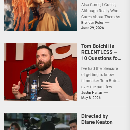
Also Come, I Guess,
Although Really Who
Cares About Them As
artists in every
Brendan Foley
June 29, 2026
medium and
discipline...
Tom Botchii is
RELENTLESS –
10 Questions for
Badass
I've had the pleasure
Filmmaker and
of getting to know
Action Junkie
filmmaker Tom Botchii
over the past few
months and I though
Justin Harlan
May 8, 2026
it...
Directed by
Diane Keaton