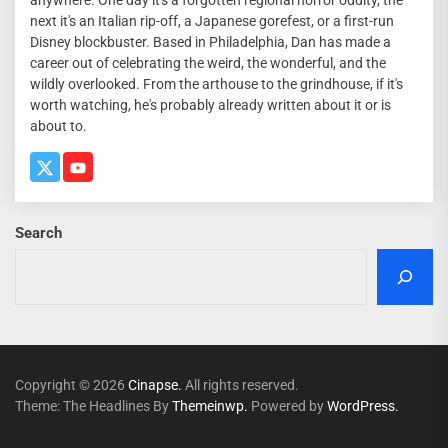
next it's an Italian rip-off, a Japanese gorefest, or a first-run
Disney blockbuster. Based in Philadelphia, Dan has made a
career out of celebrating the weird, the wonderful, and the
wildly overlooked. From the arthouse to the grindhouse, if it's
worth watching, he's probably already written about it or is
about to.
Search
Copyright © 2026
Cinapse.
All rights reserved.
Theme: The Headlines By
Themeinwp.
Powered by
WordPress.