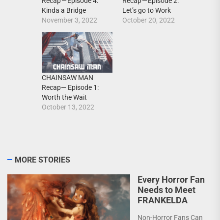
Recap — Episode 4:
Recap — Episode 2:
Kinda a Bridge
Let’s go to Work
November 3, 2022
October 20, 2022
CHAINSAW MAN
Recap— Episode 1:
Worth the Wait
October 13, 2022
MORE STORIES
Every Horror Fan
Needs to Meet
FRANKELDA
Non-Horror Fans Can