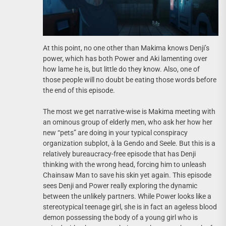
At this point, no one other than Makima knows Denji’s
power, which has both Power and Aki lamenting over
how lame he is, but little do they know. Also, one of
those people will no doubt be eating those words before
the end of this episode.
The most we get narrative-wise is Makima meeting with
an ominous group of elderly men, who ask her how her
new “pets” are doing in your typical conspiracy
organization subplot, à la Gendo and Seele. But this is a
relatively bureaucracy-free episode that has Denji
thinking with the wrong head, forcing him to unleash
Chainsaw Man to save his skin yet again. This episode
sees Denji and Power really exploring the dynamic
between the unlikely partners. While Power looks like a
stereotypical teenage girl, she is in fact an ageless blood
demon possessing the body of a young girl who is