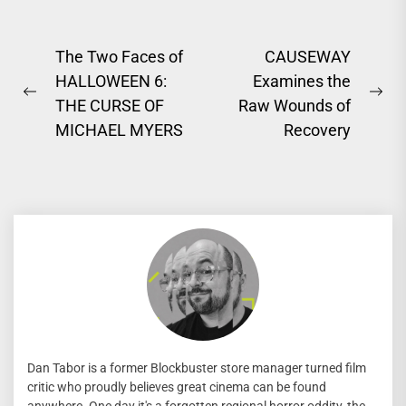
Post
The Two Faces of
CAUSEWAY
HALLOWEEN 6:
Examines the
navigation
Previous
Ne
THE CURSE OF
Raw Wounds of
post:
pos
MICHAEL MYERS
Recovery
Dan Tabor is a former Blockbuster store manager turned film
critic who proudly believes great cinema can be found
anywhere. One day it's a forgotten regional horror oddity, the