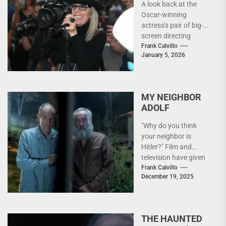
A look back at the
Oscar-winning
actress's pair of big-
screen directing
efforts. "I really like
Frank Calvillo
January 5, 2026
the whole aspect of
it,"...
MY NEIGHBOR
ADOLF
"Why do you think
your neighbor is
Hitler?" Film and
television have given
us many takes on the
Frank Calvillo
December 19, 2025
WWII experience...
THE HAUNTED