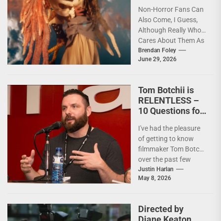
Non-Horror Fans Can
Also Come, I Guess,
Although Really Who
Cares About Them As
artists in every
Brendan Foley
June 29, 2026
medium and
discipline...
Tom Botchii is
RELENTLESS –
10 Questions for
Badass
I've had the pleasure
Filmmaker and
of getting to know
Action Junkie
filmmaker Tom Botchii
over the past few
months and I though
Justin Harlan
May 8, 2026
it...
Directed by
Diane Keaton