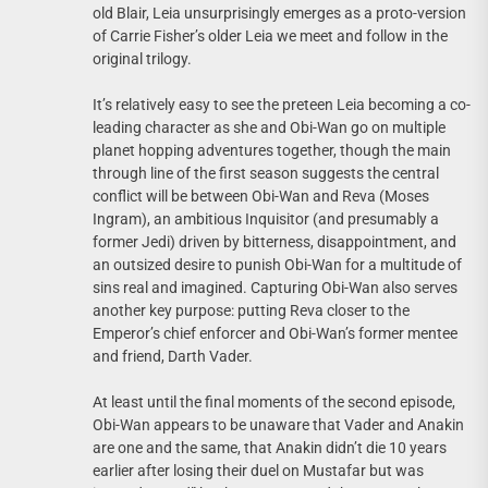
old Blair, Leia unsurprisingly emerges as a proto-version
of Carrie Fisher’s older Leia we meet and follow in the
original trilogy.
It’s relatively easy to see the preteen Leia becoming a co-
leading character as she and Obi-Wan go on multiple
planet hopping adventures together, though the main
through line of the first season suggests the central
conflict will be between Obi-Wan and Reva (Moses
Ingram), an ambitious Inquisitor (and presumably a
former Jedi) driven by bitterness, disappointment, and
an outsized desire to punish Obi-Wan for a multitude of
sins real and imagined. Capturing Obi-Wan also serves
another key purpose: putting Reva closer to the
Emperor’s chief enforcer and Obi-Wan’s former mentee
and friend, Darth Vader.
At least until the final moments of the second episode,
Obi-Wan appears to be unaware that Vader and Anakin
are one and the same, that Anakin didn’t die 10 years
earlier after losing their duel on Mustafar but was