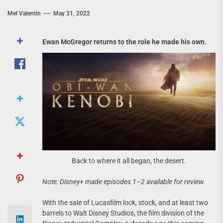
Mel Valentin
May 31, 2022
Ewan McGregor returns to the role he made his own.
Back to where it all began, the desert.
Note: Disney+ made episodes 1–2 available for review.
With the sale of Lucasfilm lock, stock, and at least two
barrels to Walt Disney Studios, the film division of the