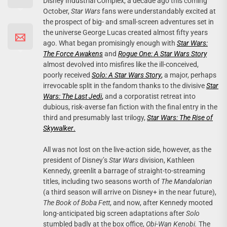
Disney Industrial Complex, a decade ago this coming
October,
Star Wars
fans were understandably excited at
the prospect of big- and small-screen adventures set in
the universe George Lucas created almost fifty years
ago. What began promisingly enough with
Star Wars:
The Force Awakens
and
Rogue One: A Star Wars Story
almost devolved into misfires like the ill-conceived,
poorly received
Solo: A Star Wars Story
,
a major, perhaps
irrevocable split in the fandom thanks to the divisive
Star
Wars: The Last Jedi
,
and a corporatist retreat into
dubious, risk-averse fan fiction with the final entry in the
third and presumably last trilogy,
Star Wars: The Rise of
Skywalker
.
All was not lost on the live-action side, however, as the
president of Disney’s
Star Wars
division, Kathleen
Kennedy, greenlit a barrage of straight-to-streaming
titles, including two seasons worth of
The Mandalorian
(a third season will arrive on Disney+ in the near future),
The Book of Boba Fett
, and now, after Kennedy mooted
long-anticipated big screen adaptations after
Solo
stumbled badly at the box office,
Obi-Wan Kenobi.
The