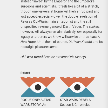
instead “saved” by the Emperor and the Emperor’s
surgeons and scientists. It feels like a bit of a stretch,
though one viewers at home will likely shrug past and
just accept, especially given the double revelation of
Reva as Obi-Wan’s main antagonist and the still
unspecified re-emergence of Darth Vader. The stakes,
however, will always remain relatively low, especially for
legacy characters we know will survive until at least
A
New Hope
. Until then, of course,
Obi-Wan Kenobi
and its
nostalgic pleasures await.
Obi-Wan Kenobi
can be streamed via Disney+.
Related
ROGUE ONE: A STAR
STAR WARS REBELS
WARS STORY: An
Season 3 Chronicles