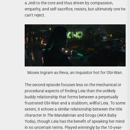
a Jedi to the core and thus driven by compassion,
empathy, and self-sacrifice, resists, but ultimately one he
can’t reject.
Moses Ingram as Reva, an Inquisitor hot for Obi-Wan.
The second episode focuses less on the mechanical or
procedural aspects of finding Leia than the unlikely
buddy relationship that forms between a perpetually
frustrated Obi-Wan and a stubborn, willful Leia. To some
extent, it echoes a similar relationship between the title
character in
The Mandalorian
and Grogu (AKA Baby
Yoda), though Leia has the benefit of speaking her mind
in no uncertain terms. Played winningly by the 10-year-