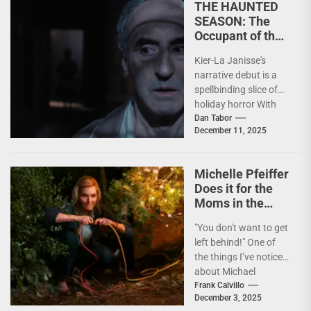
THE HAUNTED
SEASON: The
Occupant of the
Room Casts Its
Kier-La Janisse's
Spell
narrative debut is a
spellbinding slice of
holiday horror With
the holiday season
Dan Tabor
December 11, 2025
now upon us, it’s
time...
Michelle Pfeiffer
Does it for the
Moms in the
Lovably Lunatic
"You don't want to get
OH. WHAT. FUN.
left behind!" One of
the things I’ve noticed
about Michael
Showalter is the
Frank Calvillo
December 3, 2025
reverence he...