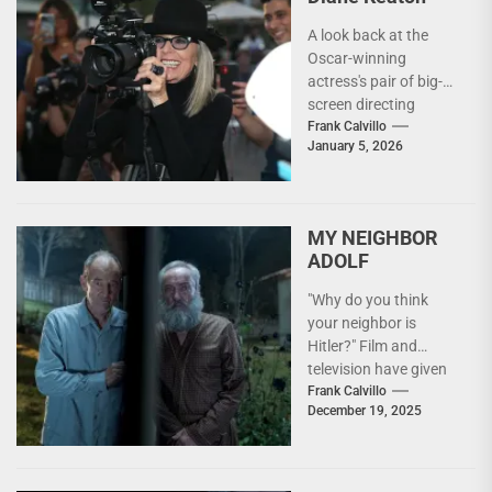
A look back at the
Oscar-winning
actress's pair of big-
screen directing
efforts. "I really like
Frank Calvillo
January 5, 2026
the whole aspect of
it,"...
MY NEIGHBOR
ADOLF
"Why do you think
your neighbor is
Hitler?" Film and
television have given
us many takes on the
Frank Calvillo
December 19, 2025
WWII experience...