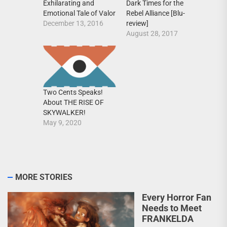
Exhilarating and
Dark Times for the
Emotional Tale of Valor
Rebel Alliance [Blu-
December 13, 2016
review]
August 28, 2017
Two Cents Speaks!
About THE RISE OF
SKYWALKER!
May 9, 2020
MORE STORIES
Every Horror Fan
Needs to Meet
FRANKELDA