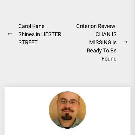
Post
Carol Kane
Criterion Review:
Shines in HESTER
CHAN IS
navigation
Previous
STREET
MISSING Is
post:
Ne
Ready To Be
pos
Found