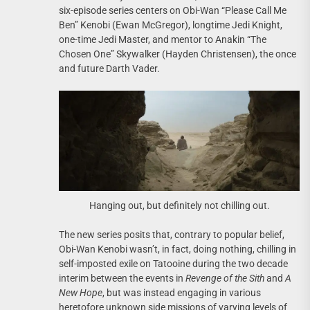
six-episode series centers on Obi-Wan “Please Call Me
Ben” Kenobi (Ewan McGregor), longtime Jedi Knight,
one-time Jedi Master, and mentor to Anakin “The
Chosen One” Skywalker (Hayden Christensen), the once
and future Darth Vader.
Hanging out, but definitely not chilling out.
The new series posits that, contrary to popular belief,
Obi-Wan Kenobi wasn’t, in fact, doing nothing, chilling in
self-imposted exile on Tatooine during the two decade
interim between the events in
Revenge of the Sith
and
A
New Hope
, but was instead engaging in various
heretofore unknown side missions of varying levels of