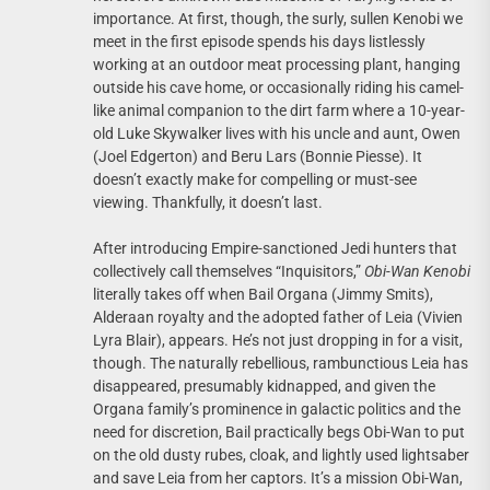
importance. At first, though, the surly, sullen Kenobi we
meet in the first episode spends his days listlessly
working at an outdoor meat processing plant, hanging
outside his cave home, or occasionally riding his camel-
like animal companion to the dirt farm where a 10-year-
old Luke Skywalker lives with his uncle and aunt, Owen
(Joel Edgerton) and Beru Lars (Bonnie Piesse). It
doesn’t exactly make for compelling or must-see
viewing. Thankfully, it doesn’t last.
After introducing Empire-sanctioned Jedi hunters that
collectively call themselves “Inquisitors,”
Obi-Wan Kenobi
literally takes off when Bail Organa (Jimmy Smits),
Alderaan royalty and the adopted father of Leia (Vivien
Lyra Blair), appears. He’s not just dropping in for a visit,
though. The naturally rebellious, rambunctious Leia has
disappeared, presumably kidnapped, and given the
Organa family’s prominence in galactic politics and the
need for discretion, Bail practically begs Obi-Wan to put
on the old dusty rubes, cloak, and lightly used lightsaber
and save Leia from her captors. It’s a mission Obi-Wan,