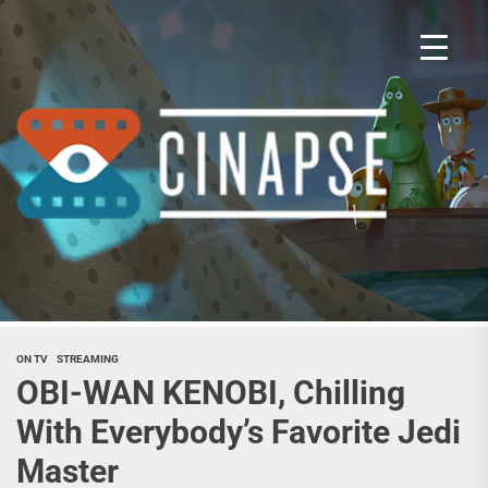
Skip
to
the
content
Cina
ON TV
STREAMING
OBI-WAN KENOBI, Chilling
With Everybody’s Favorite Jedi
Master