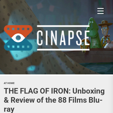
Skip
to
the
content
Cina
AT HOME
THE FLAG OF IRON: Unboxing
& Review of the 88 Films Blu-
ray