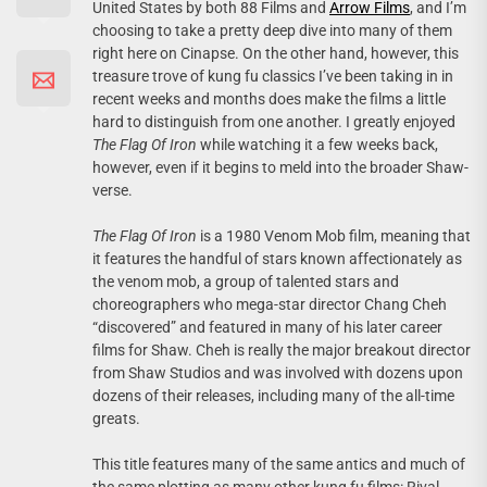
United States by both 88 Films and
Arrow Films
, and I’m
choosing to take a pretty deep dive into many of them
right here on Cinapse. On the other hand, however, this
treasure trove of kung fu classics I’ve been taking in in
recent weeks and months does make the films a little
hard to distinguish from one another. I greatly enjoyed
The Flag Of Iron
while watching it a few weeks back,
however, even if it begins to meld into the broader Shaw-
verse.
The Flag Of Iron
is a 1980 Venom Mob film, meaning that
it features the handful of stars known affectionately as
the venom mob, a group of talented stars and
choreographers who mega-star director Chang Cheh
“discovered” and featured in many of his later career
films for Shaw. Cheh is really the major breakout director
from Shaw Studios and was involved with dozens upon
dozens of their releases, including many of the all-time
greats.
This title features many of the same antics and much of