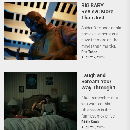
BIG BABY
Review: More
Than Just
Another Slasher
Spider One once again
proves his monsters
have far more on their
minds than murder.
I'm not going to lie—
Dan Tabor
August 7, 2026
I...
Laugh and
Scream Your
Way Through the
Year’s Biggest
“Just remember that
Horror Hit
you wanted this.”
OBSESSION [4K
Obsession is the
UHD Review]
funniest movie I’ve
seen this year. At the
Eddie Strait
August 6, 2026
moment, it’s not...