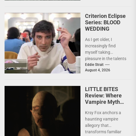
Criterion Eclipse
Series: BLOOD
WEDDING
As I get older, I
increasingly find
myself taking
pleasure in the talents
of others. Whether it
Eddie Strait
August 4, 2026
be something I’ve...
LITTLE BITES
Review: Where
Vampire Myth
Meets Domestic
Krsy Fox anchors a
Horror
haunting vampire
allegory that
transforms familiar