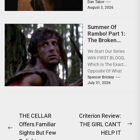
horror mythology into
Dan Tabor
August 3, 2026
a powerful story of
survival. One of...
Summer Of
Rambo! Part 1:
The Broken
America Of
We Start Our Series
FIRST BLOOD
With FIRST BLOOD,
[4K Review]
Which Is The Exact
Opposite Of What
You'd Expect; Slow,
Spencer Brickey
July 31, 2026
Deeply Depressing,
Character...
Post
THE CELLAR
Criterion Review:
Offers Familiar
THE GIRL CAN’T
navigation
Ne
Previous
Sights But Few
HELP IT
pos