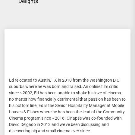
post:
Delights
Ed relocated to Austin, TX in 2010 from the Washington D.C.
suburbs where he was born and raised. An online film critic
since ~2002, Ed has been unable to shake his love of cinema
no matter how financially detrimental that passion has been to
his bottom line. Ed is the Senior Hospitality Manager at Mobile
Loaves & Fishes where he has been the lead of the Community
Cinema program since ~2016. Cinapse was co-founded with
David Delgado in 2013 and we’ve been discussing and
discovering big and small cinema ever since.