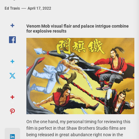
Ed Travis
April 17, 2022
Venom Mob visual flair and palace intrigue combine
for explosive results
On the one hand, my personal timing for reviewing this
film is perfect in that Shaw Brothers Studio films are
being released in great abundance right now in the