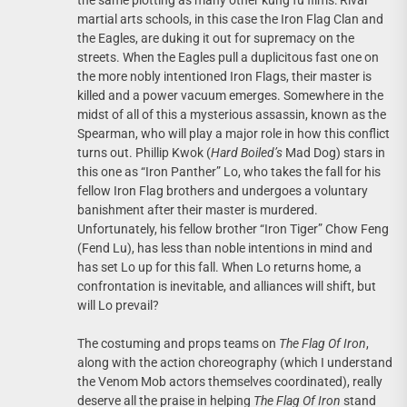
the same plotting as many other kung fu films: Rival
martial arts schools, in this case the Iron Flag Clan and
the Eagles, are duking it out for supremacy on the
streets. When the Eagles pull a duplicitous fast one on
the more nobly intentioned Iron Flags, their master is
killed and a power vacuum emerges. Somewhere in the
midst of all of this a mysterious assassin, known as the
Spearman, who will play a major role in how this conflict
turns out. Phillip Kwok (
Hard Boiled’s
Mad Dog) stars in
this one as “Iron Panther” Lo, who takes the fall for his
fellow Iron Flag brothers and undergoes a voluntary
banishment after their master is murdered.
Unfortunately, his fellow brother “Iron Tiger” Chow Feng
(Fend Lu), has less than noble intentions in mind and
has set Lo up for this fall. When Lo returns home, a
confrontation is inevitable, and alliances will shift, but
will Lo prevail?
The costuming and props teams on
The Flag Of Iron
,
along with the action choreography (which I understand
the Venom Mob actors themselves coordinated), really
deserve all the praise in helping
The Flag Of Iron
stand