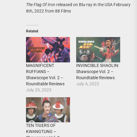
The Flag Of Iron
released on Blu-ray in the USA February
8th, 2022 from 88 Films
Related
MAGNIFICENT
INVINCIBLE SHAOLIN:
RUFFIANS –
Shawscope Vol. 2 –
Shawscope Vol. 2 –
Roundtable Reviews
Roundtable Reviews
July 4, 2023
July 20, 2023
TEN TIGERS OF
KWANGTUNG –