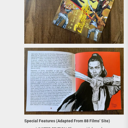
Special Features (Adapted From 88 Films’ Site)