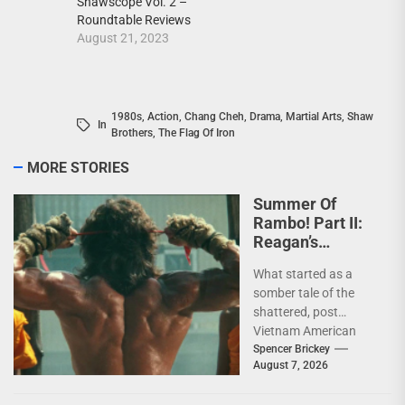
Shawscope Vol. 2 –
Roundtable Reviews
August 21, 2023
1980s
,
Action
,
Chang Cheh
,
Drama
,
Martial Arts
,
Shaw
In
Brothers
,
The Flag Of Iron
MORE STORIES
Summer Of
Rambo! Part II:
Reagan’s
Rambo!
What started as a
somber tale of the
shattered, post
Vietnam American
psyche immediately
Spencer Brickey
August 7, 2026
does a 180 and
becomes pure...