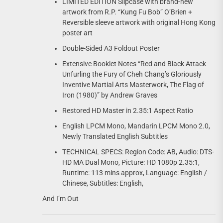
LIMITED EDITION Slipcase with brand-new
artwork from R.P. “Kung Fu Bob” O’Brien +
Reversible sleeve artwork with original Hong Kong
poster art
Double-Sided A3 Foldout Poster
Extensive Booklet Notes “Red and Black Attack
Unfurling the Fury of Cheh Chang’s Gloriously
Inventive Martial Arts Masterwork, The Flag of
Iron (1980)” by Andrew Graves
Restored HD Master in 2.35:1 Aspect Ratio
English LPCM Mono, Mandarin LPCM Mono 2.0,
Newly Translated English Subtitles
TECHNICAL SPECS: Region Code: AB, Audio: DTS-
HD MA Dual Mono, Picture: HD 1080p 2.35:1,
Runtime: 113 mins approx, Language: English /
Chinese, Subtitles: English,
And I’m Out