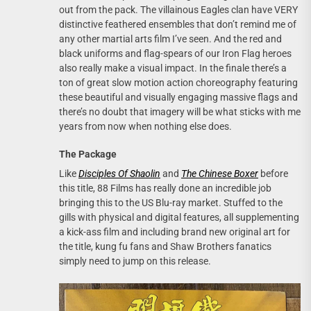
out from the pack. The villainous Eagles clan have VERY
distinctive feathered ensembles that don’t remind me of
any other martial arts film I’ve seen. And the red and
black uniforms and flag-spears of our Iron Flag heroes
also really make a visual impact. In the finale there’s a
ton of great slow motion action choreography featuring
these beautiful and visually engaging massive flags and
there’s no doubt that imagery will be what sticks with me
years from now when nothing else does.
The Package
Like
Disciples Of Shaolin
and
The Chinese Boxer
before
this title, 88 Films has really done an incredible job
bringing this to the US Blu-ray market. Stuffed to the
gills with physical and digital features, all supplementing
a kick-ass film and including brand new original art for
the title, kung fu fans and Shaw Brothers fanatics
simply need to jump on this release.