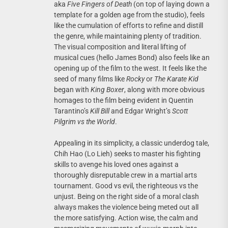
aka
Five Fingers of Death
(on top of laying down a
template for a golden age from the studio), feels
like the cumulation of efforts to refine and distill
the genre, while maintaining plenty of tradition.
The visual composition and literal lifting of
musical cues (hello James Bond) also feels like an
opening up of the film to the west. It feels like the
seed of many films like
Rocky
or
The Karate Kid
began with
King Boxer
, along with more obvious
homages to the film being evident in Quentin
Tarantino’s
Kill Bill
and Edgar Wright’s
Scott
Pilgrim vs the World
.
Appealing in its simplicity, a classic underdog tale,
Chih Hao (Lo Lieh) seeks to master his fighting
skills to avenge his loved ones against a
thoroughly disreputable crew in a martial arts
tournament. Good vs evil, the righteous vs the
unjust. Being on the right side of a moral clash
always makes the violence being meted out all
the more satisfying. Action wise, the calm and