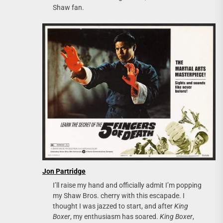
Shaw fan.
Jon Partridge
I’ll raise my hand and officially admit I’m popping
my Shaw Bros. cherry with this escapade. I
thought I was jazzed to start, and after
King
Boxer
, my enthusiasm has soared.
King Boxer
,