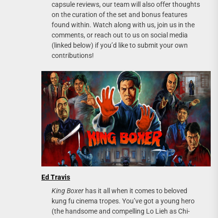
capsule reviews, our team will also offer thoughts
on the curation of the set and bonus features
found within. Watch along with us, join us in the
comments, or reach out to us on social media
(linked below) if you’d like to submit your own
contributions!
Ed Travis
King Boxer
has it all when it comes to beloved
kung fu cinema tropes. You’ve got a young hero
(the handsome and compelling Lo Lieh as Chi-