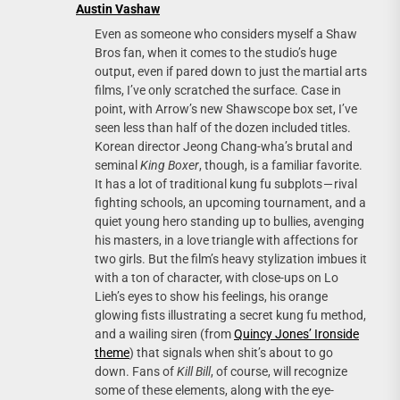
Austin Vashaw
Even as someone who considers myself a Shaw
Bros fan, when it comes to the studio’s huge
output, even if pared down to just the martial arts
films, I’ve only scratched the surface. Case in
point, with Arrow’s new Shawscope box set, I’ve
seen less than half of the dozen included titles.
Korean director Jeong Chang-wha’s brutal and
seminal
King Boxer
, though, is a familiar favorite.
It has a lot of traditional kung fu subplots — rival
fighting schools, an upcoming tournament, and a
quiet young hero standing up to bullies, avenging
his masters, in a love triangle with affections for
two girls. But the film’s heavy stylization imbues it
with a ton of character, with close-ups on Lo
Lieh’s eyes to show his feelings, his orange
glowing fists illustrating a secret kung fu method,
and a wailing siren (from
Quincy Jones’ Ironside
theme
) that signals when shit’s about to go
down. Fans of
Kill Bill
, of course, will recognize
some of these elements, along with the eye-