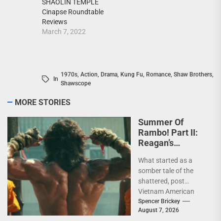
SHAOLIN TEMPLE
Cinapse Roundtable
Reviews
March 7, 2022
1970s
,
Action
,
Drama
,
Kung Fu
,
Romance
,
Shaw Brothers
,
In
Shawscope
MORE STORIES
Summer Of
Rambo! Part II:
Reagan’s
Rambo!
What started as a
somber tale of the
shattered, post
Vietnam American
psyche immediately
Spencer Brickey
August 7, 2026
does a 180 and