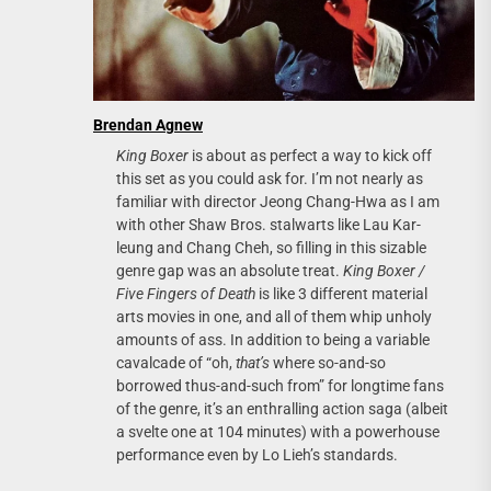
Brendan Agnew
King Boxer
is about as perfect a way to kick off
this set as you could ask for. I’m not nearly as
familiar with director Jeong Chang-Hwa as I am
with other Shaw Bros. stalwarts like Lau Kar-
leung and Chang Cheh, so filling in this sizable
genre gap was an absolute treat.
King Boxer /
Five Fingers of Death
is like 3 different material
arts movies in one, and all of them whip unholy
amounts of ass. In addition to being a variable
cavalcade of “oh,
that’s
where so-and-so
borrowed thus-and-such from” for longtime fans
of the genre, it’s an enthralling action saga (albeit
a svelte one at 104 minutes) with a powerhouse
performance even by Lo Lieh’s standards.