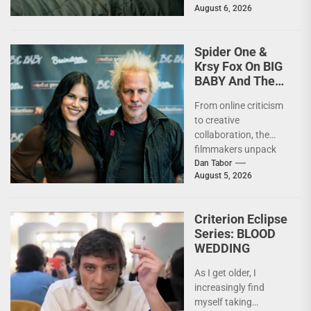
August 6, 2026
moment, it’s not...
Spider One &
Krsy Fox On BIG
BABY And The
Horror Of
From online criticism
Putting Yourself
to creative
Out There –
collaboration, the
INTERVIEW
filmmakers unpack
the deeply personal
Dan Tabor
August 5, 2026
themes behind their
latest genre-bending
nightmare. Last
Criterion Eclipse
week,...
Series: BLOOD
WEDDING
As I get older, I
increasingly find
myself taking