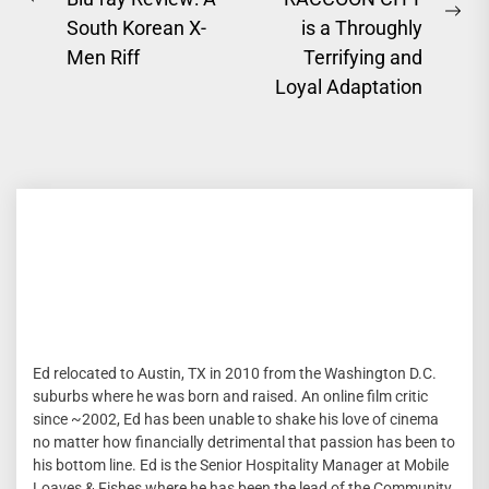
Previous
Ne
South Korean X-
is a Throughly
post:
pos
Men Riff
Terrifying and
Loyal Adaptation
Ed relocated to Austin, TX in 2010 from the Washington D.C.
suburbs where he was born and raised. An online film critic
since ~2002, Ed has been unable to shake his love of cinema
no matter how financially detrimental that passion has been to
his bottom line. Ed is the Senior Hospitality Manager at Mobile
Loaves & Fishes where he has been the lead of the Community