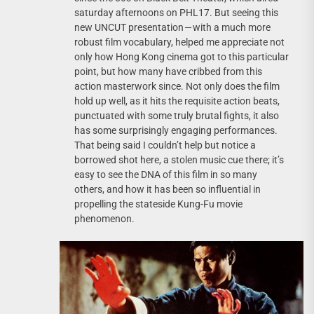
saturday afternoons on PHL17. But seeing this
new UNCUT presentation — with a much more
robust film vocabulary, helped me appreciate not
only how Hong Kong cinema got to this particular
point, but how many have cribbed from this
action masterwork since. Not only does the film
hold up well, as it hits the requisite action beats,
punctuated with some truly brutal fights, it also
has some surprisingly engaging performances.
That being said I couldn’t help but notice a
borrowed shot here, a stolen music cue there; it’s
easy to see the DNA of this film in so many
others, and how it has been so influential in
propelling the stateside Kung-Fu movie
phenomenon.