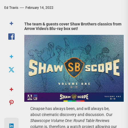
Ed Travis
February 14, 2022
The team & guests cover Shaw Brothers classics from
Arrow Video’s Blu-ray box set!
Cinapse has always been, and will always be,
about cinematic discovery and discussion. Our
Shawscope Volume One: Round Table Reviews
column is, therefore, a watch project allowing our