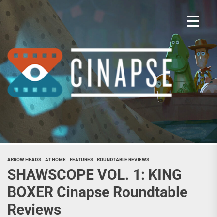
Skip
to
the
content
Cina
ARROW HEADS
AT HOME
FEATURES
ROUNDTABLE REVIEWS
SHAWSCOPE VOL. 1: KING
BOXER Cinapse Roundtable
Reviews