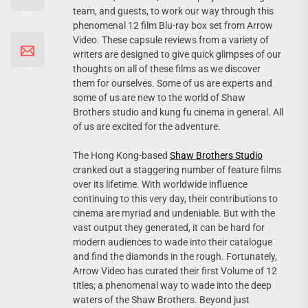
team, and guests, to work our way through this
phenomenal 12 film Blu-ray box set from Arrow
Video. These capsule reviews from a variety of
writers are designed to give quick glimpses of our
thoughts on all of these films as we discover
them for ourselves. Some of us are experts and
some of us are new to the world of Shaw
Brothers studio and kung fu cinema in general. All
of us are excited for the adventure.
The Hong Kong-based
Shaw Brothers Studio
cranked out a staggering number of feature films
over its lifetime. With worldwide influence
continuing to this very day, their contributions to
cinema are myriad and undeniable. But with the
vast output they generated, it can be hard for
modern audiences to wade into their catalogue
and find the diamonds in the rough. Fortunately,
Arrow Video has curated their first Volume of 12
titles; a phenomenal way to wade into the deep
waters of the Shaw Brothers. Beyond just