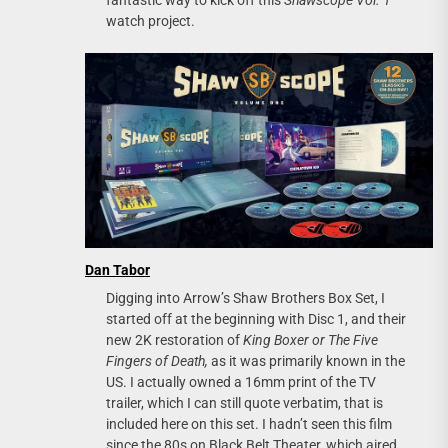
fantastic way to kick off this
Shawscope Vol. 1
watch project.
Dan Tabor
Digging into Arrow’s Shaw Brothers Box Set, I
started off at the beginning with Disc 1, and their
new 2K restoration of
King Boxer or The Five
Fingers of Death,
as it was primarily known in the
US. I actually owned a 16mm print of the TV
trailer, which I can still quote verbatim, that is
included here on this set. I hadn’t seen this film
since the 80s on Black Belt Theater, which aired