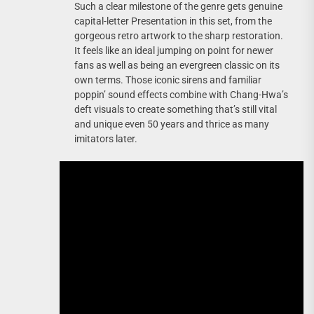
Such a clear milestone of the genre gets genuine
capital-letter Presentation in this set, from the
gorgeous retro artwork to the sharp restoration.
It feels like an ideal jumping on point for newer
fans as well as being an evergreen classic on its
own terms. Those iconic sirens and familiar
poppin’ sound effects combine with Chang-Hwa’s
deft visuals to create something that’s still vital
and unique even 50 years and thrice as many
imitators later.