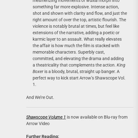
mesmerizing movements of wuxia morph into
something far more explosive. Intense action,
shot and shown with clarity and flow, and just the
right amount of over the top, artistic flourish. The
violence is notably brutal at times, but feel like
extensions of the narrative, adding a poetic or
karmic layer to an assault. What really elevates
the affair is how much the film is stacked with
memorable characters. Superbly cast,
committed, and elevating the drama and adding
a theatricality that complements the action.
King
Boxer
is a bloody, brutal, straight up banger. A
perfect way to kick start Arrow’s Shawscope Vol.
1.
And We’re Out.
Shawscope Volume 1
is now available on Blu-ray from
Arrow Video
Further Reading: