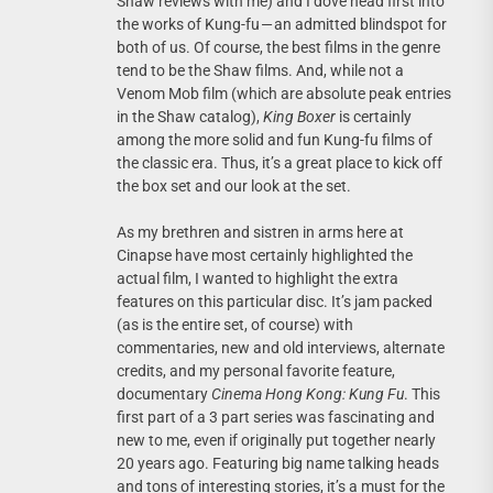
Shaw reviews with me) and I dove head first into
the works of Kung-fu — an admitted blindspot for
both of us. Of course, the best films in the genre
tend to be the Shaw films. And, while not a
Venom Mob film (which are absolute peak entries
in the Shaw catalog),
King Boxer
is certainly
among the more solid and fun Kung-fu films of
the classic era. Thus, it’s a great place to kick off
the box set and our look at the set.
As my brethren and sistren in arms here at
Cinapse have most certainly highlighted the
actual film, I wanted to highlight the extra
features on this particular disc. It’s jam packed
(as is the entire set, of course) with
commentaries, new and old interviews, alternate
credits, and my personal favorite feature,
documentary
Cinema Hong Kong: Kung Fu
. This
first part of a 3 part series was fascinating and
new to me, even if originally put together nearly
20 years ago. Featuring big name talking heads
and tons of interesting stories, it’s a must for the