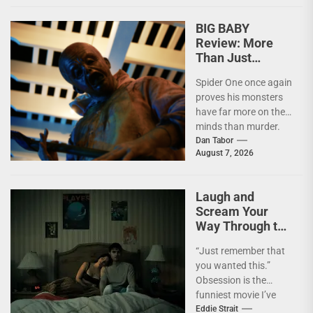
becomes pure...
BIG BABY
Review: More
Than Just
Another Slasher
Spider One once again
proves his monsters
have far more on their
minds than murder.
I'm not going to lie—
Dan Tabor
August 7, 2026
I...
Laugh and
Scream Your
Way Through the
Year’s Biggest
“Just remember that
Horror Hit
you wanted this.”
OBSESSION
Obsession is the
[4kUHD review]
funniest movie I’ve
seen this year. At the
Eddie Strait