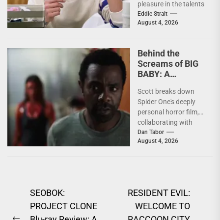
pleasure in the talents
of others. Whether it
Eddie Strait
August 4, 2026
be something I’ve...
Behind the
Screams of BIG
BABY: A
Conversation
Scott breaks down
With Brandon
Spider One's deeply
Scott
personal horror film,
collaborating with
Krsy Fox, and
Dan Tabor
August 4, 2026
channeling the fear of
putting your...
Post
SEOBOK:
RESIDENT EVIL:
PROJECT CLONE
WELCOME TO
navigation
Blu-ray Review: A
RACCOON CITY