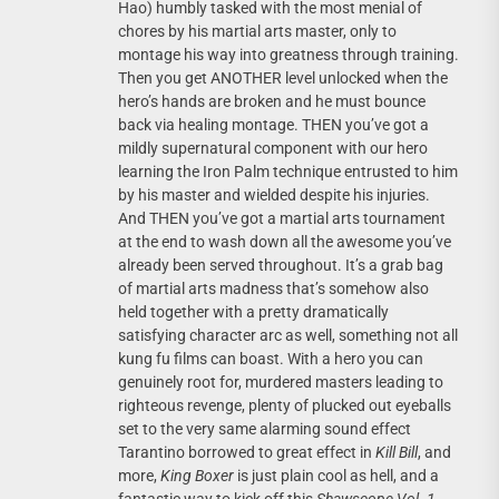
Hao) humbly tasked with the most menial of
chores by his martial arts master, only to
montage his way into greatness through training.
Then you get ANOTHER level unlocked when the
hero’s hands are broken and he must bounce
back via healing montage. THEN you’ve got a
mildly supernatural component with our hero
learning the Iron Palm technique entrusted to him
by his master and wielded despite his injuries.
And THEN you’ve got a martial arts tournament
at the end to wash down all the awesome you’ve
already been served throughout. It’s a grab bag
of martial arts madness that’s somehow also
held together with a pretty dramatically
satisfying character arc as well, something not all
kung fu films can boast. With a hero you can
genuinely root for, murdered masters leading to
righteous revenge, plenty of plucked out eyeballs
set to the very same alarming sound effect
Tarantino borrowed to great effect in
Kill Bill
, and
more,
King Boxer
is just plain cool as hell, and a