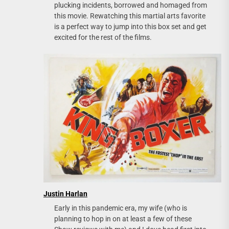
plucking incidents, borrowed and homaged from
this movie. Rewatching this martial arts favorite
is a perfect way to jump into this box set and get
excited for the rest of the films.
Justin Harlan
Early in this pandemic era, my wife (who is
planning to hop in on at least a few of these