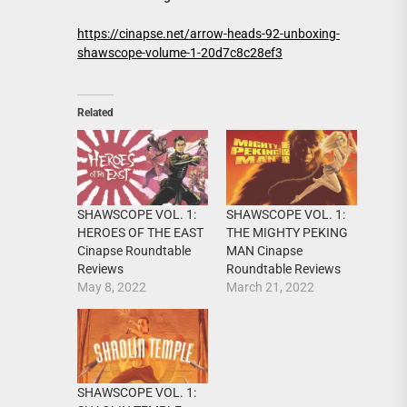
https://cinapse.net/arrow-heads-92-unboxing-
shawscope-volume-1-20d7c8c28ef3
Related
SHAWSCOPE VOL. 1:
SHAWSCOPE VOL. 1:
HEROES OF THE EAST
THE MIGHTY PEKING
Cinapse Roundtable
MAN Cinapse
Reviews
Roundtable Reviews
May 8, 2022
March 21, 2022
SHAWSCOPE VOL. 1: