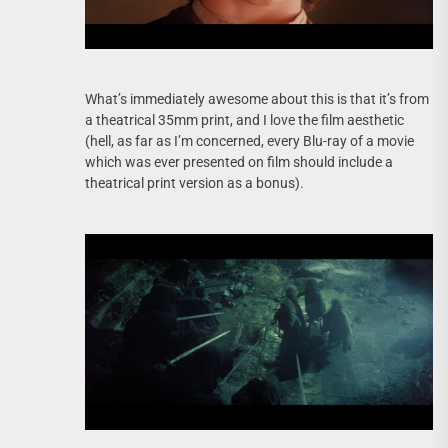
What’s immediately awesome about this is that it’s from
a theatrical 35mm print, and I love the film aesthetic
(hell, as far as I’m concerned, every Blu-ray of a movie
which was ever presented on film should include a
theatrical print version as a bonus).