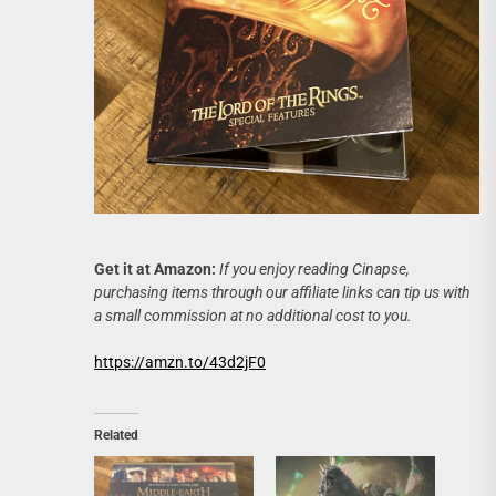
Get it at Amazon:
If you enjoy reading Cinapse,
purchasing items through our affiliate links can tip us with
a small commission at no additional cost to you.
https://amzn.to/43d2jF0
Related