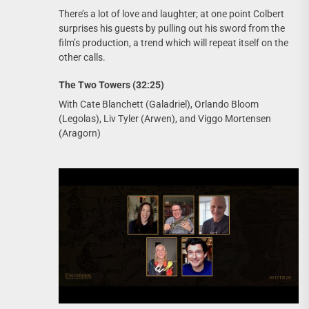
There’s a lot of love and laughter; at one point Colbert
surprises his guests by pulling out his sword from the
film’s production, a trend which will repeat itself on the
other calls.
The Two Towers (32:25)
With Cate Blanchett (Galadriel), Orlando Bloom
(Legolas), Liv Tyler (Arwen), and Viggo Mortensen
(Aragorn)