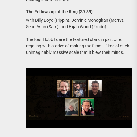
The Fellowship of the Ring (39:39)
with Billy Boyd (Pippin), Dominic Monaghan (Merry),
Sean Astin (Sam), and Elijah Wood (Frodo)
The four Hobbits are the featured stars in part one,
regaling with stories of making the films — films of such
unimaginably massive scale that it blew their minds.