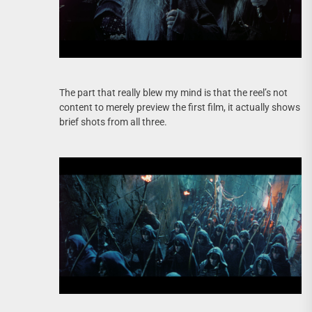
The part that really blew my mind is that the reel’s not
content to merely preview the first film, it actually shows
brief shots from all three.