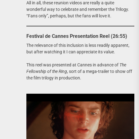
All in all, these reunion videos are really a quite
wonderful way to celebrate and remember the Trilogy.
“Fans only”, perhaps, but the fans will love it.
Festival de Cannes Presentation Reel (26:55)
The relevance of this inclusion is less readily apparent,
but after watching it I can appreciate its value.
This reel was presented at Cannes in advance of
The
Fellowship of the Ring
, sort of a mega-trailer to show off
the film trilogy in production.