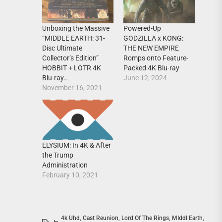
Unboxing the Massive
Powered-Up
“MIDDLE EARTH: 31-
GODZILLA x KONG:
Disc Ultimate
THE NEW EMPIRE
Collector’s Edition”
Romps onto Feature-
HOBBIT + LOTR 4K
Packed 4K Blu-ray
Blu-ray…
June 12, 2024
November 16, 2021
ELYSIUM: In 4K & After
the Trump
Administration
February 10, 2021
4k Uhd
,
Cast Reunion
,
Lord Of The Rings
,
MIddl Earth
,