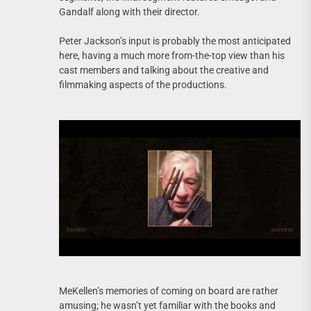
Gandalf along with their director.
Peter Jackson’s input is probably the most anticipated
here, having a much more from-the-top view than his
cast members and talking about the creative and
filmmaking aspects of the productions.
MeKellen’s memories of coming on board are rather
amusing; he wasn’t yet familiar with the books and