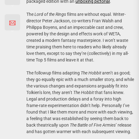
packaged edition with an
unboxing pictorial
.
The
Lord of the Rings
films are without equal. Writer-
director Peter Jackson, co-writers Fran Walsh and
Philippa Boyens, and an impeccable cast and crew,
powered by the design and effects work of WETA,
created a modern fantasy masterpiece. I won’t waste
time praising them here to readers who likely already
love them, except to say they’re (collectively) in my all-
time Top 5 films and leave it at that.
The followup films adapting
The Hobbit
aren’t as good;
they go equally epic with a much smaller story, and while
the various changes and expansions arguably fit into
Tolkien’s lore, they aren’t
The Hobbit
that fans knew.
Legal and production delays and a foray into high
frame-rate experimentation didn’t help. Personally I’ve
found that I like them more and more with each viewing,
a feeling that was established by seeing them back to
back theatrically upon
The Battle of Five Armies
’ release
and has gotten warmer with each subsequent viewing.