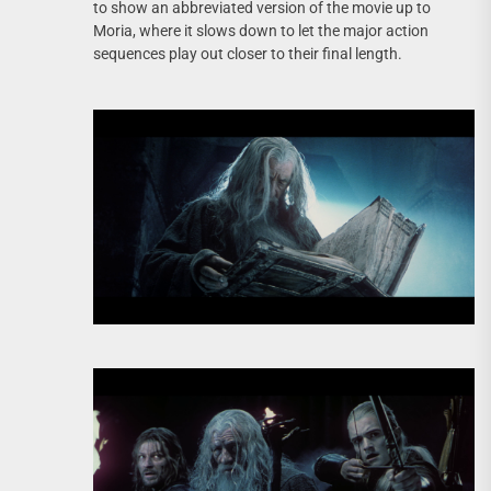
to show an abbreviated version of the movie up to
Moria, where it slows down to let the major action
sequences play out closer to their final length.