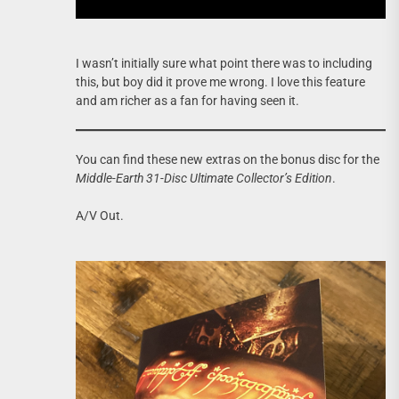
I wasn’t initially sure what point there was to including
this, but boy did it prove me wrong. I love this feature
and am richer as a fan for having seen it.
You can find these new extras on the bonus disc for the
Middle-Earth 31-Disc Ultimate Collector’s Edition
.
A/V Out.