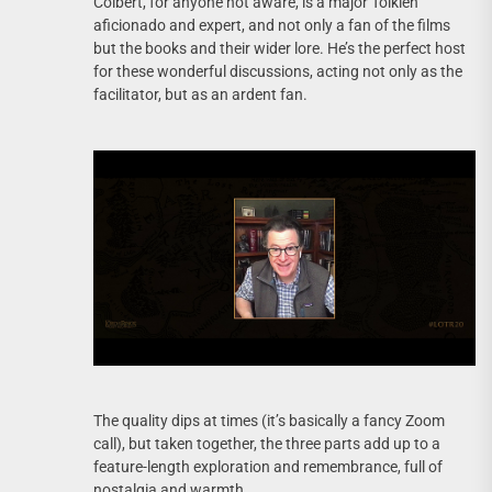
Colbert, for anyone not aware, is a major Tolkien
aficionado and expert, and not only a fan of the films
but the books and their wider lore. He’s the perfect host
for these wonderful discussions, acting not only as the
facilitator, but as an ardent fan.
The quality dips at times (it’s basically a fancy Zoom
call), but taken together, the three parts add up to a
feature-length exploration and remembrance, full of
nostalgia and warmth.