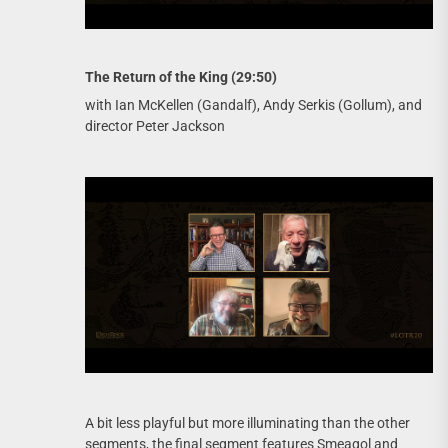
The Return of the King (29:50)
with Ian McKellen (Gandalf), Andy Serkis (Gollum), and
director Peter Jackson
A bit less playful but more illuminating than the other
segments, the final segment features Smeagol and