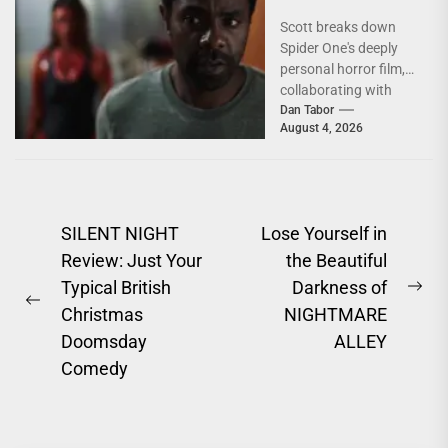
Conversation
Scott breaks down
With Brandon
Spider One's deeply
Scott
personal horror film,
collaborating with
Krsy Fox, and
Dan Tabor
August 4, 2026
channeling the fear of
putting your...
Post
SILENT NIGHT
Lose Yourself in
Review: Just Your
the Beautiful
navigation
Typical British
Darkness of
Ne
Previous
Christmas
NIGHTMARE
pos
post:
Doomsday
ALLEY
Comedy