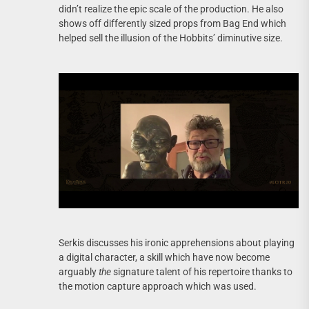
didn’t realize the epic scale of the production. He also
shows off differently sized props from Bag End which
helped sell the illusion of the Hobbits’ diminutive size.
Serkis discusses his ironic apprehensions about playing
a digital character, a skill which have now become
arguably
the
signature talent of his repertoire thanks to
the motion capture approach which was used.