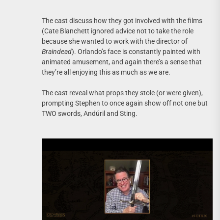
The cast discuss how they got involved with the films
(Cate Blanchett ignored advice not to take the role
because she wanted to work with the director of
Braindead
). Orlando’s face is constantly painted with
animated amusement, and again there’s a sense that
they’re all enjoying this as much as we are.
The cast reveal what props they stole (or were given),
prompting Stephen to once again show off not one but
TWO swords, Andúril and Sting.