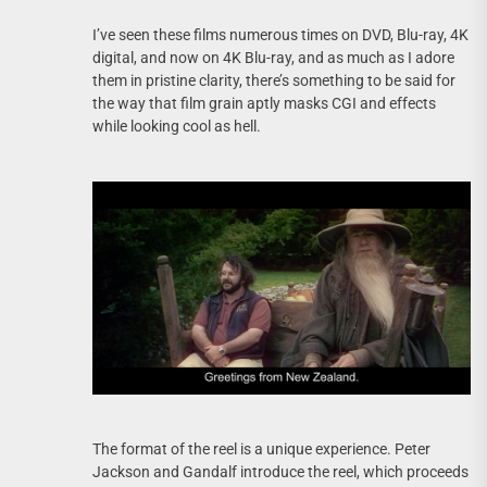
I’ve seen these films numerous times on DVD, Blu-ray, 4K
digital, and now on 4K Blu-ray, and as much as I adore
them in pristine clarity, there’s something to be said for
the way that film grain aptly masks CGI and effects
while looking cool as hell.
The format of the reel is a unique experience. Peter
Jackson and Gandalf introduce the reel, which proceeds