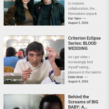
to creative
Out There –
collaboration, the
INTERVIEW
filmmakers unpack
the deeply personal
Dan Tabor
August 5, 2026
themes behind their
latest genre-bending
nightmare. Last
Criterion Eclipse
week,...
Series: BLOOD
WEDDING
As I get older, I
increasingly find
myself taking
pleasure in the talents
of others. Whether it
Eddie Strait
August 4, 2026
be something I’ve...
Behind the
Screams of BIG
BABY: A