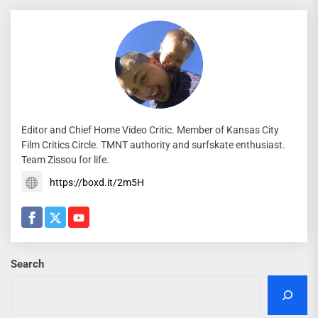
Editor and Chief Home Video Critic. Member of Kansas City
Film Critics Circle. TMNT authority and surfskate enthusiast.
Team Zissou for life.
https://boxd.it/2m5H
Search