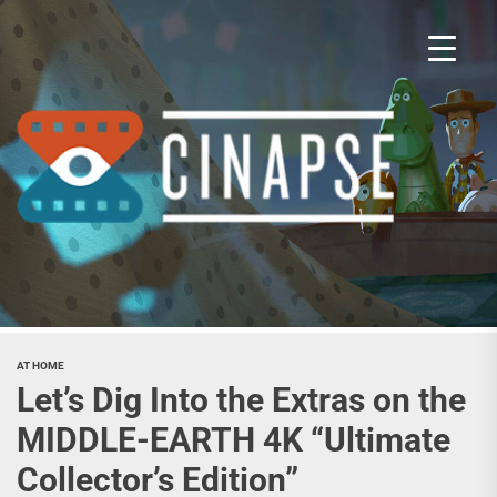
Skip
to
the
content
Cina
AT HOME
Let’s Dig Into the Extras on the
MIDDLE-EARTH 4K “Ultimate
Collector’s Edition”