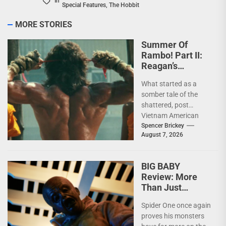
In
Special Features
,
The Hobbit
MORE STORIES
Summer Of
Rambo! Part II:
Reagan’s
Rambo!
What started as a
somber tale of the
shattered, post
Vietnam American
psyche immediately
Spencer Brickey
August 7, 2026
does a 180 and
becomes pure...
BIG BABY
Review: More
Than Just
Another Slasher
Spider One once again
proves his monsters