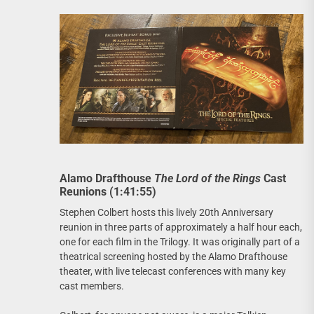
Alamo Drafthouse
The Lord of the Rings
Cast
Reunions (1:41:55)
Stephen Colbert hosts this lively 20th Anniversary
reunion in three parts of approximately a half hour each,
one for each film in the Trilogy. It was originally part of a
theatrical screening hosted by the Alamo Drafthouse
theater, with live telecast conferences with many key
cast members.