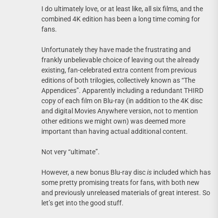
I do ultimately love, or at least like, all six films, and the
combined 4K edition has been a long time coming for
fans.
Unfortunately they have made the frustrating and
frankly unbelievable choice of leaving out the already
existing, fan-celebrated extra content from previous
editions of both trilogies, collectively known as “The
Appendices”. Apparently including a redundant THIRD
copy of each film on Blu-ray (in addition to the 4K disc
and digital Movies Anywhere version, not to mention
other editions we might own) was deemed more
important than having actual additional content.
Not very “ultimate”.
However, a new bonus Blu-ray disc
is
included which has
some pretty promising treats for fans, with both new
and previously unreleased materials of great interest. So
let’s get into the good stuff.