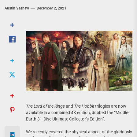
Austin Vashaw
December 2, 2021
The Lord of the Rings
and
The Hobbit
trilogies are now
available in a combined 4K edition, dubbed the “Middle-
Earth 31-Disc Ultimate Collector’s Edition”.
We recently covered the physical aspect of the gloriously