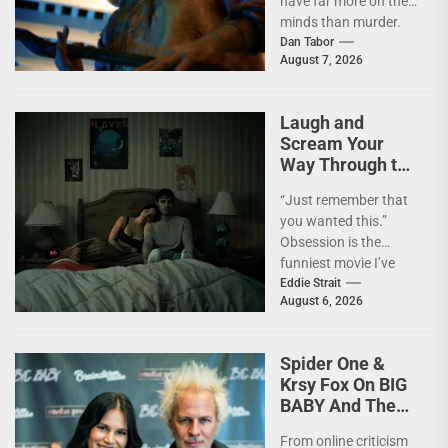
have far more on their
minds than murder.
I'm not going to lie—
Dan Tabor
August 7, 2026
I...
Laugh and
Scream Your
Way Through the
Year’s Biggest
“Just remember that
Horror Hit
you wanted this.”
OBSESSION
Obsession is the
[4kUHD review]
funniest movie I’ve
seen this year. At the
Eddie Strait
August 6, 2026
moment, it’s not...
Spider One &
Krsy Fox On BIG
BABY And The
Horror Of
From online criticism
Putting Yourself