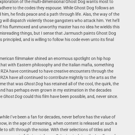
 exploration of the multi-dimensional Ghost Dog wants most to
 adhere to the codes they espouse. While Ghost Dog follows an
him, he finds peace and a path through life. Alas, the way of the
will dispatch violently those gangsters who attack him. Yet he’ll
n if his flummoxed and unworthy master has no idea he wields this
 misreading things, but I sense that Jarmusch paints Ghost Dog
principled, and is willing to follow his code even unto its final
merican filmmaker shined an enormous spotlight on hip hop
that with Eastern philosophy and the Italian mafia, something
 RZA have continued to have creative encounters through the
ZA have all continued to contribute mightily to the arts as the
time that was
Ghost Dog
has retained all of the cool, the quirk, the
9 and has perhaps even grown in my estimation in the decades
re
Ghost Dog
could this film have been possible, and, never since.
 while I’ve been a fan for decades, never before has the value of
ow, in the age of streaming, when content is released at such a
to sift through the noise. With their selections of titles and