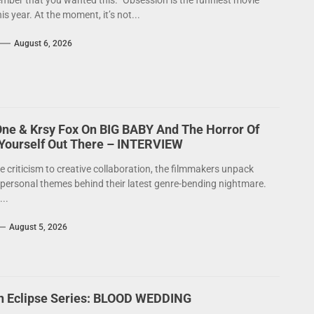
mber that you wanted this.” Obsession is the funniest movie
his year. At the moment, it’s not...
August 6, 2026
One & Krsy Fox On BIG BABY And The Horror Of
 Yourself Out There – INTERVIEW
e criticism to creative collaboration, the filmmakers unpack
 personal themes behind their latest genre-bending nightmare.
..
August 5, 2026
on Eclipse Series: BLOOD WEDDING