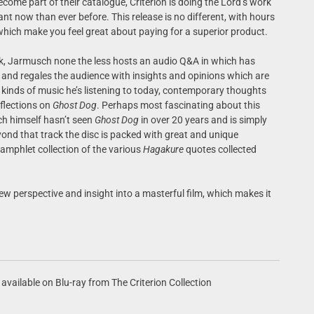
come part of their catalogue, Criterion is doing the Lord’s work
nt now than ever before. This release is no different, with hours
hich make you feel great about paying for a superior product.
k, Jarmusch none the less hosts an audio Q&A in which has
and regales the audience with insights and opinions which are
 kinds of music he’s listening to today, contemporary thoughts
flections on
Ghost Dog
. Perhaps most fascinating about this
ch himself hasn’t seen
Ghost Dog
in over 20 years and is simply
ond that track the disc is packed with great and unique
pamphlet collection of the various
Hagakure
quotes collected
new perspective and insight into a masterful film, which makes it
available on Blu-ray from The Criterion Collection