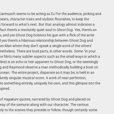
, Jarmusch seems to be acting as DJ for the audience, picking and
ts, character traits and stylistic flourishes, to keep the
 forward to what’s next. But that analogy almost indicates a
act there’s a resolutely quiet soul to
Ghost Dog
. Yes, there’s an
s, and yes Ghost Dog holsters his gun with a flick of the wrist
d yes there’s a hilarious relationship between Ghost Dog and
m Man where they don’t speak a single word of the others’
theless. There are loud parts, in other words. Some “in your
he film’s many subtler aspects such as the small ways in which a
line) is an echo or heir apparent to Ghost Dog, or the seemingly
g and Raymond observe a man methodically building a boat on
cean. The entire project, disparate as it may be, is held in an
tely singular musical score. A work of near perfection,
something entirely, uniquely his own, and this glimpse into the
spired.
 of
Hagakure
quotes, narrated by Ghost Dog and placed on
 way of the samurai along with our character. The various
ply to the scenes they precede or follow, though certainly some