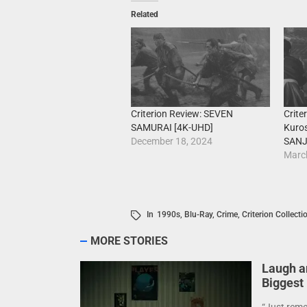
Related
Criterion Review: SEVEN
Crite
SAMURAI [4K-UHD]
Kuro
December 18, 2024
SANJ
Marc
In
1990s
,
Blu-Ray
,
Crime
,
Criterion Collecti
MORE STORIES
Laugh a
Biggest