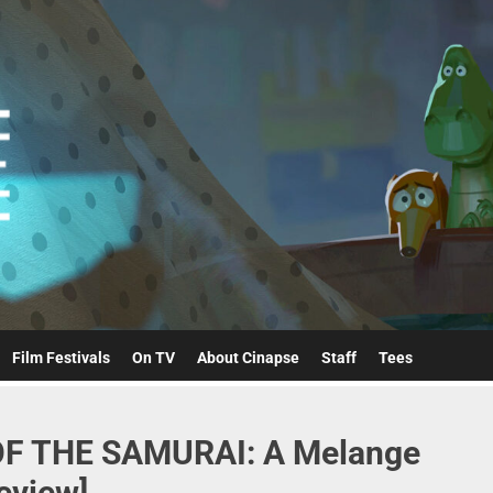
Cinapse
Film Festivals
On TV
About Cinapse
Staff
Tees
F THE SAMURAI: A Melange
eview]