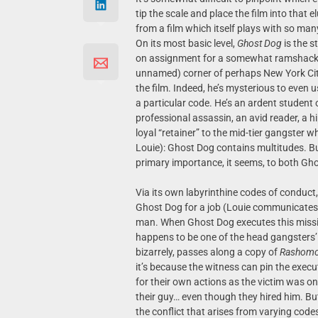
tip the scale and place the film into that 
from a film which itself plays with so man
On its most basic level,
Ghost Dog
is the s
on assignment for a somewhat ramshackle 
unnamed) corner of perhaps New York City.
the film. Indeed, he’s mysterious to even
a particular code. He’s an ardent student 
professional assassin, an avid reader, a hi
loyal “retainer” to the mid-tier gangster 
Louie): Ghost Dog contains multitudes. But
primary importance, it seems, to both G
Via its own labyrinthine codes of conduc
Ghost Dog for a job (Louie communicates w
man. When Ghost Dog executes this missi
happens to be one of the head gangsters’ 
bizarrely, passes along a copy of
Rashom
it’s because the witness can pin the execut
for their own actions as the victim was on
their guy… even though they hired him. But
the conflict that arises from varying cod