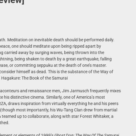
th. Meditation on inevitable death should be performed daily.
peace, one should meditate upon being ripped apart by
ing carried away by surging waves, being thrown into the
lightning, being shaken to death by a great earthquake, falling
sease, or committing seppuku at the death of one’s master.
consider himself as dead. This is the substance of the Way of
 Hagakure: The Book of the Samurai
raconteurs and renaissance men, Jim Jarmusch frequently mixes
 his distinctive cinema. Similarly, one of America’s most
 RZA, draws inspiration from virtually everything he and his peers
 (though most importantly, his Wu-Tang Clan drew from martial
eamed up to collaborate, along with star Forest Whitaker, a
thed.
 element or elements of 1999’s
Ghost Dog: The Way Of The Samurai