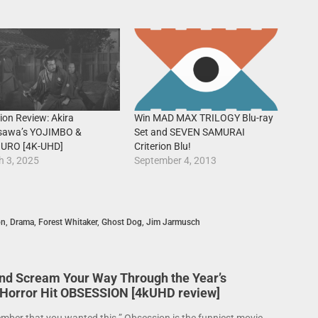
rion Review: Akira
Win MAD MAX TRILOGY Blu-ray
sawa’s YOJIMBO &
Set and SEVEN SAMURAI
URO [4K-UHD]
Criterion Blu!
h 3, 2025
September 4, 2013
on
,
Drama
,
Forest Whitaker
,
Ghost Dog
,
Jim Jarmusch
nd Scream Your Way Through the Year’s
 Horror Hit OBSESSION [4kUHD review]