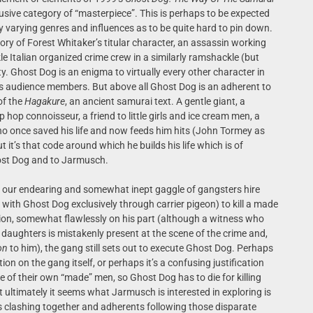
elusive category of “masterpiece”. This is perhaps to be expected
y varying genres and influences as to be quite hard to pin down.
tory of Forest Whitaker’s titular character, an assassin working
Italian organized crime crew in a similarly ramshackle (but
 Ghost Dog is an enigma to virtually every other character in
 us audience members. But above all Ghost Dog is an adherent to
of the
Hagakure
, an ancient samurai text. A gentle giant, a
p hop connoisseur, a friend to little girls and ice cream men, a
who once saved his life and now feeds him hits (John Tormey as
 it’s that code around which he builds his life which is of
host Dog and to Jarmusch.
t, our endearing and somewhat inept gaggle of gangsters hire
ith Ghost Dog exclusively through carrier pigeon) to kill a made
on, somewhat flawlessly on his part (although a witness who
daughters is mistakenly present at the scene of the crime and,
on
to him), the gang still sets out to execute Ghost Dog. Perhaps
ion on the gang itself, or perhaps it’s a confusing justification
e of their own “made” men, so Ghost Dog has to die for killing
 ultimately it seems what Jarmusch is interested in exploring is
es clashing together and adherents following those disparate