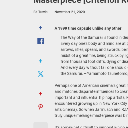
Ed Travis
November 21, 2020
A 1999 time capsule unlike any other
The Way of the Samurai is found in dea
Every day one’s body and mind are at 
arrows, rifles, spears, and swords, be
midst of a great fire, being struck by 
from thousand foot cliffs, dying of di
And every day without fail one should 
the Samurai. — Yamamoto Tsunetomo,
Perhaps one of American cinema’s great 
and matches disparate influences to create
important and influential hip hop artists,
encountered growing up in New York City
arts cinema). So when Jarmusch and RZA t
truly unique melange masterpiece was bir
It’s somewhat difficult to pinpoint which