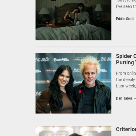
“Just reme
I’ve seen t
Eddie Strait
Spider 
Putting
From onlin
the deeply
Last week,.
Dan Tabor
Criteri