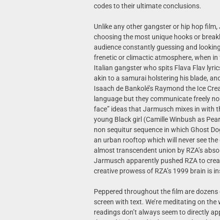
codes to their ultimate conclusions.
Unlike any other gangster or hip hop film
choosing the most unique hooks or breakbea
audience constantly guessing and looking
frenetic or climactic atmosphere, when in f
Italian gangster who spits Flava Flav lyric
akin to a samurai holstering his blade, an
Isaach de Bankolé’s Raymond the Ice Crea
language but they communicate freely none
face” ideas that Jarmusch mixes in with t
young Black girl (Camille Winbush as Pear
non sequitur sequence in which Ghost Do
an urban rooftop which will never see the o
almost transcendent union by RZA’s absolu
Jarmusch apparently pushed RZA to create 
creative prowess of RZA’s 1999 brain is in
Peppered throughout the film are dozens
screen with text. We’re meditating on the
readings don’t always seem to directly ap