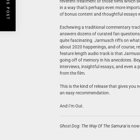
PREVIOUS POST
reverent treatment of those films which be
in a way that’s perhaps even more importa
of bonus content and thoughtful essays w
Eschewing a traditional commentary trac
answers dozens of curated fan questions 
quite fascinating. Jarmusch riffs on what
about 2020 happenings, and of course, re
feature length audio track is that Jarmus
going off of memory in his anecdotes. Bey
interviews, insightful essays, and even a 
from the film.
This is the kind of release that gives you 
an easy recommendation.
And I’m Out.
Ghost Dog: The Way Of The Samurai
is now 