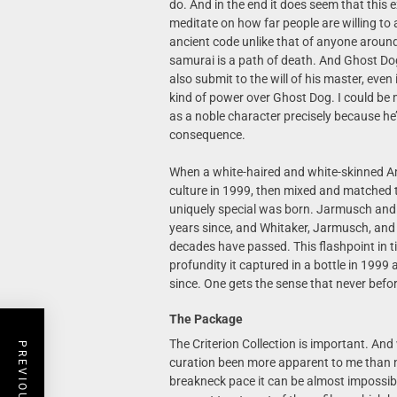
do. And in the end it does seem that this
meditate on how far people are willing to
ancient code unlike that of anyone around 
samurai is a path of death. And Ghost Dog 
also submit to the will of his master, eve
kind of power over Ghost Dog. I could be
as a noble character precisely because he’s 
consequence.
When a white-haired and white-skinned A
culture in 1999, then mixed and matched 
uniquely special was born. Jarmusch and
years since, and Whitaker, Jarmusch, and R
decades have passed. This flashpoint in 
profundity it captured in a bottle in 199
since. One gets the sense that never befo
The Package
The Criterion Collection is important. And
curation been more apparent to me than n
breakneck pace it can be almost impossible 