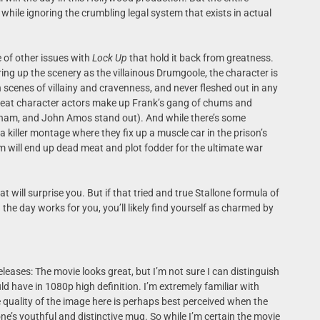
n while ignoring the crumbling legal system that exists in actual
e of other issues with
Lock Up
that hold it back from greatness.
ring up the scenery as the villainous Drumgoole, the character is
n scenes of villainy and cravenness, and never fleshed out in any
great character actors make up Frank’s gang of chums and
ham, and John Amos stand out). And while there’s some
killer montage where they fix up a muscle car in the prison’s
 will end up dead meat and plot fodder for the ultimate war
at will surprise you. But if that tried and true Stallone formula of
 the day works for you, you’ll likely find yourself as charmed by
leases: The movie looks great, but I’m not sure I can distinguish
ld have in 1080p high definition. I’m extremely familiar with
e quality of the image here is perhaps best perceived when the
ne’s youthful and distinctive mug. So while I’m certain the movie