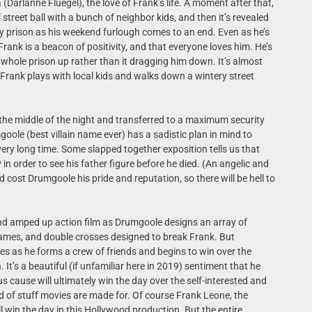
 (Darlanne Fluegel), the love of Frank’s life. A moment after that,
street ball with a bunch of neighbor kids, and then it’s revealed
y prison as his weekend furlough comes to an end. Even as he’s
 Frank is a beacon of positivity, and that everyone loves him. He’s
he whole prison up rather than it dragging him down. It’s almost
 Frank plays with local kids and walks down a wintery street
.
 the middle of the night and transferred to a maximum security
ole (best villain name ever) has a sadistic plan in mind to
ery long time. Some slapped together exposition tells us that
n order to see his father figure before he died. (An angelic and
ost Drumgoole his pride and reputation, so there will be hell to
nd amped up action film as Drumgoole designs an array of
 games, and double crosses designed to break Frank. But
es as he forms a crew of friends and begins to win over the
It’s a beautiful (if unfamiliar here in 2019) sentiment that he
 cause will ultimately win the day over the self-interested and
ind of stuff movies are made for. Of course Frank Leone, the
ll win the day in this Hollywood production. But the entire