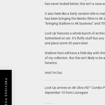
has never looked better, this isn’t a case
It also feels like a fairly random title to
has been bringing the
Rambo
films to 4K 
“bringing Stallone to 4K business” and I’ll
Lock Up
features a whole bunch of archiva
Sutherland on set. It’s fluffy stuff but yo
and place some 30 years later.
Stallone fans will have a field day with thi
of my collection. But this isn’t likely to 
fanatics.
And I’m Out.
PREVIOUS POST
Lock Up
arrives on 4K Ultra HD™ Combo Pac
September 10 from Lionsgate