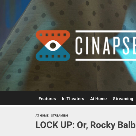
Skip
to
the
content
Features
In Theaters
At Home
Streaming
AT HOME
STREAMING
LOCK UP: Or, Rocky Balb