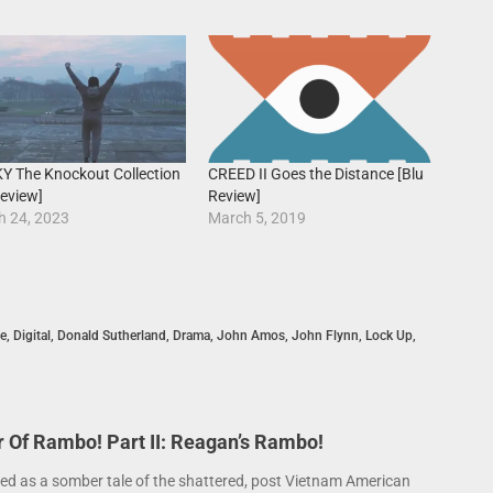
Y The Knockout Collection
CREED II Goes the Distance [Blu
eview]
Review]
h 24, 2023
March 5, 2019
e
,
Digital
,
Donald Sutherland
,
Drama
,
John Amos
,
John Flynn
,
Lock Up
,
Of Rambo! Part II: Reagan’s Rambo!
ed as a somber tale of the shattered, post Vietnam American