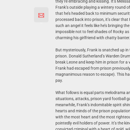
they’re embracing and kissing. It’s Melissa
Frank’s outside playing a wintery round of 
that he’s headed back to minimum securit
processed back into prison, it’s clear that
such an angel it feels like he’s bringing t
impossible not to feel shades of Rocky as
charming his girlfriend with chatty banter
But mysteriously, Frank is snatched up in
prison. Donald Sutherland’s Warden Drumgo
break Leone and keep him in prison for a v
Frank had escaped from prison previously i
magnanimous reason to escape). This had c
pay.
What follows is equal parts melodrama a
situations, attacks, prison yard football
meanwhile, Frank’s indomitable spirit shin
hearts and minds of the prison population. 
with the most heart and the most righteous
pointedly evil holders of power. It’s the k
convicted criminal with a heart of gold, wi