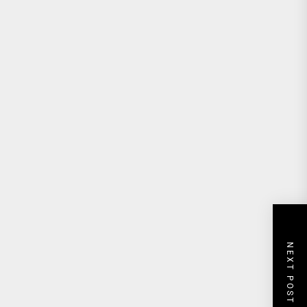
NEXT POST