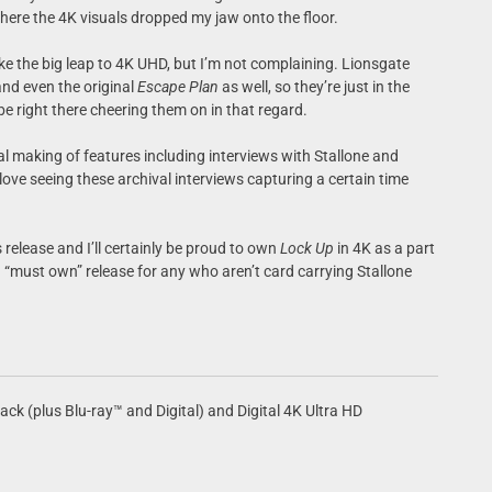
 where the 4K visuals dropped my jaw onto the floor.
 make the big leap to 4K UHD, but I’m not complaining. Lionsgate
and even the original
Escape Plan
as well, so they’re just in the
 be right there cheering them on in that regard.
l making of features including interviews with Stallone and
u love seeing these archival interviews capturing a certain time
s release and I’ll certainly be proud to own
Lock Up
in 4K as a part
be a “must own” release for any who aren’t card carrying Stallone
k (plus Blu-ray™ and Digital) and Digital 4K Ultra HD