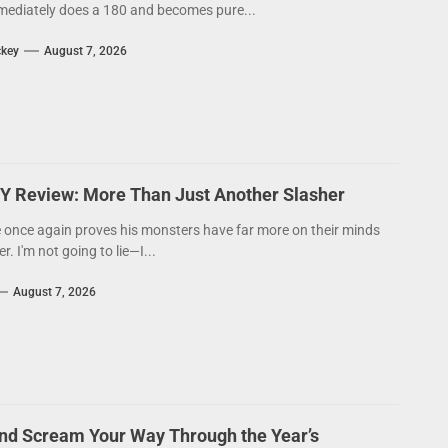
ediately does a 180 and becomes pure...
ckey
August 7, 2026
Y Review: More Than Just Another Slasher
 once again proves his monsters have far more on their minds
. I'm not going to lie—I...
August 7, 2026
nd Scream Your Way Through the Year’s