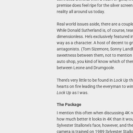
premise does feel ripe for the silver scree
reality all around us today.
Real world issues aside, there are a coupl
While Donald Sutherland is, of course, tea
dimensionless. He’s exclusively featured i
way as a character. A host of decent to 
antagonists. (Tom Sizemore, Sonny Land
sweetness between them, not to mention a 
auto shop, you kind of know which of them
between Leone and Drumgoole.
There’s very little to be found in
Lock Up
th
hearts on fire leading the everyman to win
Lock Up
as I was.
The Package
I mention this often when discussing 4K re
how much better it looks in 4K than it wou
Sylvester Stallone’s face, however, and th
camera is trained on 1989 Sylvester Stallo