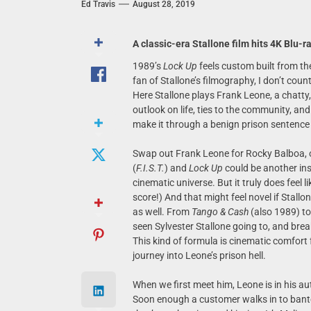
Ed Travis
August 28, 2019
A classic-era Stallone film hits 4K Blu-r
1989’s
Lock Up
feels custom built from th
fan of Stallone’s filmography, I don’t coun
Here Stallone plays Frank Leone, a chatty
outlook on life, ties to the community, an
make it through a benign prison sentence th
Swap out Frank Leone for Rocky Balboa, 
(
F.I.S.T.
) and
Lock Up
could be another inst
cinematic universe. But it truly does feel l
score!) And that might feel novel if Stallon
as well. From
Tango & Cash
(also 1989) t
seen Sylvester Stallone going to, and brea
This kind of formula is cinematic comfort
journey into Leone’s prison hell.
When we first meet him, Leone is in his a
Soon enough a customer walks in to bant