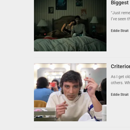
Biggest
“Just reme
I’ve seen t
Eddie Strait
Criteri
As I get ol
others. Whe
Eddie Strait