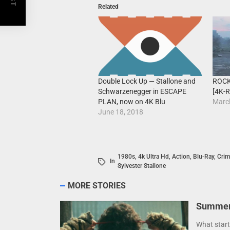
Related
ROCK
Double Lock Up — Stallone and
[4K-R
Schwarzenegger in ESCAPE
Marc
PLAN, now on 4K Blu
June 18, 2018
1980s
,
4k Ultra Hd
,
Action
,
Blu-Ray
,
Crim
In
Sylvester Stallone
MORE STORIES
Summer 
What start