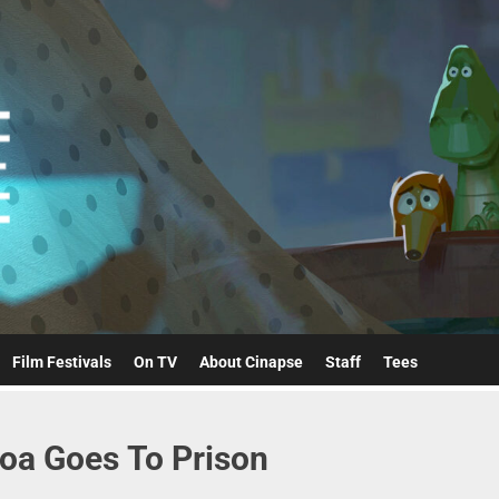
Cinapse
Film Festivals
On TV
About Cinapse
Staff
Tees
oa Goes To Prison