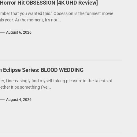
 Horror Hit OBSESSION [4K UHD Review]
mber that you wanted this.” Obsession is the funniest movie
his year. At the moment, it’s not...
August 6, 2026
on Eclipse Series: BLOOD WEDDING
der, I increasingly find myself taking pleasure in the talents of
ther it be something I’ve...
August 4, 2026