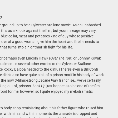
ay
e ground up to be a Sylvester Stallone movie. As an unabashed
t this as a knock against the film, but your mileage may vary.
, blue collar, meat and potatoes kind of guy whose positive
d love of a good woman give him the heart and fire he needs to
at turns into a nightmarish fight for his life.
or perhaps even Lincoln Hawk (
Over The Top
) or Johnny Kovak
allment in several other entries to the Sylvester Stallone
ike Rocky Balboa headed to the klink. (There’s even a Bill Conti
e didn’t also have quite a bit of a prison motif in his body of work
o the now 3-films-strong
Escape Plan
franchise… we’ve certainly
king out of, prisons.
Lock Up
just happens to be one of the first.
 food for me, however, so I quite enjoyed my melodramatic
uto body shop reminiscing about his father figure who raised him.
er with him and within moments the charade is dropped and