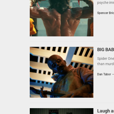
psyche imm
Spencer Bri
BIG BAB
Spider One
than murder
Dan Tabor
Laugh a