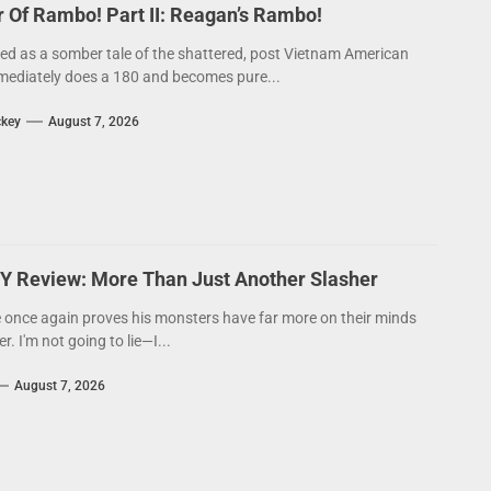
Of Rambo! Part II: Reagan’s Rambo!
ed as a somber tale of the shattered, post Vietnam American
ediately does a 180 and becomes pure...
ckey
August 7, 2026
Y Review: More Than Just Another Slasher
 once again proves his monsters have far more on their minds
. I'm not going to lie—I...
August 7, 2026