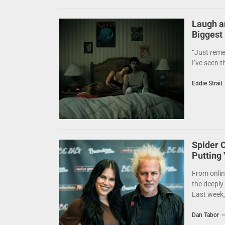
Laugh a
Biggest
“Just reme
I’ve seen t
Eddie Strait
Spider 
Putting
From onlin
the deeply
Last week,.
Dan Tabor