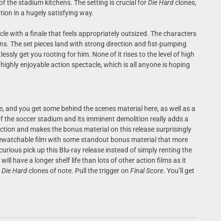
of the stadium kitchens. The setting is crucial for
Die Hard
clones,
tion in a hugely satisfying way.
acle with a finale that feels appropriately outsized. The characters
ions. The set pieces land with strong direction and fist-pumping
ssly get you rooting for him. None of it rises to the level of high
a highly enjoyable action spectacle, which is all anyone is hoping
e, and you get some behind the scenes material here, as well as a
 the soccer stadium and its imminent demolition really adds a
duction and makes the bonus material on this release surprisingly
rewatchable film with some standout bonus material that more
urious pick up this Blu-ray release instead of simply renting the
will have a longer shelf life than lots of other action films as it
r
Die Hard
clones of note. Pull the trigger on
Final Score
. You’ll get