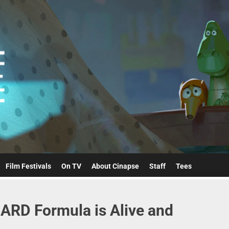
Cinapse
Film Festivals
On TV
About Cinapse
Staff
Tees
ARD Formula is Alive and