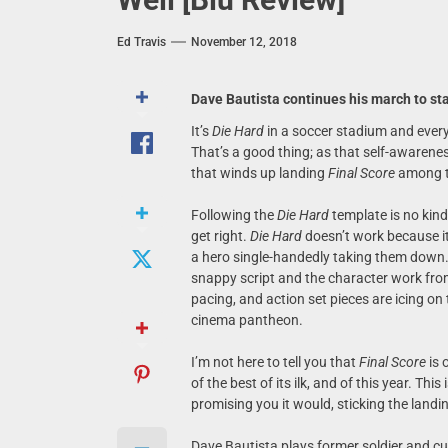
Ed Travis
November 12, 2018
Dave Bautista continues his march to s
It’s
Die Hard
in a soccer stadium and every 
That’s a good thing; as that self-awareness
that winds up landing
Final Score
among t
Following the
Die Hard
template is no kind 
get right.
Die Hard
doesn’t work because it
a hero single-handedly taking them down.
snappy script and the character work fro
pacing, and action set pieces are icing o
cinema pantheon.
I’m not here to tell you that
Final Score
is 
of the best of its ilk, and of this year. This
promising you it would, sticking the landi
Dave Bautista plays former soldier and cu