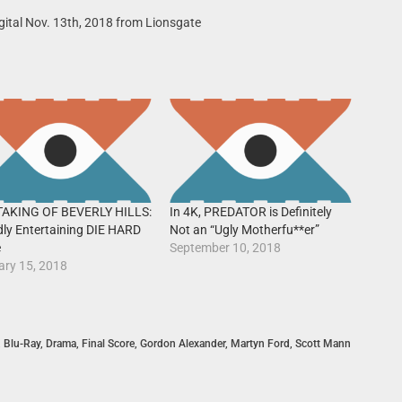
gital Nov. 13th, 2018 from Lionsgate
TAKING OF BEVERLY HILLS:
In 4K, PREDATOR is Definitely
dly Entertaining DIE HARD
Not an “Ugly Motherfu**er”
e
September 10, 2018
ary 15, 2018
,
Blu-Ray
,
Drama
,
Final Score
,
Gordon Alexander
,
Martyn Ford
,
Scott Mann