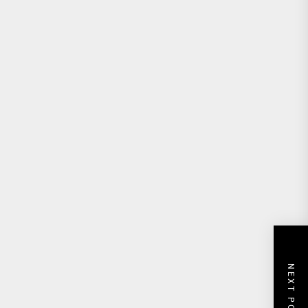
NEXT POST