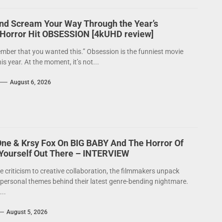
nd Scream Your Way Through the Year’s
 Horror Hit OBSESSION [4kUHD review]
mber that you wanted this.” Obsession is the funniest movie
his year. At the moment, it’s not...
August 6, 2026
One & Krsy Fox On BIG BABY And The Horror Of
 Yourself Out There – INTERVIEW
e criticism to creative collaboration, the filmmakers unpack
 personal themes behind their latest genre-bending nightmare.
..
August 5, 2026