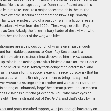
s best friend’s teenage daughter Danni (Lara Peake) under his
o let him take Danni to a major soccer match in the UK, the
ts take over the stadium and threaten to blow it up. Smartly
ainy, we’re instead told of a past civil war in a fictional eastern
Bosnian civil war from the 1990s. The always excellent Ray
re as Gen. Arkady, the fallen military leader of the civil war who
rother, the leader of the war, was killed.
tionaries are a delicious bunch of villains given just enough
nd formidable opponents to Knox. Ray Stevenson is a
 role after role since I first discovered him in HBO’s
Rome
.
k up roles in the action genre after his iconic turn as Frank Castle
but he never slums it. Arkady feels competent, determined, and
 as the cause for this soccer siege is the recent discovery that his
cut a deal with the British government to bring his stymied
iever, wants his revenge on his brother, and wants the revolution
llain pairing of “inhumanly large” henchman (recent action cinema
ass villainess girlfriend (Alexandra Dinu) who make eyes at
 sight. They’re straight out of
Die Hard 3
, and that’s okay by me.
sweet and potty-mouthed rapport, with just enough backstory on