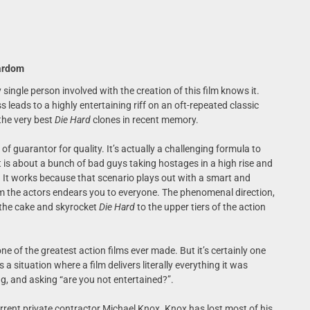
tardom
single person involved with the creation of this film knows it.
 leads to a highly entertaining riff on an oft-repeated classic
he very best
Die Hard
clones in recent memory.
of guarantor for quality. It’s actually a challenging formula to
 is about a bunch of bad guys taking hostages in a high rise and
 It works because that scenario plays out with a smart and
m the actors endears you to everyone. The phenomenal direction,
n the cake and skyrocket
Die Hard
to the upper tiers of the action
one of the greatest action films ever made. But it’s certainly one
 is a situation where a film delivers literally everything it was
ng, and asking “are you not entertained?”.
rrent private contractor Michael Knox. Knox has lost most of his