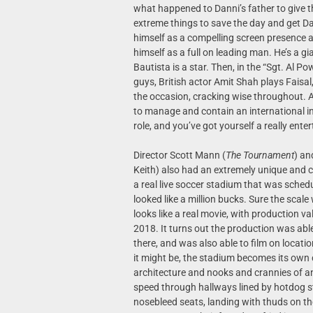
what happened to Danni’s father to give 
extreme things to save the day and get Da
himself as a compelling screen presence a
himself as a full on leading man. He’s a gi
Bautista is a star. Then, in the “Sgt. Al Po
guys, British actor Amit Shah plays Fais
the occasion, cracking wise throughout. 
to manage and contain an international inc
role, and you’ve got yourself a really ente
Director Scott Mann (
The Tournament
) an
Keith) also had an extremely unique and c
a real live soccer stadium that was sched
looked like a million bucks. Sure the scal
looks like a real movie, with production va
2018. It turns out the production was able
there, and was also able to film on locati
it might be, the stadium becomes its own 
architecture and nooks and crannies of an 
speed through hallways lined by hotdog st
nosebleed seats, landing with thuds on the