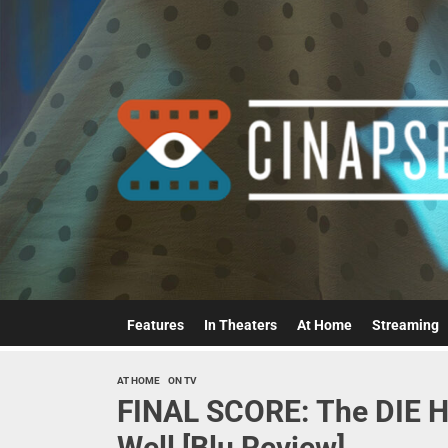
Skip
to
the
content
Features
In Theaters
At Home
Streaming
AT HOME
ON TV
FINAL SCORE: The DIE H
Well [Blu Review]