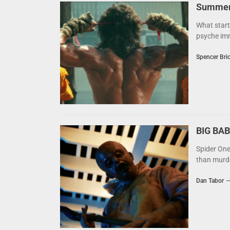
Summer 
What start
psyche imm
Spencer Bri
BIG BAB
Spider One
than murder
Dan Tabor