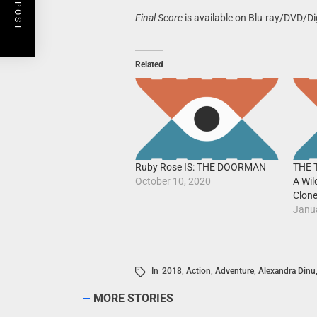
Final Score
is available on Blu-ray/DVD/Di
Related
Ruby Rose IS: THE DOORMAN
THE 
October 10, 2020
A Wil
Clon
Janu
In
2018
,
Action
,
Adventure
,
Alexandra Dinu
MORE STORIES