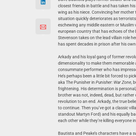
closest friends in battle and has taken hi
wing as his niece. Convincing her mother t
situation quickly deteriorates as terroris
eschewing any middle eastern or Muslim vill
european country that has echoes of the 
Stevenson takes on the lead villain role he
has spent decades in prison after his own b
Arkady and his loyal gang of former revolu
dimensionality to make them memorable a
consummate performer who has impressed in
He’s perhaps been a little bit forced to pic
aka The Punisher in
Punisher: War Zone
, 
frightening. His determination is personal,
brother was not, indeed, dead, but rather 
revolution to an end. Arkady, the true bel
to continue. Then you’ve got a classic vi
standout Martyn Ford) and his equally bad
each other while they’re killing everyone in
Bautista and Peake’s characters have a 