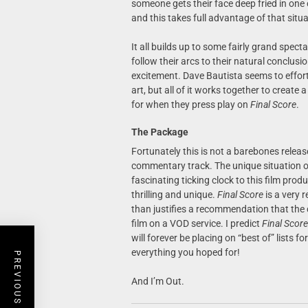
someone gets their face deep fried in one 
and this takes full advantage of that situa
It all builds up to some fairly grand spect
follow their arcs to their natural conclus
excitement. Dave Bautista seems to effortle
art, but all of it works together to create 
for when they press play on
Final Score
.
The Package
Fortunately this is not a barebones releas
commentary track. The unique situation of
fascinating ticking clock to this film pro
thrilling and unique.
Final Score
is a very 
than justifies a recommendation that the c
film on a VOD service. I predict
Final Score
will forever be placing on “best of” lists fo
everything you hoped for!
PREVIOUS POST
And I’m Out.