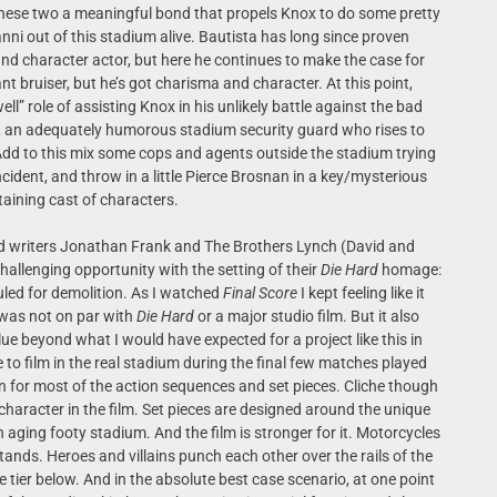
these two a meaningful bond that propels Knox to do some pretty
nni out of this stadium alive. Bautista has long since proven
nd character actor, but here he continues to make the case for
ant bruiser, but he’s got charisma and character. At this point,
well” role of assisting Knox in his unlikely battle against the bad
al, an adequately humorous stadium security guard who rises to
Add to this mix some cops and agents outside the stadium trying
ident, and throw in a little Pierce Brosnan in a key/mysterious
rtaining cast of characters.
d writers Jonathan Frank and The Brothers Lynch (David and
hallenging opportunity with the setting of their
Die Hard
homage:
uled for demolition. As I watched
Final Score
I kept feeling like it
e was not on par with
Die Hard
or a major studio film. But it also
lue beyond what I would have expected for a project like this in
 to film in the real stadium during the final few matches played
on for most of the action sequences and set pieces. Cliche though
character in the film. Set pieces are designed around the unique
aging footy stadium. And the film is stronger for it. Motorcycles
ands. Heroes and villains punch each other over the rails of the
 tier below. And in the absolute best case scenario, at one point