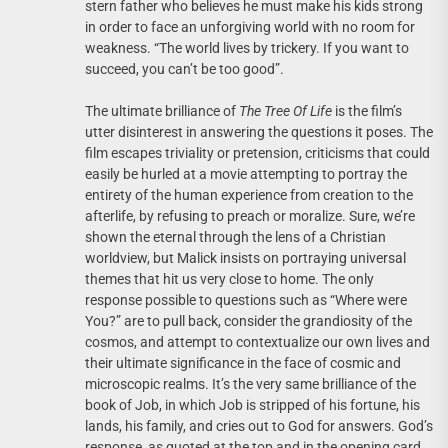
stern father who believes he must make his kids strong
in order to face an unforgiving world with no room for
weakness. “The world lives by trickery. If you want to
succeed, you can’t be too good”.
The ultimate brilliance of
The Tree Of Life
is the film’s
utter disinterest in answering the questions it poses. The
film escapes triviality or pretension, criticisms that could
easily be hurled at a movie attempting to portray the
entirety of the human experience from creation to the
afterlife, by refusing to preach or moralize. Sure, we’re
shown the eternal through the lens of a Christian
worldview, but Malick insists on portraying universal
themes that hit us very close to home. The only
response possible to questions such as “Where were
You?” are to pull back, consider the grandiosity of the
cosmos, and attempt to contextualize our own lives and
their ultimate significance in the face of cosmic and
microscopic realms. It’s the very same brilliance of the
book of Job, in which Job is stripped of his fortune, his
lands, his family, and cries out to God for answers. God’s
response, as quoted at the top and in the opening card