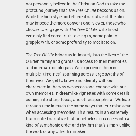
not personally believe in the Christian God to take the
profound journey that
The Tree Of Life
beckons us on.
While the high style and ethereal narrative of the film
may impede the more conventional viewer, those who
choose to engage with
The Tree Of Life
will almost
certainly find some truth to cling to, some pain to
grapple with, or some profundity to meditate on.
The Tree Of Life
brings us intimately into the lives of the
O’Brien family and grants us access to their memories
and internal monologues. We experience them in
multiple “timelines” spanning across large swaths of
their lives. We get to know and identify with our
characters in the way we access and engage with our
own memories, in dreamlike vignettes with some details
coming into sharp focus, and others peripheral. We leap
through time in much the same ways that our minds can
when accessing memories. This results in an extremely
fragmented narrative that nonetheless coalesces into a
kind of symphonic order and rhythm that’s simply unlike
the work of any other filmmaker.