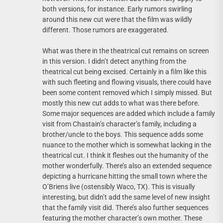
both versions, for instance. Early rumors swirling
around this new cut were that the film was wildly
different. Those rumors are exaggerated.
What was there in the theatrical cut remains on screen
in this version. I didn’t detect anything from the
theatrical cut being excised. Certainly in a film like this
with such fleeting and flowing visuals, there could have
been some content removed which I simply missed. But
mostly this new cut adds to what was there before.
Some major sequences are added which include a family
visit from Chastain’s character’s family, including a
brother/uncle to the boys. This sequence adds some
nuance to the mother which is somewhat lacking in the
theatrical cut. I think it fleshes out the humanity of the
mother wonderfully. There’s also an extended sequence
depicting a hurricane hitting the small town where the
O’Briens live (ostensibly Waco, TX). This is visually
interesting, but didn’t add the same level of new insight
that the family visit did. There’s also further sequences
featuring the mother character’s own mother. These