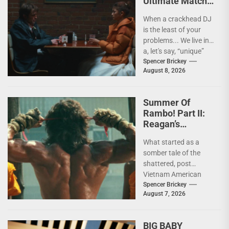
Ultimate Match
(Social Optics) In
When a crackhead DJ
THE DRAMA [4K
is the least of your
Review]
problems... We live in
a, let's say, “unique”
time when it...
Spencer Brickey
August 8, 2026
Summer Of
Rambo! Part II:
Reagan’s
Rambo!
What started as a
somber tale of the
shattered, post
Vietnam American
psyche immediately
Spencer Brickey
August 7, 2026
does a 180 and
becomes pure...
BIG BABY