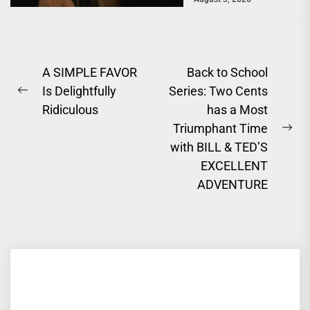
a powerful story of
survival. One of...
Post
A SIMPLE FAVOR
Back to School
Is Delightfully
Series: Two Cents
navigation
Previous
Ridiculous
has a Most
post:
Triumphant Time
Ne
with BILL & TED’S
pos
EXCELLENT
ADVENTURE