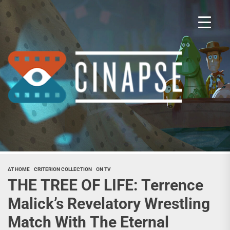
Skip
to
the
content
Cina
AT HOME
CRITERION COLLECTION
ON TV
THE TREE OF LIFE: Terrence
Malick’s Revelatory Wrestling
Match With The Eternal