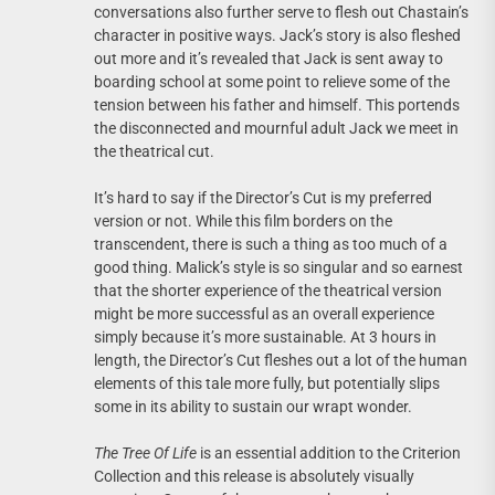
conversations also further serve to flesh out Chastain’s
character in positive ways. Jack’s story is also fleshed
out more and it’s revealed that Jack is sent away to
boarding school at some point to relieve some of the
tension between his father and himself. This portends
the disconnected and mournful adult Jack we meet in
the theatrical cut.
It’s hard to say if the Director’s Cut is my preferred
version or not. While this film borders on the
transcendent, there is such a thing as too much of a
good thing. Malick’s style is so singular and so earnest
that the shorter experience of the theatrical version
might be more successful as an overall experience
simply because it’s more sustainable. At 3 hours in
length, the Director’s Cut fleshes out a lot of the human
elements of this tale more fully, but potentially slips
some in its ability to sustain our wrapt wonder.
The Tree Of Life
is an essential addition to the Criterion
Collection and this release is absolutely visually