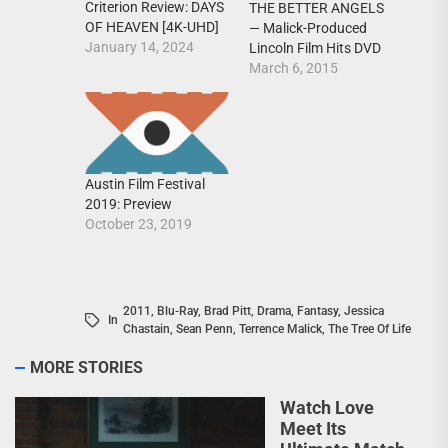
Criterion Review: DAYS
THE BETTER ANGELS
OF HEAVEN [4K-UHD]
— Malick-Produced
January 14, 2024
Lincoln Film Hits DVD
March 6, 2015
Austin Film Festival
2019: Preview
October 23, 2019
2011
,
Blu-Ray
,
Brad Pitt
,
Drama
,
Fantasy
,
Jessica
In
Chastain
,
Sean Penn
,
Terrence Malick
,
The Tree Of Life
MORE STORIES
Watch Love
Meet Its