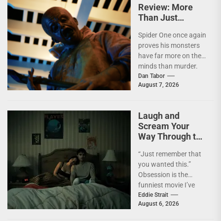
Review: More
Than Just
Another Slasher
Spider One once again
proves his monsters
have far more on their
minds than murder.
I'm not going to lie—
Dan Tabor
August 7, 2026
I...
Laugh and
Scream Your
Way Through the
Year’s Biggest
“Just remember that
Horror Hit
you wanted this.”
OBSESSION [4K
Obsession is the
UHD Review]
funniest movie I’ve
seen this year. At the
Eddie Strait
August 6, 2026
moment, it’s not...