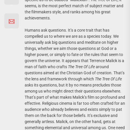
seems, is the most perfect match of subject matter and
the filmmakers style, and ranks among his great
achievements.
Humans ask questions. It’s a core trait that has
compelled us to where we are as a species today. We
universally ask big questions and meditate on higher
things, whether we aim those questions at God or a
higher power, or simply to fate or the rules that seem to
govern the universe. It appears that Terrence Malick is a
man of faith who crafts
The Tree Of Life
around
questions aimed at the Christian God of creation. That’s
the lens and framework through which
The Tree Of Life
asks its questions, but it by no means precludes those
among us who might direct their questions elsewhere.
That’s part of what makes Malick’s film so profound and
effective. Religious cinema is far too often crafted for an
audience who already believes and exists simply to pat
them on the back for those beliefs. It’s exclusive and
generally artless. Malick, on the other hand, gets at
something elemental and universal among us. One need