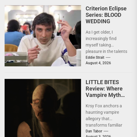
Criterion Eclipse
Series: BLOOD
WEDDING
As I get older, I
increasingly find
myself taking
pleasure in the talents
of others. Whether it
Eddie Strait
August 4, 2026
be something I’ve...
LITTLE BITES
Review: Where
Vampire Myth
Meets Domestic
Krsy Fox anchors a
Horror
haunting vampire
allegory that
transforms familiar
horror mythology into
Dan Tabor
August 3, 2026