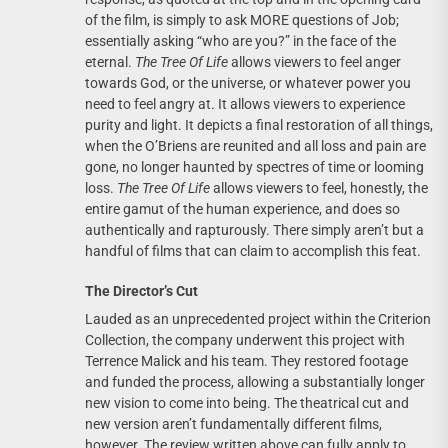
of the film, is simply to ask MORE questions of Job;
essentially asking “who are you?” in the face of the
eternal.
The Tree Of Life
allows viewers to feel anger
towards God, or the universe, or whatever power you
need to feel angry at. It allows viewers to experience
purity and light. It depicts a final restoration of all things,
when the O’Briens are reunited and all loss and pain are
gone, no longer haunted by spectres of time or looming
loss.
The Tree Of Life
allows viewers to feel, honestly, the
entire gamut of the human experience, and does so
authentically and rapturously. There simply aren’t but a
handful of films that can claim to accomplish this feat.
The Director’s Cut
Lauded as an unprecedented project within the Criterion
Collection, the company underwent this project with
Terrence Malick and his team. They restored footage
and funded the process, allowing a substantially longer
new vision to come into being. The theatrical cut and
new version aren’t fundamentally different films,
however. The review written above can fully apply to