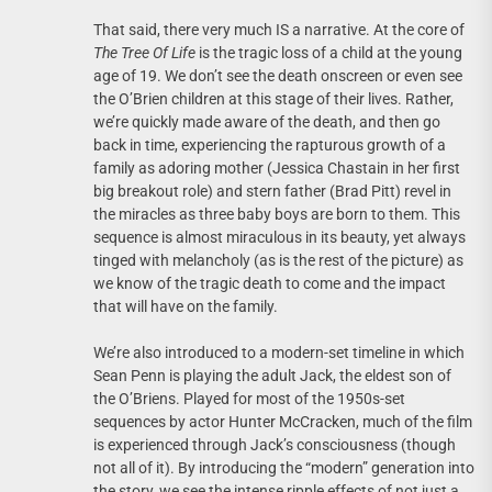
That said, there very much IS a narrative. At the core of
The Tree Of Life
is the tragic loss of a child at the young
age of 19. We don’t see the death onscreen or even see
the O’Brien children at this stage of their lives. Rather,
we’re quickly made aware of the death, and then go
back in time, experiencing the rapturous growth of a
family as adoring mother (Jessica Chastain in her first
big breakout role) and stern father (Brad Pitt) revel in
the miracles as three baby boys are born to them. This
sequence is almost miraculous in its beauty, yet always
tinged with melancholy (as is the rest of the picture) as
we know of the tragic death to come and the impact
that will have on the family.
We’re also introduced to a modern-set timeline in which
Sean Penn is playing the adult Jack, the eldest son of
the O’Briens. Played for most of the 1950s-set
sequences by actor Hunter McCracken, much of the film
is experienced through Jack’s consciousness (though
not all of it). By introducing the “modern” generation into
the story, we see the intense ripple effects of not just a