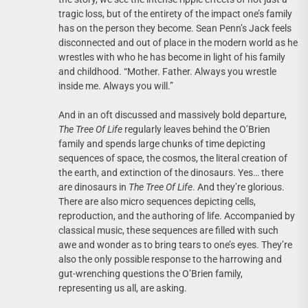
tragic loss, but of the entirety of the impact one’s family
has on the person they become. Sean Penn’s Jack feels
disconnected and out of place in the modern world as he
wrestles with who he has become in light of his family
and childhood. “Mother. Father. Always you wrestle
inside me. Always you will.”
And in an oft discussed and massively bold departure,
The Tree Of Life
regularly leaves behind the O’Brien
family and spends large chunks of time depicting
sequences of space, the cosmos, the literal creation of
the earth, and extinction of the dinosaurs. Yes… there
are dinosaurs in
The Tree Of Life
. And they’re glorious.
There are also micro sequences depicting cells,
reproduction, and the authoring of life. Accompanied by
classical music, these sequences are filled with such
awe and wonder as to bring tears to one’s eyes. They’re
also the only possible response to the harrowing and
gut-wrenching questions the O’Brien family,
representing us all, are asking.