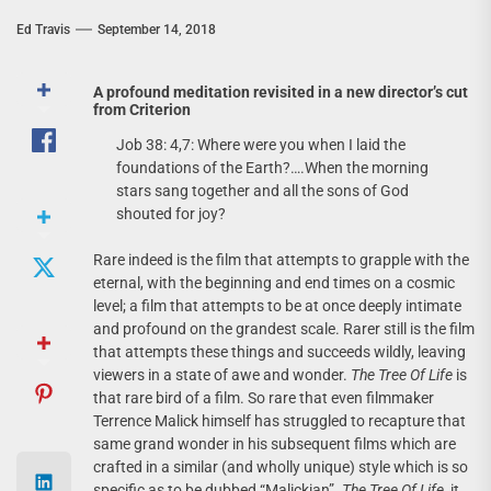
Ed Travis
September 14, 2018
A profound meditation revisited in a new director’s cut
from Criterion
Job 38: 4,7: Where were you when I laid the
foundations of the Earth?….When the morning
stars sang together and all the sons of God
shouted for joy?
Rare indeed is the film that attempts to grapple with the
eternal, with the beginning and end times on a cosmic
level; a film that attempts to be at once deeply intimate
and profound on the grandest scale. Rarer still is the film
that attempts these things and succeeds wildly, leaving
viewers in a state of awe and wonder.
The Tree Of Life
is
that rare bird of a film. So rare that even filmmaker
Terrence Malick himself has struggled to recapture that
same grand wonder in his subsequent films which are
crafted in a similar (and wholly unique) style which is so
specific as to be dubbed “Malickian”.
The Tree Of Life
, it