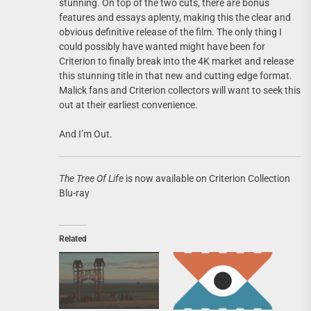
stunning. On top of the two cuts, there are bonus
features and essays aplenty, making this the clear and
obvious definitive release of the film. The only thing I
could possibly have wanted might have been for
Criterion to finally break into the 4K market and release
this stunning title in that new and cutting edge format.
Malick fans and Criterion collectors will want to seek this
out at their earliest convenience.
And I’m Out.
The Tree Of Life
is now available on Criterion Collection
Blu-ray
Related