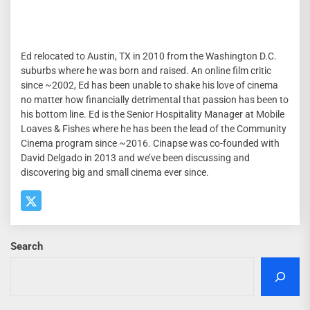
Ed relocated to Austin, TX in 2010 from the Washington D.C.
suburbs where he was born and raised. An online film critic
since ~2002, Ed has been unable to shake his love of cinema
no matter how financially detrimental that passion has been to
his bottom line. Ed is the Senior Hospitality Manager at Mobile
Loaves & Fishes where he has been the lead of the Community
Cinema program since ~2016. Cinapse was co-founded with
David Delgado in 2013 and we’ve been discussing and
discovering big and small cinema ever since.
Search