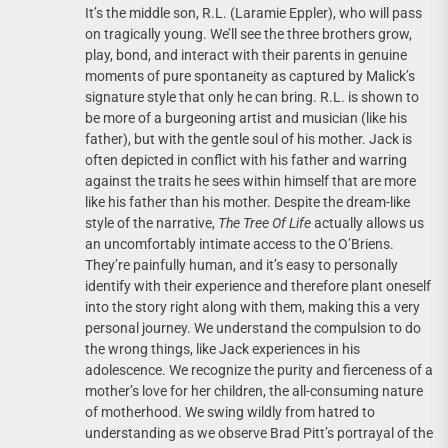
It’s the middle son, R.L. (Laramie Eppler), who will pass
on tragically young. We’ll see the three brothers grow,
play, bond, and interact with their parents in genuine
moments of pure spontaneity as captured by Malick’s
signature style that only he can bring. R.L. is shown to
be more of a burgeoning artist and musician (like his
father), but with the gentle soul of his mother. Jack is
often depicted in conflict with his father and warring
against the traits he sees within himself that are more
like his father than his mother. Despite the dream-like
style of the narrative,
The Tree Of Life
actually allows us
an uncomfortably intimate access to the O’Briens.
They’re painfully human, and it’s easy to personally
identify with their experience and therefore plant oneself
into the story right along with them, making this a very
personal journey. We understand the compulsion to do
the wrong things, like Jack experiences in his
adolescence. We recognize the purity and fierceness of a
mother’s love for her children, the all-consuming nature
of motherhood. We swing wildly from hatred to
understanding as we observe Brad Pitt’s portrayal of the