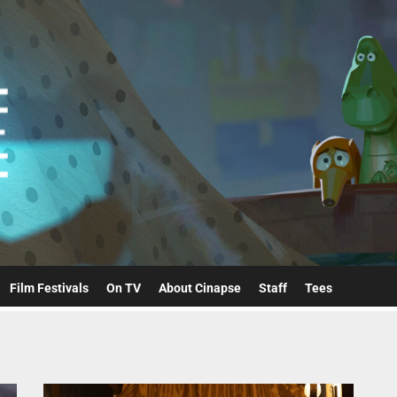
Cinapse
Film Festivals
On TV
About Cinapse
Staff
Tees