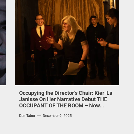
Occupying the Director’s Chair: Kier-La
Janisse On Her Narrative Debut THE
OCCUPANT OF THE ROOM – Now
Streaming on Shudder
Dan Tabor
December 9, 2025