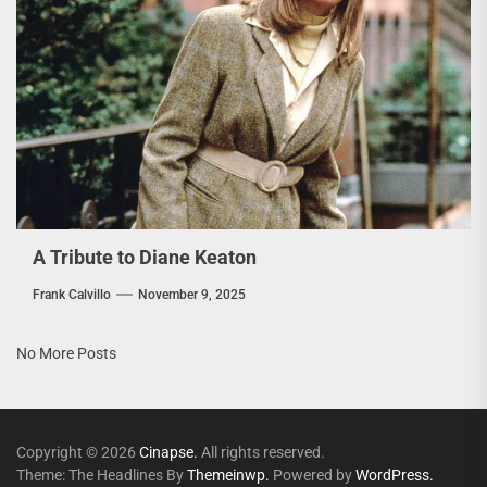
A Tribute to Diane Keaton
Frank Calvillo
November 9, 2025
No More Posts
Copyright © 2026
Cinapse.
All rights reserved.
Theme: The Headlines By
Themeinwp.
Powered by
WordPress.