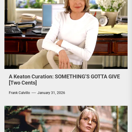
A Keaton Curation: SOMETHING’S GOTTA GIVE
[Two Cents]
Frank Calvillo
January 31, 2026