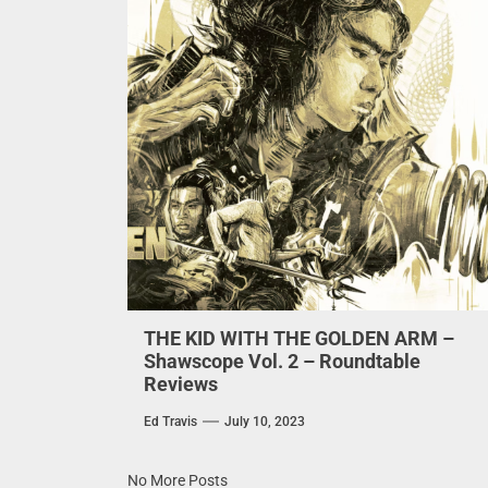
THE KID WITH THE GOLDEN ARM –
Shawscope Vol. 2 – Roundtable
Reviews
Ed Travis
July 10, 2023
No More Posts