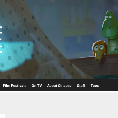
Cinapse
Film Festivals
On TV
About Cinapse
Staff
Tees