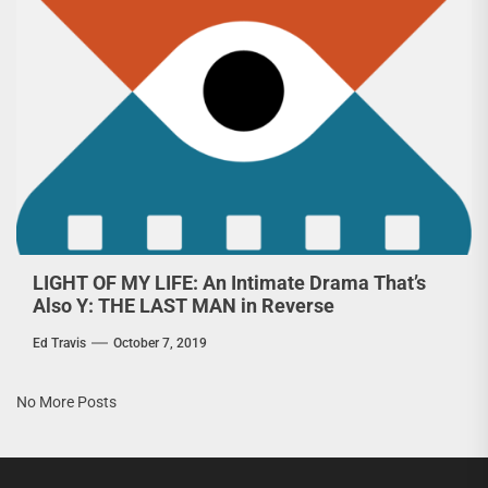
LIGHT OF MY LIFE: An Intimate Drama That’s
Also Y: THE LAST MAN in Reverse
Ed Travis
October 7, 2019
No More Posts