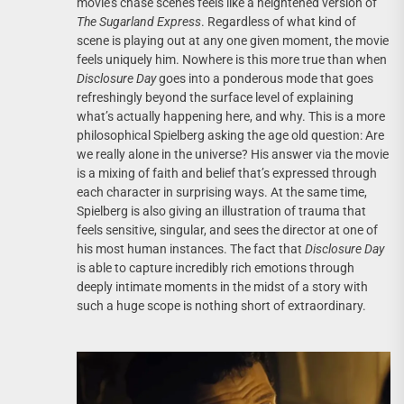
movie’s chase scenes feels like a heightened version of
The Sugarland Express
. Regardless of what kind of
scene is playing out at any one given moment, the movie
feels uniquely him. Nowhere is this more true than when
Disclosure Day
goes into a ponderous mode that goes
refreshingly beyond the surface level of explaining
what’s actually happening here, and why. This is a more
philosophical Spielberg asking the age old question: Are
we really alone in the universe? His answer via the movie
is a mixing of faith and belief that’s expressed through
each character in surprising ways. At the same time,
Spielberg is also giving an illustration of trauma that
feels sensitive, singular, and sees the director at one of
his most human instances. The fact that
Disclosure Day
is able to capture incredibly rich emotions through
deeply intimate moments in the midst of a story with
such a huge scope is nothing short of extraordinary.