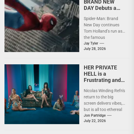
BRAND NEW
DAY Debuts a
Grown Up Peter
Spider-Man: Brand
Parker
New Day continues
Tom Holland’s run as
the famous
superhero, a little
Jay Tyler
July 28, 2026
older and a little
sadder.
HER PRIVATE
HELL is a
Frustrating and
Emotionally
Nicolas Winding Refn's
Fleeting
return to the big
Experience
screen delivers vibes,
but is all too ethereal
to make a real mark...
Jon Partridge
July 22, 2026