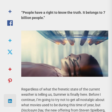
“People have a right to know the truth. It belongs to 7
billion people.”
Regardless of what the frenetic state of the current
weather is telling us, Summer is finally here. Before I
continue, I’m going to try not to get all nostalgic about
what movies used to be during this time of year, but
Disclosure Day
, the new offering from Steven Spielberg,