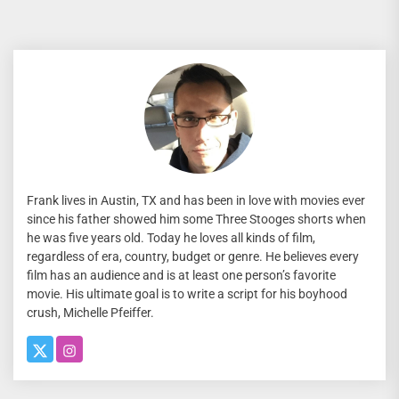
Frank lives in Austin, TX and has been in love with movies ever
since his father showed him some Three Stooges shorts when
he was five years old. Today he loves all kinds of film,
regardless of era, country, budget or genre. He believes every
film has an audience and is at least one person’s favorite
movie. His ultimate goal is to write a script for his boyhood
crush, Michelle Pfeiffer.