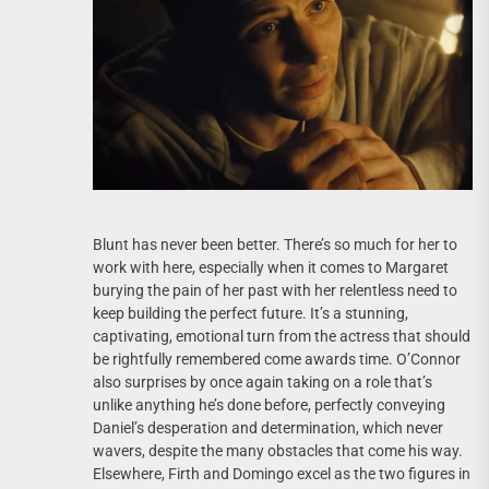
Blunt has never been better. There’s so much for her to
work with here, especially when it comes to Margaret
burying the pain of her past with her relentless need to
keep building the perfect future. It’s a stunning,
captivating, emotional turn from the actress that should
be rightfully remembered come awards time. O’Connor
also surprises by once again taking on a role that’s
unlike anything he’s done before, perfectly conveying
Daniel’s desperation and determination, which never
wavers, despite the many obstacles that come his way.
Elsewhere, Firth and Domingo excel as the two figures in