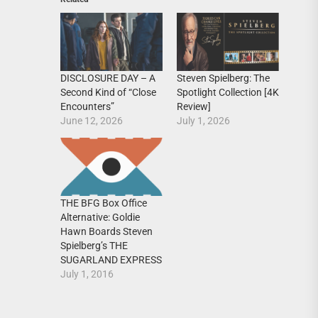
DISCLOSURE DAY – A
Steven Spielberg: The
Second Kind of “Close
Spotlight Collection [4K
Encounters”
Review]
June 12, 2026
July 1, 2026
THE BFG Box Office
Alternative: Goldie
Hawn Boards Steven
Spielberg’s THE
SUGARLAND EXPRESS
July 1, 2016