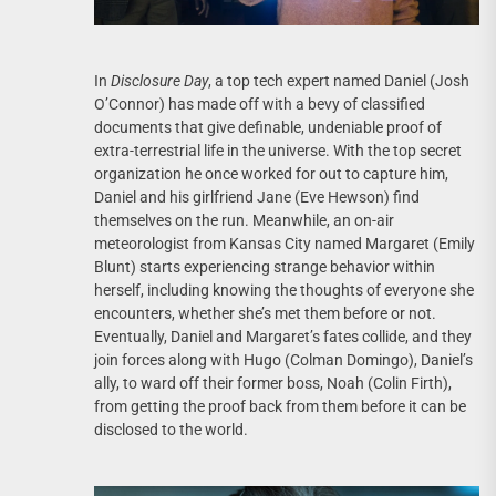
In
Disclosure Day
, a top tech expert named Daniel (Josh
O’Connor) has made off with a bevy of classified
documents that give definable, undeniable proof of
extra-terrestrial life in the universe. With the top secret
organization he once worked for out to capture him,
Daniel and his girlfriend Jane (Eve Hewson) find
themselves on the run. Meanwhile, an on-air
meteorologist from Kansas City named Margaret (Emily
Blunt) starts experiencing strange behavior within
herself, including knowing the thoughts of everyone she
encounters, whether she’s met them before or not.
Eventually, Daniel and Margaret’s fates collide, and they
join forces along with Hugo (Colman Domingo), Daniel’s
ally, to ward off their former boss, Noah (Colin Firth),
from getting the proof back from them before it can be
disclosed to the world.