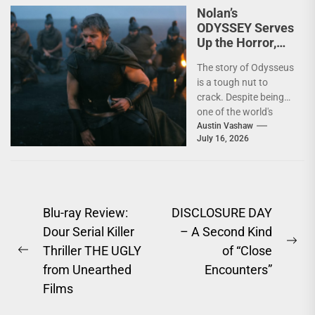
Nolan’s
ODYSSEY Serves
Up the Horror,
Hubris, and
The story of Odysseus
Heroism of
is a tough nut to
Homer
crack. Despite being
one of the world's
oldest and most
Austin Vashaw
July 16, 2026
enduring...
Post
Blu-ray Review:
DISCLOSURE DAY
Dour Serial Killer
– A Second Kind
navigation
Ne
Thriller THE UGLY
of “Close
Previous
pos
from Unearthed
Encounters”
post:
Films