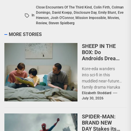
Close Encounters Of The Third Kind
,
Colin Firth
,
Colman
Domingo
,
David Koepp
,
Disclosure Day
,
Emily Blunt
,
Eve
In
Hewson
,
Josh O'Connor
,
Mission Impossible
,
Movies
,
Review
,
Steven Spielberg
MORE STORIES
SHEEP IN THE
BOX: Do
Androids Dream
of Trees?
Kore-eda wanders
into sci-fi in this
muddled near-future
family drama Haruka
Ayase, Rimu Kuwaki,
Elizabeth Stoddard
July 30, 2026
Daigo Yamamoto in
SHEEP IN THE...
SPIDER-MAN:
BRAND NEW
DAY Stakes its