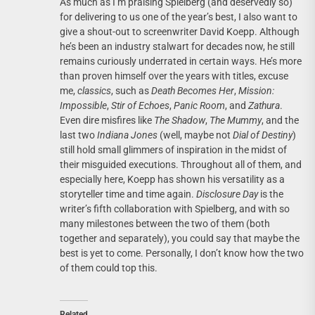
As much as I’m praising Spielberg (and deservedly so)
for delivering to us one of the year’s best, I also want to
give a shout-out to screenwriter David Koepp. Although
he’s been an industry stalwart for decades now, he still
remains curiously underrated in certain ways. He’s more
than proven himself over the years with titles, excuse
me,
classics
, such as
Death Becomes Her
,
Mission:
Impossible
,
Stir of Echoes
,
Panic Room
, and
Zathura
.
Even dire misfires like
The Shadow
,
The Mummy
, and the
last two
Indiana Jones
(well, maybe not
Dial of Destiny
)
still hold small glimmers of inspiration in the midst of
their misguided executions. Throughout all of them, and
especially here, Koepp has shown his versatility as a
storyteller time and time again.
Disclosure Day
is the
writer’s fifth collaboration with Spielberg, and with so
many milestones between the two of them (both
together and separately), you could say that maybe the
best is yet to come. Personally, I don’t know how the two
of them could top this.
Related