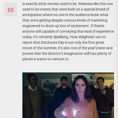
is exactly what movies used to be. Releases like this one
used to be events that were built on a special breed of
anticipation where no one in the audience knew what
they were getting despite various levels of marketing
engineered to drum up lots of excitement. If there’s
anyone still capable of conveying that kind of experience
today, it’s certainly Spielberg. How delighted I am to
report that
Disclosure Day
is not only the first great
movie of the summer, it’s also one of the year’s best and
proves that the director’s imagination still has plenty of
places it wants to venture to.