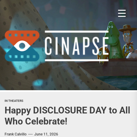
Skip
to
the
content
Cina
IN THEATERS
Happy DISCLOSURE DAY to All
Who Celebrate!
Frank Calvillo
June 11, 2026