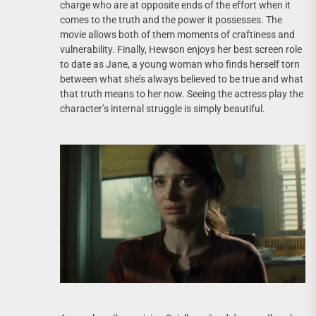
charge who are at opposite ends of the effort when it
comes to the truth and the power it possesses. The
movie allows both of them moments of craftiness and
vulnerability. Finally, Hewson enjoys her best screen role
to date as Jane, a young woman who finds herself torn
between what she’s always believed to be true and what
that truth means to her now. Seeing the actress play the
character’s internal struggle is simply beautiful.