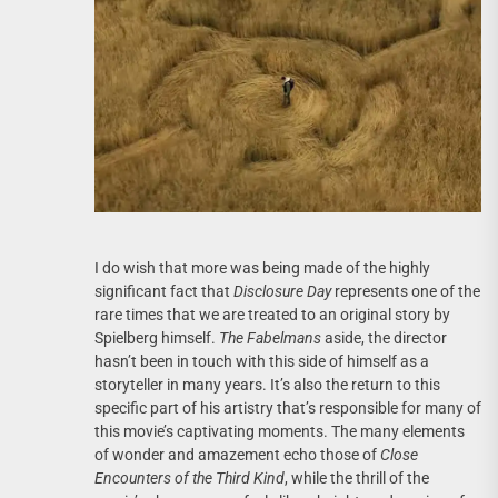
I do wish that more was being made of the highly
significant fact that
Disclosure Day
represents one of the
rare times that we are treated to an original story by
Spielberg himself.
The Fabelmans
aside, the director
hasn’t been in touch with this side of himself as a
storyteller in many years. It’s also the return to this
specific part of his artistry that’s responsible for many of
this movie’s captivating moments. The many elements
of wonder and amazement echo those of
Close
Encounters of the Third Kind
, while the thrill of the