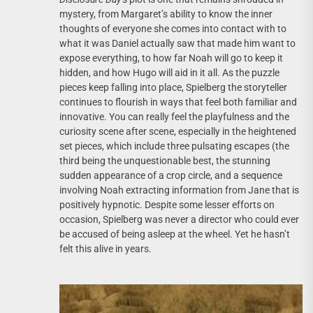
mystery, from Margaret’s ability to know the inner
thoughts of everyone she comes into contact with to
what it was Daniel actually saw that made him want to
expose everything, to how far Noah will go to keep it
hidden, and how Hugo will aid in it all. As the puzzle
pieces keep falling into place, Spielberg the storyteller
continues to flourish in ways that feel both familiar and
innovative. You can really feel the playfulness and the
curiosity scene after scene, especially in the heightened
set pieces, which include three pulsating escapes (the
third being the unquestionable best, the stunning
sudden appearance of a crop circle, and a sequence
involving Noah extracting information from Jane that is
positively hypnotic. Despite some lesser efforts on
occasion, Spielberg was never a director who could ever
be accused of being asleep at the wheel. Yet he hasn’t
felt this alive in years.