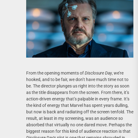
From the opening moments of
Disclosure Day
, we’re
hooked, and to be fair, we don’t have much time not to
be. The director plunges us right into the story as soon
as the title disappears from the screen. From there, it’s
action-driven energy that’s palpable in every frame. It’s
the kind of energy that Marvel has spent years dulling,
but now is back and radiating off the screen tenfold. The
result, at least in my screening, was an audience so
absorbed that virtually no one dared move. Perhaps the
biggest reason for this kind of audience reaction is that
Disclosure Day
‘s plot is one that remains shrouded in