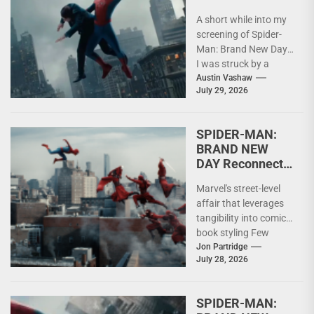
Claim by Digging
A short while into my
Deeper instead
screening of Spider-
of Going Bigger
Man: Brand New Day,
I was struck by a
realization: These are,
Austin Vashaw
July 29, 2026
by...
SPIDER-MAN:
BRAND NEW
DAY Reconnects
Superheroes
Marvel's street-level
with Humanity
affair that leverages
tangibility into comic
book styling Few
superheroes have
Jon Partridge
July 28, 2026
enjoyed the longevity
of Spider-Man. Across
decades...
SPIDER-MAN: