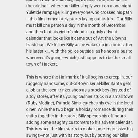
the original—where our killer simply went on a one-night
Yuletide rampage, killing everyone who crossed his path
—this film immediately starts laying out its lore. Our Billy
must kill one person a day in the month of December
and then blot his victim’s blood in a grisly advent
calendar that looks like it came out of Art the Clown’s
trash bag. We follow Billy as he wakes up in a hotel after
his latest kill, with the police outside, as he hops a bus to
wherever it’s going—which just happens to be the small
town of Hackett.
This is where the Hallmark of it all begins to creep in, our
ruggedly handsome, out-of-town serial-killer Santa gets
a job at the local trinket shop as a stock boy (instead of
a toy store), after its young cashier stuck in a small town
(Ruby Modine), Pamela Sims, catches his eye in the local
diner. While the two begin a holiday romance during their
shifts together in the store, Billy spends his off hours
adding some naughty customers to his advent calendar.
This is when the film starts to make some impressive big
swings—not just with its story, but by putting our killer