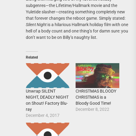
subgenres—the Lifetime/Hallmark movie and the
Yuletide slasher—creating something completely new
that forever changes the reboot game. Simply stated:
Silent Night
is a hilarious Hallmark holiday film with one
hell of a body count and one thing’s for damn sure: you
don’t want to be on Billy’s naughty list.
Related
CHRISTMAS BLOODY
Unwrap SILENT
CHRISTMAS is a
NIGHT, DEADLY NIGHT
Bloody Good Time!
on Shout! Factory Blu-
December 8, 2022
ray
December 4, 2017