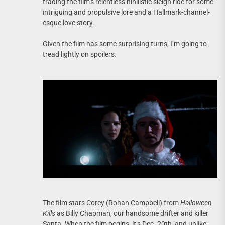
trading the film’s relentless nihilistic sleigh ride for some
intriguing and propulsive lore and a Hallmark-channel-
esque love story.
Given the film has some surprising turns, I’m going to
tread lightly on spoilers.
The film stars Corey (Rohan Campbell) from
Halloween
Kills
as Billy Chapman, our handsome drifter and killer
Santa. When the film begins, it’s Dec. 20th, and unlike