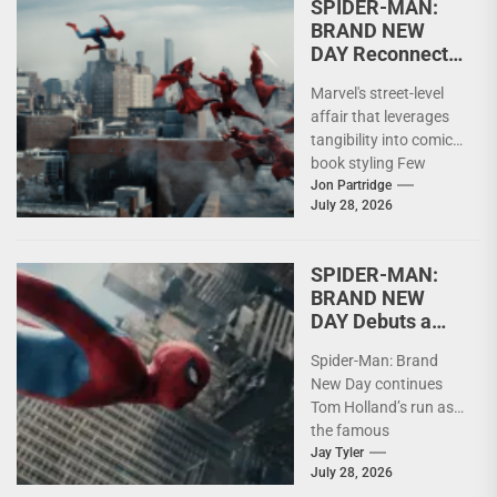
SPIDER-MAN:
BRAND NEW
DAY Reconnects
Superheroes
Marvel's street-level
with Humanity
affair that leverages
tangibility into comic
book styling Few
superheroes have
Jon Partridge
July 28, 2026
enjoyed the longevity
of Spider-Man. Across
decades...
SPIDER-MAN:
BRAND NEW
DAY Debuts a
Grown Up Peter
Spider-Man: Brand
Parker
New Day continues
Tom Holland’s run as
the famous
superhero, a little
Jay Tyler
July 28, 2026
older and a little