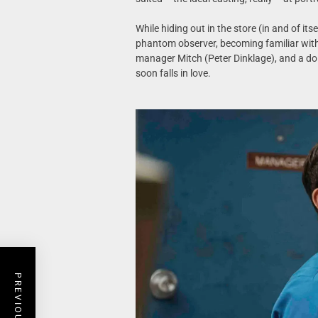
While hiding out in the store (in and of i
phantom observer, becoming familiar with
manager Mitch (Peter Dinklage), and a do
soon falls in love.