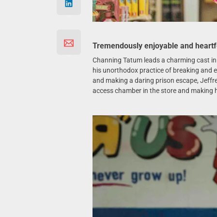
Tremendously enjoyable and heartf
Channing Tatum leads a charming cast i
his unorthodox practice of breaking and en
and making a daring prison escape, Jeffrey 
access chamber in the store and making h