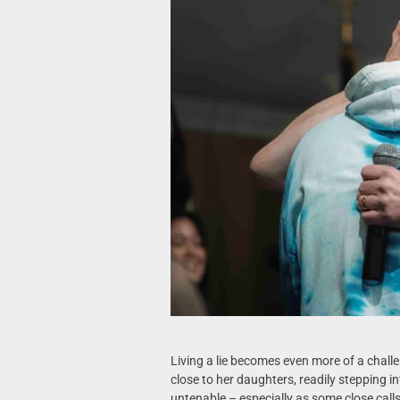
Living a lie becomes even more of a cha
close to her daughters, readily stepping int
untenable – especially as some close calls