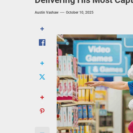
Austin Vashaw
October 10, 2025