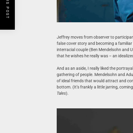
PREVIOUS POST
Jeffrey moves from observer to participan
false cover story and becoming a familiar 
interracial couple (Ben Mendelsohn and U
that he wishes he really was – an idealize
And as an aside, I really liked the portrayal
gathering of people. Mendelsohn and Adu
of ideal friends that would attract and 
bottom. (It’s frankly a little jarring, comi
Tales
).