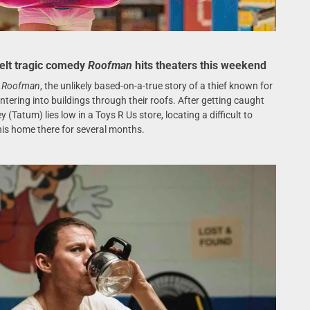
elt tragic comedy
Roofman
hits theaters this weekend
n
Roofman
, the unlikely based-on-a-true story of a thief known for
tering into buildings through their roofs. After getting caught
(Tatum) lies low in a Toys R Us store, locating a difficult to
is home there for several months.