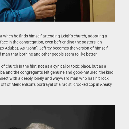
t when he finds himself attending Leigh’s church, adopting a
face in the congregation, even befriending the pastors, an
zo Aduba). As “John”, Jeffrey becomes the version of himself
d man that both he and other people seem to like better.
 of church in the film: not as a cynical or toxic place, but as a
ba and the congregants felt genuine and good-natured, the kind
connect with a deeply lonely and wayward man who has hit rock
ng off of Mendehlson’s portrayal of a racist, crooked cop in
Freaky