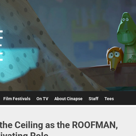
Cinapse
Film Festivals
On TV
About Cinapse
Staff
Tees
the Ceiling as the ROOFMAN,
ivating Role