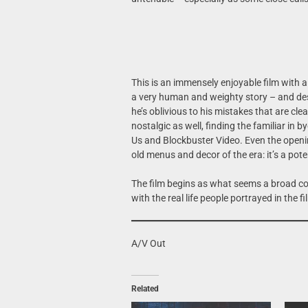
This is an immensely enjoyable film with 
a very human and weighty story – and despi
he’s oblivious to his mistakes that are clea
nostalgic as well, finding the familiar in
Us and Blockbuster Video. Even the openi
old menus and decor of the era: it’s a pote
The film begins as what seems a broad come
with the real life people portrayed in the f
A/V Out
Related