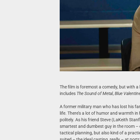
The film is foremost a comedy, but with a 
includes
The Sound of Metal
,
Blue Valentin
A former military man who has lost his fami
life. There’s a lot of humor and warmth in 
politely. As his friend Steve (LaKeith Stanf
smartest and dumbest guy in the room – 
tactical planning, but also kind of a practi
suited – the ideal casting, really – at portr