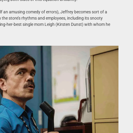
tself an amusing comedy of errors), Jeffrey becomes sort of a
 the store’s rhythms and employees, including its snooty
ing-her-best single mom Leigh (Kirsten Dunst) with whom he