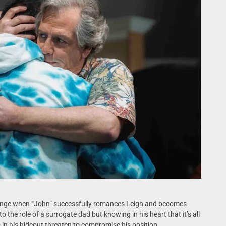
llenge when “John” successfully romances Leigh and becomes
o the role of a surrogate dad but knowing in his heart that it’s all
 in his hideout threaten to compromise his position.