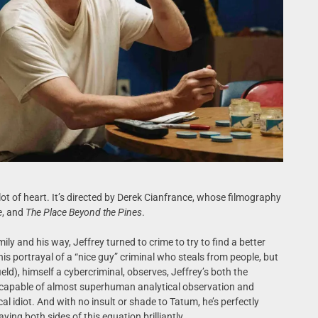
lot of heart. It’s directed by Derek Cianfrance, whose filmography
e
, and
The Place Beyond the Pines
.
ly and his way, Jeffrey turned to crime to try to find a better
his portrayal of a “nice guy” criminal who steals from people, but
ield), himself a cybercriminal, observes, Jeffrey’s both the
capable of almost superhuman analytical observation and
cal idiot. And with no insult or shade to Tatum, he’s perfectly
aying both sides of this equation brilliantly.