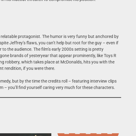
a relatable protagonist. The humor is very funny but anchored by
te Jeffrey’s flaws, you can’t help but root for the guy – even if
r to the audience. The film’s early 2000s setting is pretty
 bygone brands of yesteryear that appear prominently, like Toys R
ng robbery, which takes place at McDonalds, hits you with the
nt rendition, if you were there.
dy, but by the time the credits roll – featuring interview clips
ilm – you’ll find yourself caring very much for these characters.