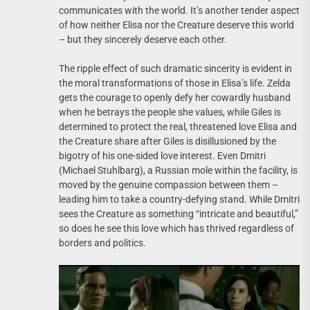
communicates with the world. It’s another tender aspect
of how neither Elisa nor the Creature deserve this world
– but they sincerely deserve each other.
The ripple effect of such dramatic sincerity is evident in
the moral transformations of those in Elisa’s life. Zelda
gets the courage to openly defy her cowardly husband
when he betrays the people she values, while Giles is
determined to protect the real, threatened love Elisa and
the Creature share after Giles is disillusioned by the
bigotry of his one-sided love interest. Even Dmitri
(Michael Stuhlbarg), a Russian mole within the facility, is
moved by the genuine compassion between them –
leading him to take a country-defying stand. While Dmitri
sees the Creature as something “intricate and beautiful,”
so does he see this love which has thrived regardless of
borders and politics.