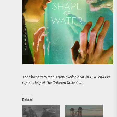
The Shape of Water
is now available on 4K UHD and Blu-
ray courtesy of The Criterion Collection.
Related