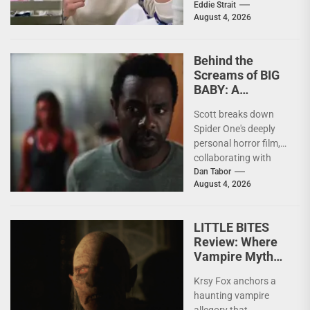
of others. Whether it
Eddie Strait
August 4, 2026
be something I’ve...
Behind the
Screams of BIG
BABY: A
Conversation
Scott breaks down
With Brandon
Spider One's deeply
Scott
personal horror film,
collaborating with
Krsy Fox, and
Dan Tabor
August 4, 2026
channeling the fear of
putting your...
LITTLE BITES
Review: Where
Vampire Myth
Meets Domestic
Krsy Fox anchors a
Horror
haunting vampire
allegory that