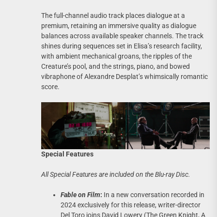
The full-channel audio track places dialogue at a
premium, retaining an immersive quality as dialogue
balances across available speaker channels. The track
shines during sequences set in Elisa’s research facility,
with ambient mechanical groans, the ripples of the
Creature’s pool, and the strings, piano, and bowed
vibraphone of Alexandre Desplat’s whimsically romantic
score.
Special Features
All Special Features are included on the Blu-ray Disc.
Fable on Film
:
In a new conversation recorded in
2024 exclusively for this release, writer-director
Del Toro joins David Lowery (The Green Knight, A