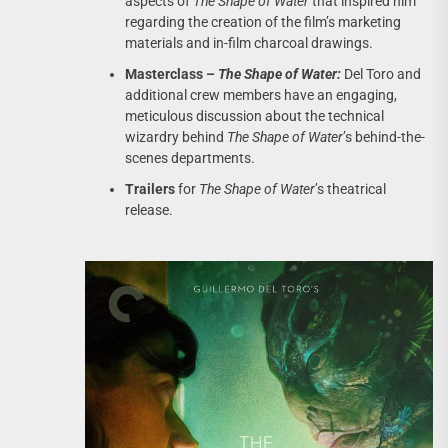
aspects of
The Shape of Water
that inspired him
regarding the creation of the film’s marketing
materials and in-film charcoal drawings.
Masterclass –
The Shape of Water:
Del Toro and
additional crew members have an engaging,
meticulous discussion about the technical
wizardry behind
The Shape of Water
’s behind-the-
scenes departments.
Trailers
for
The Shape of Water
’s theatrical
release.