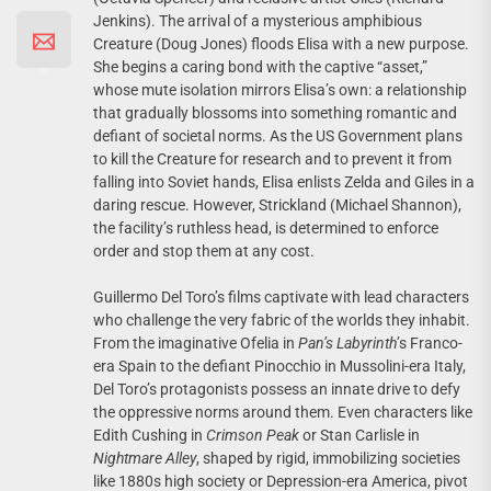
Jenkins). The arrival of a mysterious amphibious
Creature (Doug Jones) floods Elisa with a new purpose.
She begins a caring bond with the captive “asset,”
whose mute isolation mirrors Elisa’s own: a relationship
that gradually blossoms into something romantic and
defiant of societal norms. As the US Government plans
to kill the Creature for research and to prevent it from
falling into Soviet hands, Elisa enlists Zelda and Giles in a
daring rescue. However, Strickland (Michael Shannon),
the facility’s ruthless head, is determined to enforce
order and stop them at any cost.
Guillermo Del Toro’s films captivate with lead characters
who challenge the very fabric of the worlds they inhabit.
From the imaginative Ofelia in
Pan’s Labyrinth
’s Franco-
era Spain to the defiant Pinocchio in Mussolini-era Italy,
Del Toro’s protagonists possess an innate drive to defy
the oppressive norms around them. Even characters like
Edith Cushing in
Crimson Peak
or Stan Carlisle in
Nightmare Alley
, shaped by rigid, immobilizing societies
like 1880s high society or Depression-era America, pivot