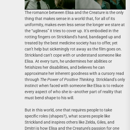
The romance between Elisa and the Creature is the only
thing that makes sense in a world that, for all of its
uniformity, makes even less sense the longer we stare at
the “ugliness” it tries to cover up. It’s embodied in the
rotting fingers on Strickland’s hand, bandaged up and
treated by the best medicine society has to offer, yet
can’t help but sickeningly rot away as the film goes on.
Strickland can’t cope with or understand someone like
Elisa. At every turn, he undermines her abilities or
fetishizes her disabilities, and believes he can
approximate her inherent goodness with a cursory read
through
The Power of Positive Thinking.
Strickland’s only
instinct when faced with someone like Elisa is to reduce
every aspect of who she is–another part of reality that
must bend shape to his will.
But in this world, one that requires people to take
specific roles (shapes?), what scares people like
Strickland and inspires others like Zelda, Giles, and
Dmitri is how Elisa and the Creature’s passion for one