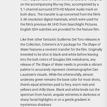
on the accompanying Blu-ray Disc, accompanied by a
5.1-channel surround DTS-HD Master Audio track on
both discs. The transfer is up-converted from the film’s
3.4K-resolution digital materials, which were used for
the film’s previous 4K UHD from Searchlight Pictures.
English SDH subtitles are provided for the feature film.
Like their other fantastic Guillermo Del Toro releases in
the Collection, Criterion’s A/V package for
The Shape of
Water
features a reverent transfer for the film. Originally
intended to be shot in black-and-white before leaning
into the lush colors of Douglas Sirk melodrama, any
release of
The Shape of Water
needs to provide a vibrant
palette to accurately represent cinematographer Dan
Laustsen’s visuals. While the otherworldly, almost-
undersea green remains the base color for most shots,
there’s equal attention paid to fiery, warm reds and
yellows and chilly blues. Black and white levels run the
spectrum from harsh, angular extremes in darkness or
sharp facial highlights or on a gentle gradient in
mysterious shadows.