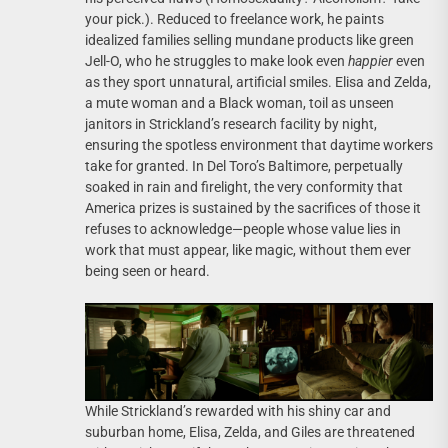
your pick.). Reduced to freelance work, he paints
idealized families selling mundane products like green
Jell-O, who he struggles to make look even
happier
even
as they sport unnatural, artificial smiles. Elisa and Zelda,
a mute woman and a Black woman, toil as unseen
janitors in Strickland’s research facility by night,
ensuring the spotless environment that daytime workers
take for granted. In Del Toro’s Baltimore, perpetually
soaked in rain and firelight, the very conformity that
America prizes is sustained by the sacrifices of those it
refuses to acknowledge—people whose value lies in
work that must appear, like magic, without them ever
being seen or heard.
While Strickland’s rewarded with his shiny car and
suburban home, Elisa, Zelda, and Giles are threatened