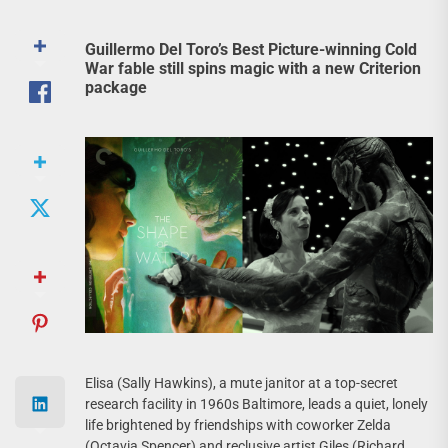
Guillermo Del Toro’s Best Picture-winning Cold
War fable still spins magic with a new Criterion
package
Elisa (Sally Hawkins), a mute janitor at a top-secret
research facility in 1960s Baltimore, leads a quiet, lonely
life brightened by friendships with coworker Zelda
(Octavia Spencer) and reclusive artist Giles (Richard