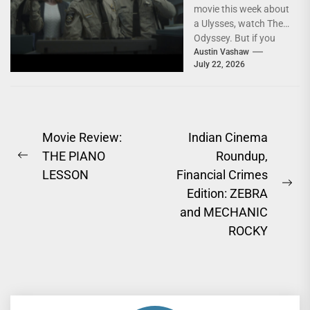
movie this week about
a Ulysses, watch The
Odyssey. But if you
watch two... A
Austin Vashaw
July 22, 2026
veteran...
Post
Movie Review:
Indian Cinema
THE PIANO
Roundup,
navigation
Previous
LESSON
Financial Crimes
post:
Ne
Edition: ZEBRA
pos
and MECHANIC
ROCKY