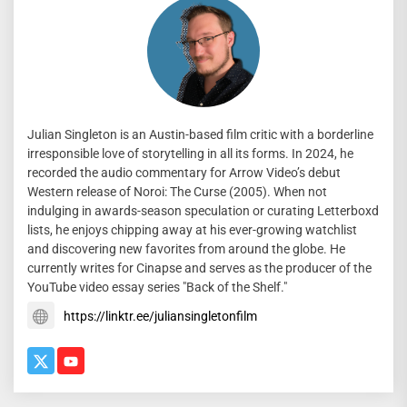
Julian Singleton is an Austin-based film critic with a borderline
irresponsible love of storytelling in all its forms. In 2024, he
recorded the audio commentary for Arrow Video’s debut
Western release of Noroi: The Curse (2005). When not
indulging in awards-season speculation or curating Letterboxd
lists, he enjoys chipping away at his ever-growing watchlist
and discovering new favorites from around the globe. He
currently writes for Cinapse and serves as the producer of the
YouTube video essay series "Back of the Shelf."
https://linktr.ee/juliansingletonfilm