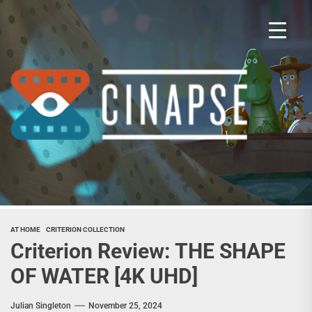
Skip
to
the
content
Cina
AT HOME
CRITERION COLLECTION
Criterion Review: THE SHAPE
OF WATER [4K UHD]
Julian Singleton
November 25, 2024