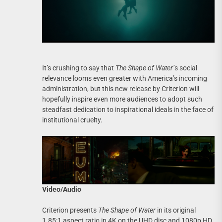
It’s crushing to say that
The Shape of Water’
s social
relevance looms even greater with America’s incoming
administration, but this new release by Criterion will
hopefully inspire even more audiences to adopt such
steadfast dedication to inspirational ideals in the face of
institutional cruelty.
Video/Audio
Criterion presents
The Shape of Water
in its original
1.85:1 aspect ratio in 4K on the UHD disc and 1080p HD