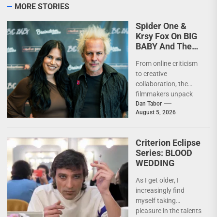
MORE STORIES
Spider One &
Krsy Fox On BIG
BABY And The
Horror Of
From online criticism
Putting Yourself
to creative
Out There –
collaboration, the
INTERVIEW
filmmakers unpack
the deeply personal
Dan Tabor
August 5, 2026
themes behind their
latest genre-bending
nightmare. Last
Criterion Eclipse
week,...
Series: BLOOD
WEDDING
As I get older, I
increasingly find
myself taking
pleasure in the talents