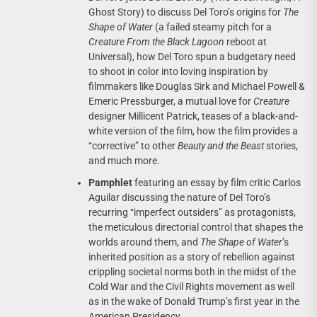
Ghost Story) to discuss Del Toro’s origins for
The
Shape of Water
(a failed steamy pitch for a
Creature From the Black Lagoon
reboot at
Universal), how Del Toro spun a budgetary need
to shoot in color into loving inspiration by
filmmakers like Douglas Sirk and Michael Powell &
Emeric Pressburger, a mutual love for
Creature
designer Millicent Patrick, teases of a black-and-
white version of the film, how the film provides a
“corrective” to other
Beauty and the Beast
stories,
and much more.
Pamphlet
featuring an essay by film critic Carlos
Aguilar discussing the nature of Del Toro’s
recurring “imperfect outsiders” as protagonists,
the meticulous directorial control that shapes the
worlds around them, and
The Shape of Water
’s
inherited position as a story of rebellion against
crippling societal norms both in the midst of the
Cold War and the Civil Rights movement as well
as in the wake of Donald Trump’s first year in the
American Presidency.