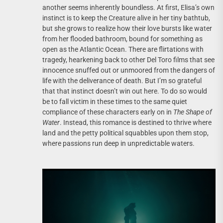
another seems inherently boundless. At first, Elisa’s own
instinct is to keep the Creature alive in her tiny bathtub,
but she grows to realize how their love bursts like water
from her flooded bathroom, bound for something as
open as the Atlantic Ocean. There are flirtations with
tragedy, hearkening back to other Del Toro films that see
innocence snuffed out or unmoored from the dangers of
life with the deliverance of death. But I’m so grateful
that that instinct doesn’t win out here. To do so would
be to fall victim in these times to the same quiet
compliance of these characters early on in
The Shape of
Water
. Instead, this romance is destined to thrive where
land and the petty political squabbles upon them stop,
where passions run deep in unpredictable waters.