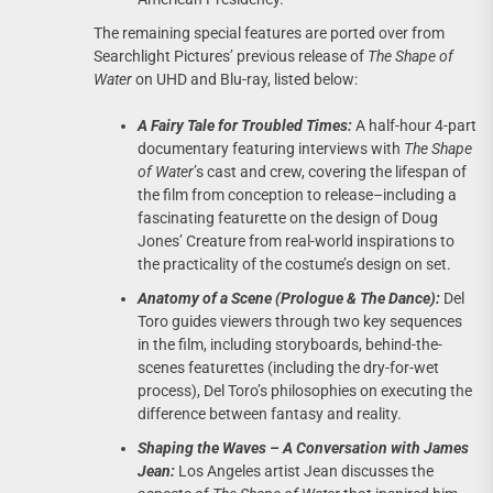
The remaining special features are ported over from
Searchlight Pictures’ previous release of
The Shape of
Water
on UHD and Blu-ray, listed below:
A Fairy Tale for Troubled Times:
A half-hour 4-part
documentary featuring interviews with
The Shape
of Water
’s cast and crew, covering the lifespan of
the film from conception to release–including a
fascinating featurette on the design of Doug
Jones’ Creature from real-world inspirations to
the practicality of the costume’s design on set.
Anatomy of a Scene (Prologue & The Dance):
Del
Toro guides viewers through two key sequences
in the film, including storyboards, behind-the-
scenes featurettes (including the dry-for-wet
process), Del Toro’s philosophies on executing the
difference between fantasy and reality.
Shaping the Waves – A Conversation with James
Jean:
Los Angeles artist Jean discusses the