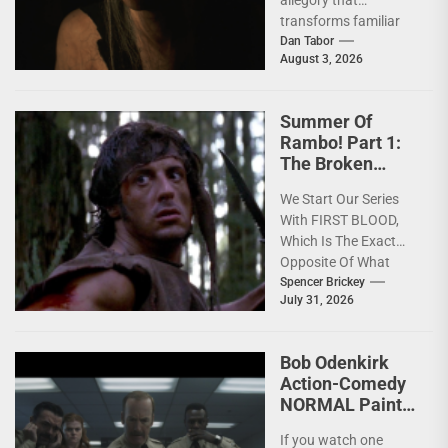
transforms familiar
horror mythology into
Dan Tabor
August 3, 2026
a powerful story of
survival. One of...
Summer Of
Rambo! Part 1:
The Broken
America Of
We Start Our Series
FIRST BLOOD
With FIRST BLOOD,
[4K Review]
Which Is The Exact
Opposite Of What
You'd Expect; Slow,
Spencer Brickey
July 31, 2026
Deeply Depressing,
Character...
Bob Odenkirk
Action-Comedy
NORMAL Paints
the Town Red on
If you watch one
4K Blu