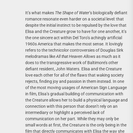
It’s what makes
The Shape of Water
’s biologically defiant
romance resonate even harder on a societal level: that
despite the initial instinct to be repulsed by the love that
Elisa and the Creature grow to have for one another, it’s
the one sincere act within Del Toro’s achingly artificial
1960s America that makes the most sense. It lovingly
refers to the technicolor controversies of Douglas Sirk
melodramas like
All that Heaven Allows
as much as it
does to the transgressive work of Baltimore’s other
defiant resident, John Waters. Elisa and the Creature
love each other for all of the flaws that waking society
rejects, finding joy and passion in them instead. In one
of the most moving usages of American Sign Language
in film, Elisa’s gradual building of communication with
the Creature allows her to build a physical language and
connection with this person that doesn’t rely on an
intermediary or highlight a perceived
lack
of
communication on her part. While they may only be
small words at first, the Creature is the only being in the
film that directly communicates with Elisa the way she