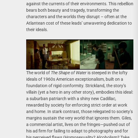
against the currents of their environments. This rebellion
bears both beauty and tragedy, transforming the
characters and the worlds they disrupt – often at the
Atlantean cost of these leads’ unwavering dedication to
their ideals.
The world of
The Shape of Water
is steeped in the lofty
ideals of 1960s American exceptionalism, built on a
foundation of rigid conformity. Strickland, the story’s
villain (yet a hero in any other story), embodies this ideal:
a suburban patriarch with a shiny new Cadillac,
rewarded by society for enforcing strict order at work
and home. In stark contrast, those relegated to society’s
margins sustain the very world that ignores them. Giles,
a commercial artist, lives on the fringes—pushed out of
his ad firm for failing to adapt to photography and for
his perceived flaws (Homosexuality? Alcoholism? Take