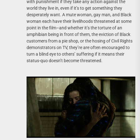
with punishment if they take any action against the
world they live in, even if it’s to get something they
desperately want. A mute woman, gay man, and Black
woman each have their livelihoods threatened at some
point in the film–and whether it’s the torture of an
amphibian being in front of them, the eviction of Black
customers from a pie shop, or the hosing of Civil Rights
demonstrators on TV, they’re are often encouraged to
turn a blind eye to others’ suffering if it means their
status-quo doesn’t become threatened.