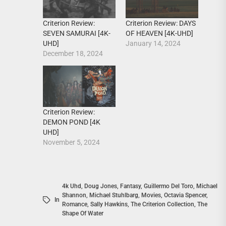
Criterion Review:
Criterion Review: DAYS
SEVEN SAMURAI [4K-
OF HEAVEN [4K-UHD]
UHD]
January 14, 2024
December 18, 2024
Criterion Review:
DEMON POND [4K
UHD]
November 5, 2024
4k Uhd
,
Doug Jones
,
Fantasy
,
Guillermo Del Toro
,
Michael
Shannon
,
Michael Stuhlbarg
,
Movies
,
Octavia Spencer
,
In
Romance
,
Sally Hawkins
,
The Criterion Collection
,
The
Shape Of Water