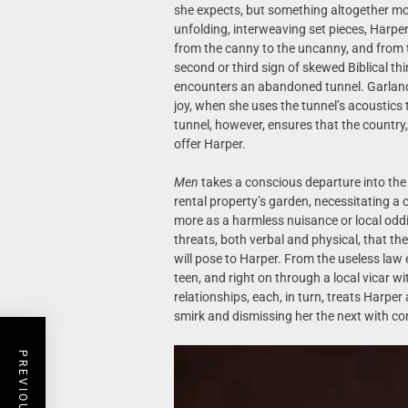
she expects, but something altogether mor
unfolding, interweaving set pieces, Harper
from the canny to the uncanny, and from t
second or third sign of skewed Biblical t
encounters an abandoned tunnel. Garland g
joy, when she uses the tunnel’s acoustics t
tunnel, however, ensures that the country, 
offer Harper.
Men
takes a conscious departure into the
rental property’s garden, necessitating a 
more as a harmless nuisance or local oddit
threats, both verbal and physical, that the
will pose to Harper. From the useless law e
teen, and right on through a local vicar 
relationships, each, in turn, treats Harpe
smirk and dismissing her the next with c