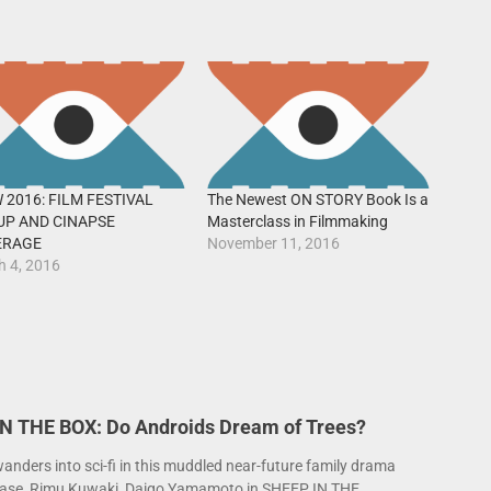
 2016: FILM FESTIVAL
The Newest ON STORY Book Is a
UP AND CINAPSE
Masterclass in Filmmaking
ERAGE
November 11, 2016
h 4, 2016
N THE BOX: Do Androids Dream of Trees?
anders into sci-fi in this muddled near-future family drama
ase, Rimu Kuwaki, Daigo Yamamoto in SHEEP IN THE...