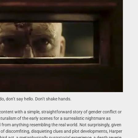
o, don’t say hello. Don’t shake hands.
 content with a simple, straightforward story of gender conflict or
naturalism of the early scenes for a surrealistic nightmare as
om anything resembling the real world. Not surprisingly, given
of discomfiting, disquieting clues and plot developments, Harper
hird act, a metaphysically purgatorial experience, a death reverie,