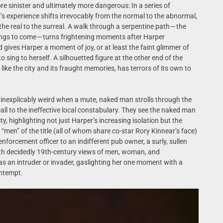
e sinister and ultimately more dangerous: In a series of
’s experience shifts irrevocably from the normal to the abnormal,
he real to the surreal. A walk through a serpentine path — the
hings to come — turns frightening moments after Harper
ives Harper a moment of joy, or at least the faint glimmer of
o sing to herself. A silhouetted figure at the other end of the
like the city and its fraught memories, has terrors of its own to
 inexplicably weird when a mute, naked man strolls through the
call to the ineffective local constabulary. They see the naked man
y, highlighting not just Harper’s increasing isolation but the
 “men” of the title (all of whom share co-star Rory Kinnear’s face)
nforcement officer to an indifferent pub owner, a surly, sullen
with decidedly 19th-century views of men, woman, and
r as an intruder or invader, gaslighting her one moment with a
ontempt.