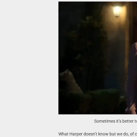
Sometimes it’s better t
What Harper doesn’t know but we do, of cou