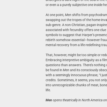
or even a a purely subjective one inside he
At one point
, Men
shifts from psychodrama i
swapping out the tropes of the home-invasi
sub-genre. A non-Christian, pagan-inspire
associated with fecundity offers one clue 
symbols to suggest that Harper’s presence i
rebirth somehow essential—however fraug
mental recovery from a life-redefining tr
That, however, might be too simple or redu
Embracing interpretive ambiguity as a fi
questions than answers. There’s nothing 
be found in
Men
and its consciously obsc
with a seemingly innocuous phrase, “I just
credits. Sometimes, it seems, you not only
into unrecognizable chunks of meat, bon
life.
Men
opens theatrically in North America on