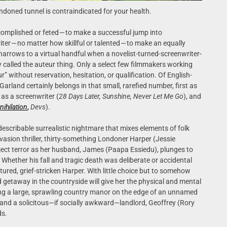
andoned tunnel is contraindicated for your health.
ccomplished or feted — to make a successful jump into
riter — no matter how skillful or talented — to make an equally
y narrows to a virtual handful when a novelist-turned-screenwriter-
called the auteur thing. Only a select few filmmakers working
” without reservation, hesitation, or qualification. Of English-
rland certainly belongs in that small, rarefied number, first as
n as a screenwriter (
28 Days Later, Sunshine, Never Let Me Go
), and
nihilation
,
Devs
).
describable surrealistic nightmare that mixes elements of folk
asion thriller, thirty-something Londoner Harper (Jessie
ject terror as her husband, James (Paapa Essiedu), plunges to
Whether his fall and tragic death was deliberate or accidental
tured, grief-stricken Harper. With little choice but to somehow
getaway in the countryside will give her the physical and mental
ing a large, sprawling country manor on the edge of an unnamed
 and a solicitous—if socially awkward—landlord, Geoffrey (Rory
ds.