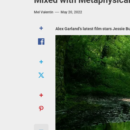
Mel Valentin
May 20, 2022
Alex Garland’s latest film stars Jessie 