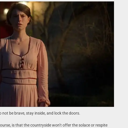
o not be brave, stay inside, and lock the doors.
rse, is that the countryside won’t offer the solace or respite