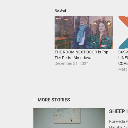
Related
THE ROOM NEXT DOOR is Top
SXSW
Tier Pedro Almodóvar
LINE
December 31, 2024
COV
Marc
MORE STORIES
SHEEP I
Kore-eda w
Haruka Ay