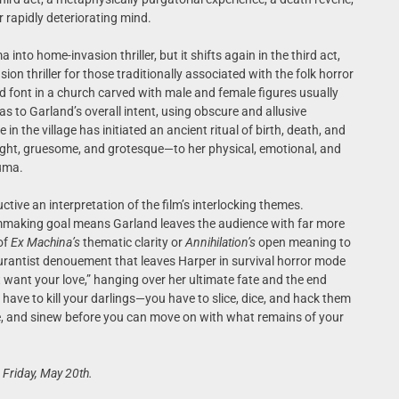
r rapidly deteriorating mind.
nto home-invasion thriller, but it shifts again in the third act,
on thriller for those traditionally associated with the folk horror
d font in a church carved with male and female figures usually
as to Garland’s overall intent, using obscure and allusive
n the village has initiated an ancient ritual of birth, death, and
ht, gruesome, and grotesque—to her physical, emotional, and
auma.
ctive an interpretation of the film’s interlocking themes.
lmmaking goal means Garland leaves the audience with far more
of
Ex Machina’s
thematic clarity or
Annihilation’s
open meaning to
urantist denouement that leaves Harper in survival horror mode
 want your love,” hanging over her ultimate fate and the end
 have to kill your darlings—you have to slice, dice, and hack them
e, and sinew before you can move on with what remains of your
 Friday, May 20th.