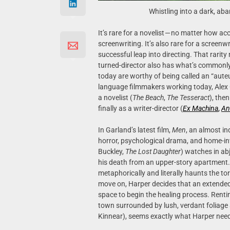
Whistling into a dark, ab
It’s rare for a novelist — no matter how a
screenwriting. It’s also rare for a screenw
successful leap into directing. That rarit
turned-director also has what’s commonly 
today are worthy of being called an “auteur
language filmmakers working today, Alex Ga
a novelist (
The Beach
,
The
Tesseract
), the
finally as a writer-director (
Ex Machina
,
An
In Garland’s latest film,
Men
, an almost in
horror, psychological drama, and home-inv
Buckley,
The
Lost
Daughter
) watches in ab
his death from an upper-story apartment. 
metaphorically and literally haunts the tor
move on, Harper decides that an extended 
space to begin the healing process. Rent
town surrounded by lush, verdant foliage
Kinnear), seems exactly what Harper nee