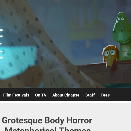
Cinapse
Film Festivals
On TV
About Cinapse
Staff
Tees
y Grotesque Body Horror
l, Metaphorical Themes