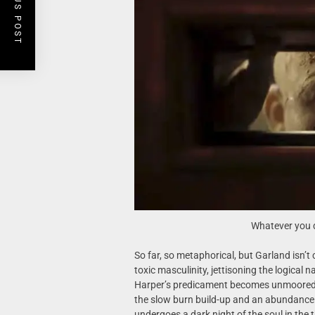
PREVIOUS POST
Whatever you d
So far, so metaphorical, but Garland isn’t
toxic masculinity, jettisoning the logical 
Harper’s predicament becomes unmoored fr
the slow burn build-up and an abundance 
undergoes a dark night of the soul in the t