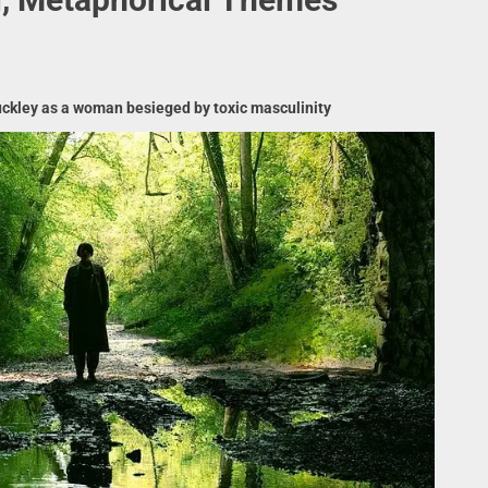
Buckley as a woman besieged by toxic masculinity