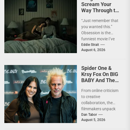
Scream Your
Way Through the
Year’s Biggest
“Just remember that
Horror Hit
you wanted this.”
OBSESSION
Obsession is the
[4kUHD review]
funniest movie I’ve
seen this year. At the
Eddie Strait
August 6, 2026
moment, it’s not...
Spider One &
Krsy Fox On BIG
BABY And The
Horror Of
From online criticism
Putting Yourself
to creative
Out There –
collaboration, the
INTERVIEW
filmmakers unpack
the deeply personal
Dan Tabor
August 5, 2026
themes behind their
latest genre-bending