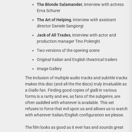
The Blonde Salamander
, interview with actress
Erna Schurer
The Art of Helping
, interview with assistant
director Daniele Sangiorgi
Jack of All Trades
, interview with actor and
production manager Tino Polenghi
Two versions of the opening scene
Original Italian and English theatrical trailers
Image Gallery
The inclusion of multiple audio tracks and subtitle tracks
makes this disc (and all the the discs) truly invaluable as
a Giallo fan. Finding good copies of gialli in various
forms is a rarity and we, as fans of the subgenre, are
often saddled with whatever is available. This set
refuses to force that evil upon us and allows us to watch
with whatever Italian/English configuration we please.
The film looks as good as it ever has and sounds great