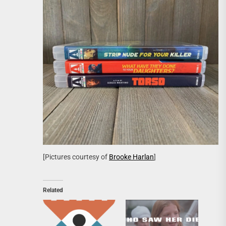
[Pictures courtesy of
Brooke Harlan
]
Related