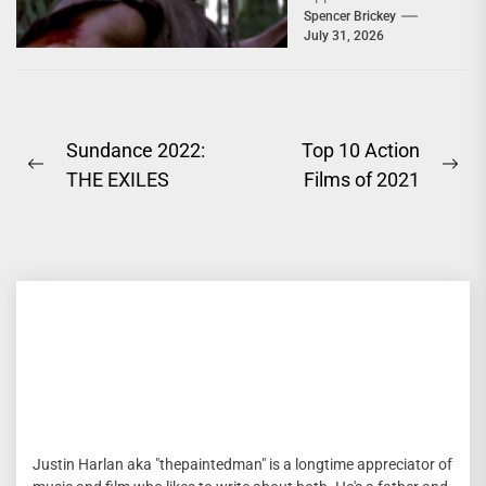
You'd Expect; Slow,
Spencer Brickey
July 31, 2026
Deeply Depressing,
Character...
Post
Sundance 2022:
Top 10 Action
Previous
Ne
THE EXILES
Films of 2021
navigation
post:
pos
Justin Harlan aka "thepaintedman" is a longtime appreciator of