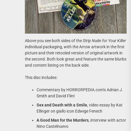
Above you see both sides of the
Strip Nude for Your Killer
individual packaging, with the Arrow artwork in the first
picture and their retooled version of original artwork in
the second. Both look great and feature the same blurbs
and content listing on the back side.
This disc includes:
Commentary by HORRORPEDIA.com’s Adrian J.
Smith and David Flint
Sex and Death with a Smile
, video essay by Kat
Ellinger on giallo icon Edwige Fenech
A Good Man for the Murders
, interview with actor
Nino Castelnuevo