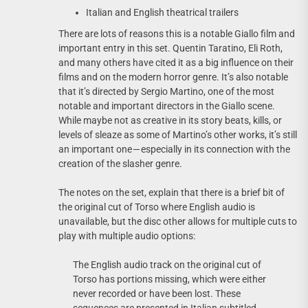
Italian and English theatrical trailers
There are lots of reasons this is a notable Giallo film and
important entry in this set. Quentin Taratino, Eli Roth,
and many others have cited it as a big influence on their
films and on the modern horror genre. It’s also notable
that it’s directed by Sergio Martino, one of the most
notable and important directors in the Giallo scene.
While maybe not as creative in its story beats, kills, or
levels of sleaze as some of Martino’s other works, it’s still
an important one — especially in its connection with the
creation of the slasher genre.
The notes on the set, explain that there is a brief bit of
the original cut of Torso where English audio is
unavailable, but the disc other allows for multiple cuts to
play with multiple audio options:
The English audio track on the original cut of
Torso has portions missing, which were either
never recorded or have been lost. These
sequences are presented in Italian subtitled