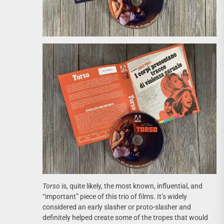
Torso
is, quite likely, the most known, influential, and
“important” piece of this trio of films. It’s widely
considered an early slasher or proto-slasher and
definitely helped create some of the tropes that would