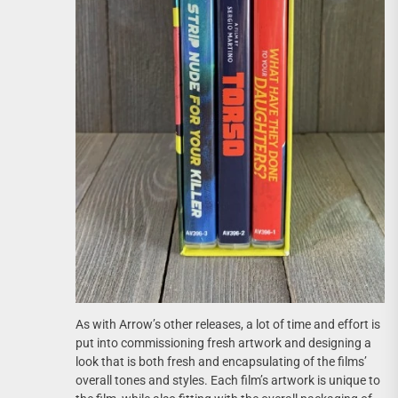
As with Arrow’s other releases, a lot of time and effort is
put into commissioning fresh artwork and designing a
look that is both fresh and encapsulating of the films’
overall tones and styles. Each film’s artwork is unique to