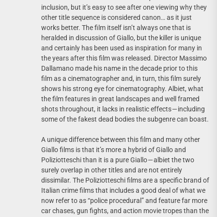
inclusion, but it’s easy to see after one viewing why they
other title sequence is considered canon… as it just
works better. The film itself isn’t always one that is
heralded in discussion of Giallo, but the killer is unique
and certainly has been used as inspiration for many in
the years after this film was released. Director Massimo
Dallamano made his name in the decade prior to this
film as a cinematographer and, in turn, this film surely
shows his strong eye for cinematography. Albiet, what
the film features in great landscapes and well framed
shots throughout, it lacks in realistic effects — including
some of the fakest dead bodies the subgenre can boast.
A unique difference between this film and many other
Giallo films is that it’s more a hybrid of Giallo and
Poliziotteschi than it is a pure Giallo — albiet the two
surely overlap in other titles and are not entirely
dissimilar. The Poliziotteschi films are a specific brand of
Italian crime films that includes a good deal of what we
now refer to as “police procedural” and feature far more
car chases, gun fights, and action movie tropes than the