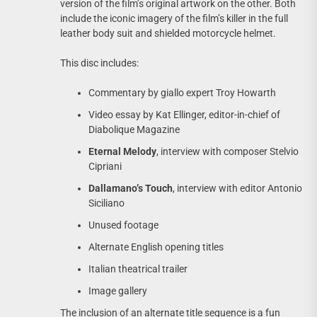
version of the film’s original artwork on the other. Both
include the iconic imagery of the film’s killer in the full
leather body suit and shielded motorcycle helmet.
This disc includes:
Commentary by giallo expert Troy Howarth
Video essay by Kat Ellinger, editor-in-chief of
Diabolique Magazine
Eternal Melody
, interview with composer Stelvio
Cipriani
Dallamano’s Touch
, interview with editor Antonio
Siciliano
Unused footage
Alternate English opening titles
Italian theatrical trailer
Image gallery
The inclusion of an alternate title sequence is a fun