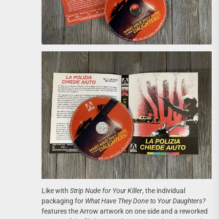
Like with
Strip Nude for Your Killer
, the individual
packaging for
What Have They Done to Your Daughters?
features the Arrow artwork on one side and a reworked