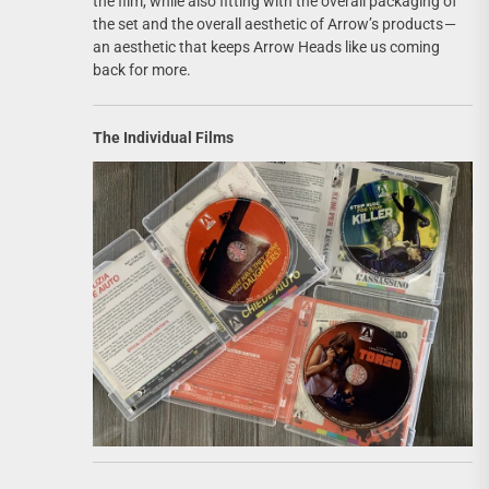
the film, while also fitting with the overall packaging of
the set and the overall aesthetic of Arrow’s products —
an aesthetic that keeps Arrow Heads like us coming
back for more.
The Individual Films