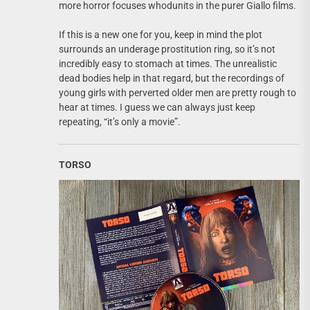
more horror focuses whodunits in the purer Giallo films.
If this is a new one for you, keep in mind the plot
surrounds an underage prostitution ring, so it’s not
incredibly easy to stomach at times. The unrealistic
dead bodies help in that regard, but the recordings of
young girls with perverted older men are pretty rough to
hear at times. I guess we can always just keep
repeating, “it’s only a movie”.
TORSO