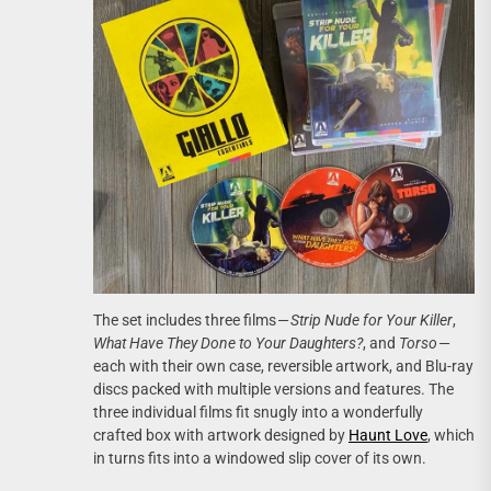
The set includes three films —
Strip Nude for Your Killer
,
What Have They Done to Your Daughters?
, and
Torso
—
each with their own case, reversible artwork, and Blu-ray
discs packed with multiple versions and features. The
three individual films fit snugly into a wonderfully
crafted box with artwork designed by
Haunt Love
, which
in turns fits into a windowed slip cover of its own.