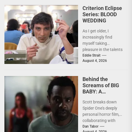
nightmare. Last
Criterion Eclipse
week,...
Series: BLOOD
WEDDING
As I get older, I
increasingly find
myself taking
pleasure in the talents
of others. Whether it
Eddie Strait
August 4, 2026
be something I’ve...
Behind the
Screams of BIG
BABY: A
Conversation
Scott breaks down
With Brandon
Spider One's deeply
Scott
personal horror film,
collaborating with
Krsy Fox, and
Dan Tabor
August 4, 2026