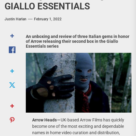
GIALLO ESSENTIALS
Justin Harlan
February 1, 2022
An unboxing and review of three Italian gems in honor
of Arrow releasing their second box in the Giallo
Essentials series
Arrow Heads —
UK-based Arrow Films has quickly
become one of the most exciting and dependable
names in home video curation and distribution,