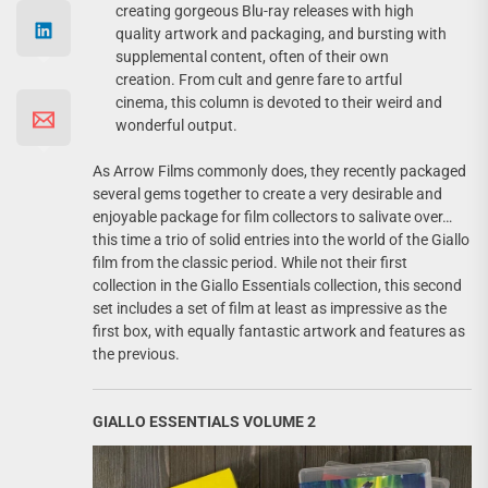
creating gorgeous Blu-ray releases with high
quality artwork and packaging, and bursting with
supplemental content, often of their own
creation. From cult and genre fare to artful
cinema, this column is devoted to their weird and
wonderful output.
As Arrow Films commonly does, they recently packaged
several gems together to create a very desirable and
enjoyable package for film collectors to salivate over…
this time a trio of solid entries into the world of the Giallo
film from the classic period. While not their first
collection in the Giallo Essentials collection, this second
set includes a set of film at least as impressive as the
first box, with equally fantastic artwork and features as
the previous.
GIALLO ESSENTIALS VOLUME 2