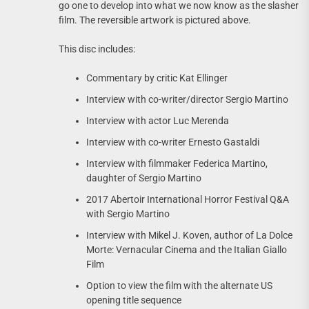
go one to develop into what we now know as the slasher
film. The reversible artwork is pictured above.
This disc includes:
Commentary by critic Kat Ellinger
Interview with co-writer/director Sergio Martino
Interview with actor Luc Merenda
Interview with co-writer Ernesto Gastaldi
Interview with filmmaker Federica Martino,
daughter of Sergio Martino
2017 Abertoir International Horror Festival Q&A
with Sergio Martino
Interview with Mikel J. Koven, author of La Dolce
Morte: Vernacular Cinema and the Italian Giallo
Film
Option to view the film with the alternate US
opening title sequence