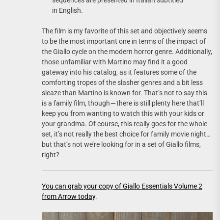
in English.
The film is my favorite of this set and objectively seems
to be the most important one in terms of the impact of
the Giallo cycle on the modern horror genre. Additionally,
those unfamiliar with Martino may find it a good
gateway into his catalog, as it features some of the
comforting tropes of the slasher genres and a bit less
sleaze than Martino is known for. That’s not to say this
is a family film, though — there is still plenty here that’ll
keep you from wanting to watch this with your kids or
your grandma. Of course, this really goes for the whole
set, it’s not really the best choice for family movie night…
but that’s not we’re looking for in a set of Giallo films,
right?
You can grab your copy of Giallo Essentials Volume 2
from Arrow today
.