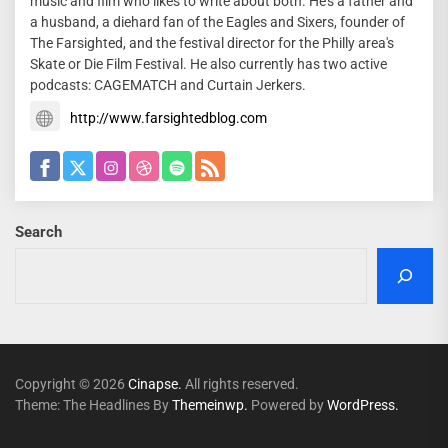
music and film who likes to write about both. He's a father and
a husband, a diehard fan of the Eagles and Sixers, founder of
The Farsighted, and the festival director for the Philly area's
Skate or Die Film Festival. He also currently has two active
podcasts: CAGEMATCH and Curtain Jerkers.
http://www.farsightedblog.com
Search
Copyright © 2026
Cinapse.
All rights reserved.
Theme: The Headlines By
Themeinwp.
Powered by
WordPress.