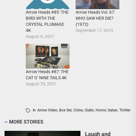
Arrow Heads Vol. 67:
Arrow Heads #85: THE
WHO SAW HER DIE?
BIRD WITH THE
(1972)
CRYSTAL PLUMAGE
September 17, 2019
4K
August 6, 2021
Arrow Heads #87: THE
CAT O’ NINE TAILS 4K
August 29, 2021
In
Arrow Video
,
Box Set
,
Crime
,
Giallo
,
Horror
,
Italian
,
Thriller
MORE STORIES
Laugh and