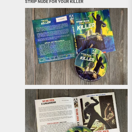
STRIP NUDE FOR YOUR KILLER