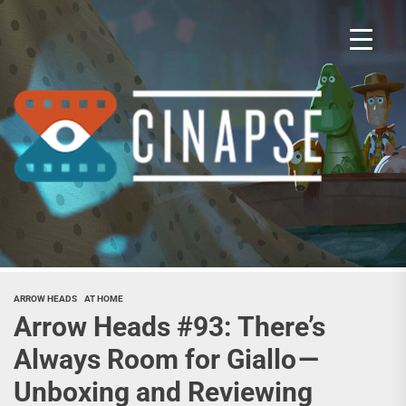
Skip
to
the
content
Cina
ARROW HEADS
AT HOME
Arrow Heads #93: There’s
Always Room for Giallo —
Unboxing and Reviewing