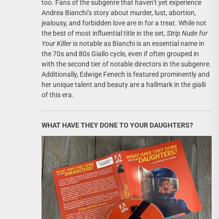
too. Fans of the subgenre that haven’t yet experience
Andrea Bianchi’s story about murder, lust, abortion,
jealousy, and forbidden love are in for a treat. While not
the best of most influential title in the set,
Strip Nude for
Your Killer
is notable as Bianchi is an essential name in
the 70s and 80s Giallo cycle, even if often grouped in
with the second tier of notable directors in the subgenre.
Additionally, Edwige Fenech is featured prominently and
her unique talent and beauty are a hallmark in the gialli
of this era.
WHAT HAVE THEY DONE TO YOUR DAUGHTERS?