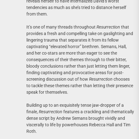
reveals herself to have internalized David’s worst
tendencies as much as she’s tried to distance herself
from them.
It’s one of many threads throughout
Resurrection
that
provides a fresh and compelling take on gaslighting and
lingering trauma that separates it from its fellow
captivating “elevated horror” brethren. Semans, Hall,
and her co-stars are more than eager to see the
consequences of their themes through to their bitter,
bloody conclusions rather than just letting them linger,
finding captivating and provocative areas for post-
screening discussion out of how
Resurrection
chooses
to tackle these themes rather than letting their presence
speak for themselves.
Building up to an exquisitely tense jaw-dropper of a
finale,
Resurrection
features a crackling and thematically
dense script by Andrew Semans brought vividly and
viscerally to life by powerhouses Rebecca Hall and Tim
Roth.