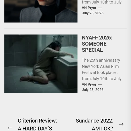
from July 10th to July
26th. For details on
VN Pryor
July 28, 2026
what...
NYAFF 2026:
SOMEONE
SPECIAL
The 25th anniversary
New York Asian Film
Festival took place
from July 10th to July
26th. For details on
VN Pryor
July 28, 2026
what...
Post
Criterion Review:
Sundance 2022:
Ne
A HARD DAY’S
AM I OK?
navigation