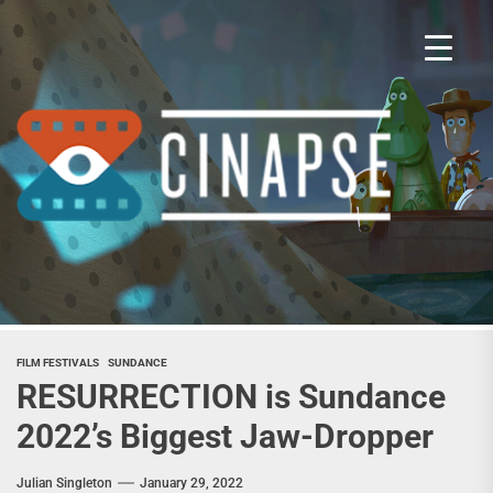
Skip
to
the
content
Cina
FILM FESTIVALS
SUNDANCE
RESURRECTION is Sundance
2022’s Biggest Jaw-Dropper
Julian Singleton
January 29, 2022