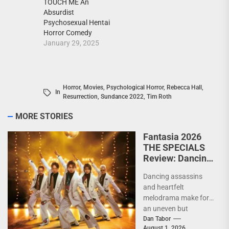
TOUCH ME An
Absurdist
Psychosexual Hentai
Horror Comedy
January 29, 2025
Horror
,
Movies
,
Psychological Horror
,
Rebecca Hall
,
In
Resurrection
,
Sundance 2022
,
Tim Roth
MORE STORIES
Fantasia 2026
THE SPECIALS
Review: Dancing
Yakuza and city
Dancing assassins
pop collide in a
and heartfelt
wildly
melodrama make for
entertaining
an uneven but
assassin
entertaining genre
Dan Tabor
comedy
August 1, 2026