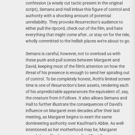
confession (a wisely cut tactic present in the original
script), Semans and Hall imbue this figure of control and
authority with a shocking amount of potential
unreliability. They provoke
Resurrection
’s audience to
either pull the ripcord, check out of the film, and hate
everything that might come after…or stay on for the ride,
wholly committed to the hellish places we’re about to go.
Semans is careful, however, not to overload us with
these push-and-pull scenes between Margaret and
David, keeping most of the film’s attention on how the
threat
of his presence is enough to send her spiraling out
of control. To be completely honest, Roth’s limited screen
time is one of
Resurrection
’s best assets, rendering each
of his unpredictable appearances the equivalent of, say,
the creature from
It Follows
. It also allows Semans and
Hall to further illustrate the consequences of David’s
influence on Margaret even decades after their last
meeting, as Margaret begins to exert the same
domineering authority over Kaufman’s Abbie. As well-
intentioned as her motherhood may be, Margaret