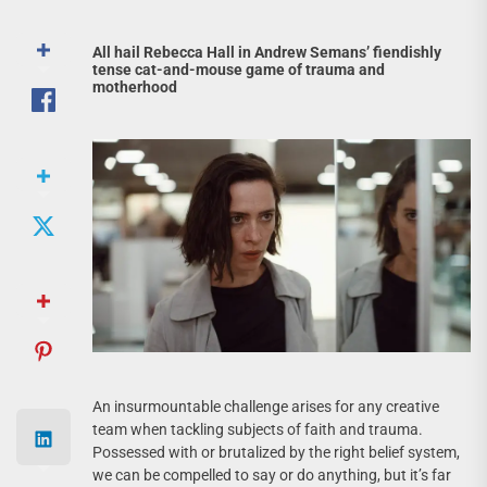
All hail Rebecca Hall in Andrew Semans’ fiendishly
tense cat-and-mouse game of trauma and
motherhood
An insurmountable challenge arises for any creative
team when tackling subjects of faith and trauma.
Possessed with or brutalized by the right belief system,
we can be compelled to say or do anything, but it’s far