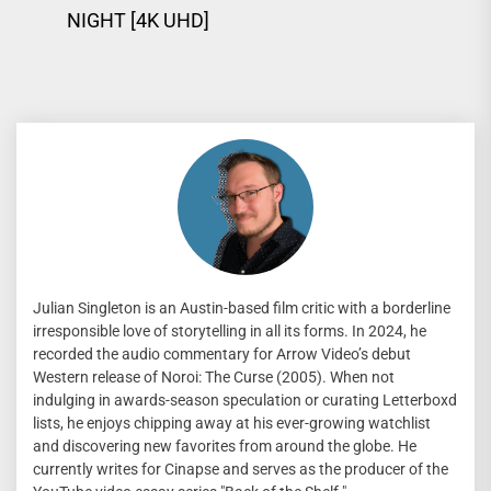
Previous
pos
NIGHT [4K UHD]
post:
Julian Singleton is an Austin-based film critic with a borderline
irresponsible love of storytelling in all its forms. In 2024, he
recorded the audio commentary for Arrow Video’s debut
Western release of Noroi: The Curse (2005). When not
indulging in awards-season speculation or curating Letterboxd
lists, he enjoys chipping away at his ever-growing watchlist
and discovering new favorites from around the globe. He
currently writes for Cinapse and serves as the producer of the