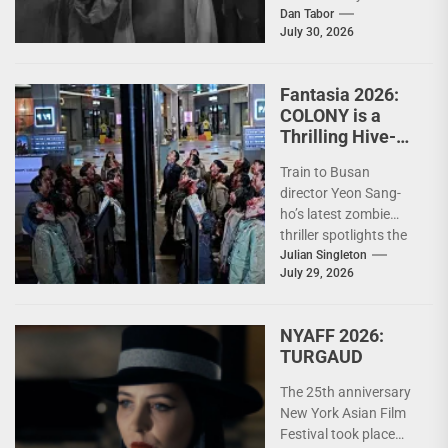
the zombie's cultural
Dan Tabor
July 30, 2026
roots, exposing how
horror's most iconic
creature...
Fantasia 2026:
COLONY is a
Thrilling Hive-
Mind Horror Epic
Train to Busan
director Yeon Sang-
ho’s latest zombie
thriller spotlights the
terrifying strength of
Julian Singleton
July 29, 2026
collective action In the
decade since...
NYAFF 2026:
TURGAUD
The 25th anniversary
New York Asian Film
Festival took place