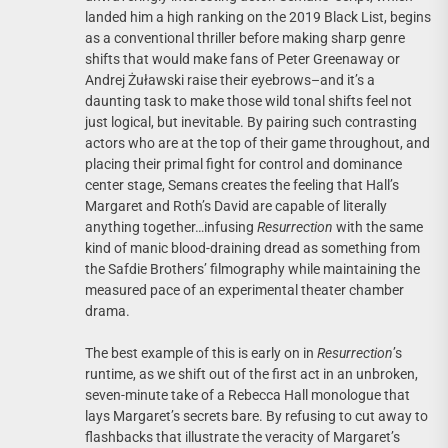
landed him a high ranking on the 2019 Black List, begins
as a conventional thriller before making sharp genre
shifts that would make fans of Peter Greenaway or
Andrej Żuławski raise their eyebrows–and it’s a
daunting task to make those wild tonal shifts feel not
just logical, but inevitable. By pairing such contrasting
actors who are at the top of their game throughout, and
placing their primal fight for control and dominance
center stage, Semans creates the feeling that Hall’s
Margaret and Roth’s David are capable of literally
anything together…infusing
Resurrection
with the same
kind of manic blood-draining dread as something from
the Safdie Brothers’ filmography while maintaining the
measured pace of an experimental theater chamber
drama.
The best example of this is early on in
Resurrection
’s
runtime, as we shift out of the first act in an unbroken,
seven-minute take of a Rebecca Hall monologue that
lays Margaret’s secrets bare. By refusing to cut away to
flashbacks that illustrate the veracity of Margaret’s