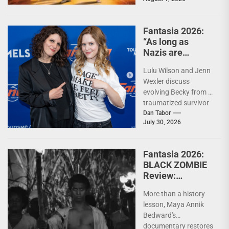
mashup While Eiji
Uchida's (Greateful
Dead) The Specials...
Fantasia 2026:
“As long as
Nazis are
around, we need
Lulu Wilson and Jenn
Becky fighting
Wexler discuss
them.” – Jenn
evolving Becky from a
Wexler and Lulu
traumatized survivor
Wilson on THE
into horror's ultimate
Dan Tabor
LAST
July 30, 2026
Nazi-killing antihero,
TEMPTATION OF
and where the...
BECKY
Fantasia 2026:
BLACK ZOMBIE
Review:
Reclaiming the
More than a history
Monster
lesson, Maya Annik
Bedward's
documentary restores