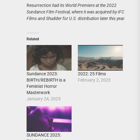
Resurrection
had its World Premiere at the 2022
Sundance Film Festival, where it was acquired by IFC
Films and Shudder for U.S. distribution later this year.
Related
Sundance 2023:
2022: 25 Films
BIRTH/REBIRTH is a
February 2, 2023
Feminist Horror
Masterwork
January 24, 2023
SUNDANCE 2025: