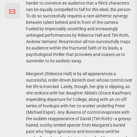
harder to convince an audience that a film’s characters
can be equally compelled to fall for
this
ideal,
this
person.
To do so successfully requires a rare alchemic synergy
between talent behind and in front of the camera.
Fueled by impeccably unsettling and increasingly
unhinged performances by Rebecca Hall and Tim Roth,
Andrew Semans’
Resurrection
all-too-successfully traps
its audience within the fractured faith of its leads, a
psychological thriller that provokes and coaxes us to
surrender to its sadistic sway.
Margaret (Rebecca Hall) is by all appearances a
successful, order-driven biotech exec whose control over
her life is ironclad. Lately, though, her grip is slipping, as
she reckons with her daughter Abbie’s (Grace Kaufman)
impending departure for College, along with an on-off
series of hookups with her co-worker underling Peter
(Michael Esper). Any illusions of control evaporate with
the sudden reappearance of David (Tim Roth)–a greasy-
haired, toothy-smiled specter from Margaret’s buried
past who feigns ignorance and innocence until he