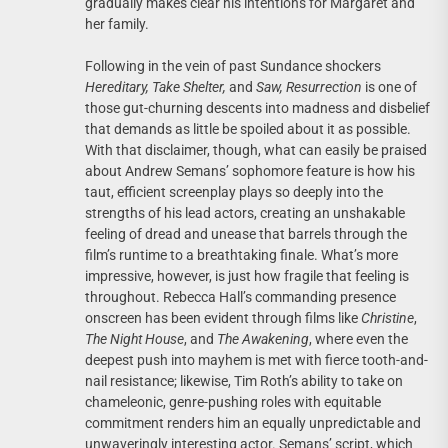
gradually makes clear his intentions for Margaret and
her family.
Following in the vein of past Sundance shockers
Hereditary, Take Shelter,
and
Saw,
Resurrection
is one of
those gut-churning descents into madness and disbelief
that demands as little be spoiled about it as possible.
With that disclaimer, though, what can easily be praised
about Andrew Semans’ sophomore feature is how his
taut, efficient screenplay plays so deeply into the
strengths of his lead actors, creating an unshakable
feeling of dread and unease that barrels through the
film’s runtime to a breathtaking finale. What’s more
impressive, however, is just how fragile that feeling is
throughout. Rebecca Hall’s commanding presence
onscreen has been evident through films like
Christine
,
The Night House
, and
The Awakening
, where even the
deepest push into mayhem is met with fierce tooth-and-
nail resistance; likewise, Tim Roth’s ability to take on
chameleonic, genre-pushing roles with equitable
commitment renders him an equally unpredictable and
unwaveringly interesting actor. Semans’ script, which