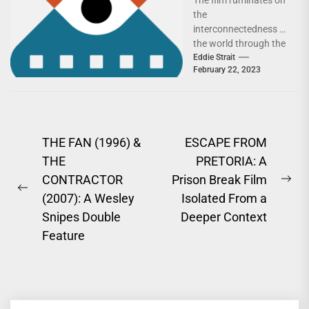
Documentaries
the
interconnectedness of
the world through the
work of two brothers
Eddie Strait
February 22, 2023
in New Delhi.Over the
course of...
Post
THE FAN (1996) &
ESCAPE FROM
THE
PRETORIA: A
navigation
CONTRACTOR
Prison Break Film
Ne
Previous
(2007): A Wesley
Isolated From a
pos
post:
Snipes Double
Deeper Context
Feature