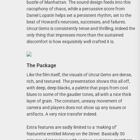
bustle of Manhattan. The sound design feeds into this
cacophony of chaos, while a percussive score from
Daniel Lopatin helps set a persistent rhythm, set to the
beat of Howard’s neuroses, successes, and failures.
Uncut Gems
is consistently tense and thrilling; indeed the
only thing that impresses more than the sustained
discomfort is how exquisitely well crafted it is.
The Package
Like the film itself, the visuals of
Uncut Gems
are dense,
rich, and textured. The presentation shows this all off,
with deep, deep blacks, a palette that pops from cool
blues to some of the gaudier tones, all with a nice thick
layer of grain. The constant, uneasy movement of
camera and players does not show up any issues or
artifacts. A very nice transfer indeed.
Extra features are sadly limited to a ‘making of’
featurette entitled
Money on the Street
. Basically 30