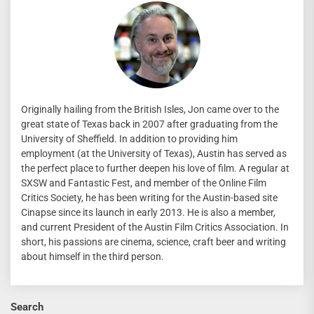
Originally hailing from the British Isles, Jon came over to the
great state of Texas back in 2007 after graduating from the
University of Sheffield. In addition to providing him
employment (at the University of Texas), Austin has served as
the perfect place to further deepen his love of film. A regular at
SXSW and Fantastic Fest, and member of the Online Film
Critics Society, he has been writing for the Austin-based site
Cinapse since its launch in early 2013. He is also a member,
and current President of the Austin Film Critics Association. In
short, his passions are cinema, science, craft beer and writing
about himself in the third person.
Search