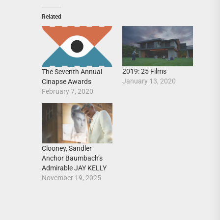
Related
2019: 25 Films
The Seventh Annual
January 13, 2020
Cinapse Awards
February 7, 2020
Clooney, Sandler
Anchor Baumbach’s
Admirable JAY KELLY
November 19, 2025