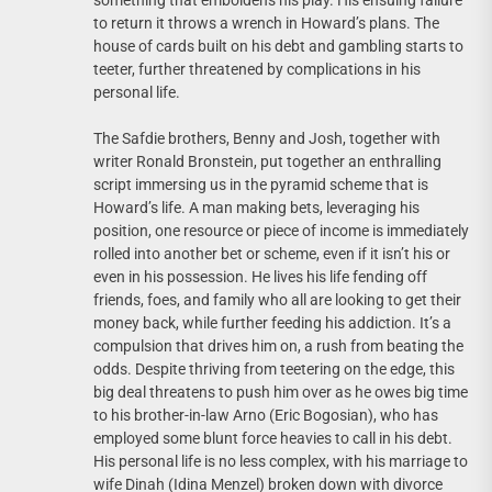
something that emboldens his play. His ensuing failure
to return it throws a wrench in Howard’s plans. The
house of cards built on his debt and gambling starts to
teeter, further threatened by complications in his
personal life.
The Safdie brothers, Benny and Josh, together with
writer Ronald Bronstein, put together an enthralling
script immersing us in the pyramid scheme that is
Howard’s life. A man making bets, leveraging his
position, one resource or piece of income is immediately
rolled into another bet or scheme, even if it isn’t his or
even in his possession. He lives his life fending off
friends, foes, and family who all are looking to get their
money back, while further feeding his addiction. It’s a
compulsion that drives him on, a rush from beating the
odds. Despite thriving from teetering on the edge, this
big deal threatens to push him over as he owes big time
to his brother-in-law Arno (Eric Bogosian), who has
employed some blunt force heavies to call in his debt.
His personal life is no less complex, with his marriage to
wife Dinah (Idina Menzel) broken down with divorce