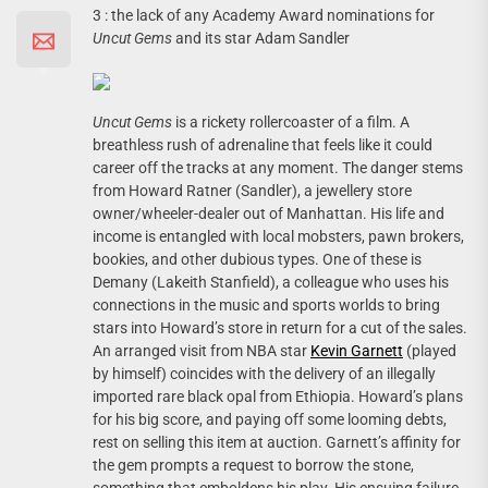
3 : the lack of any Academy Award nominations for
Uncut Gems
and its star Adam Sandler
Uncut Gems
is a rickety rollercoaster of a film. A
breathless rush of adrenaline that feels like it could
career off the tracks at any moment. The danger stems
from Howard Ratner (Sandler), a jewellery store
owner/wheeler-dealer out of Manhattan. His life and
income is entangled with local mobsters, pawn brokers,
bookies, and other dubious types. One of these is
Demany (Lakeith Stanfield), a colleague who uses his
connections in the music and sports worlds to bring
stars into Howard’s store in return for a cut of the sales.
An arranged visit from NBA star
Kevin Garnett
(played
by himself) coincides with the delivery of an illegally
imported rare black opal from Ethiopia. Howard’s plans
for his big score, and paying off some looming debts,
rest on selling this item at auction. Garnett’s affinity for
the gem prompts a request to borrow the stone,