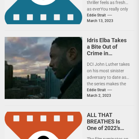
thriller feels as fresh
as everYou really only
every see Training Day
Eddie Strait
March 13, 2023
once. No matter...
Idris Elba Takes
a Bite Out of
Crime in
LUTHER: THE
DCI John Luther takes
FALLEN SUN
on his most sinister
adversary to date as
the series makes the
move from TV
Eddie Strait
March 2, 2023
to movie.After...
ALL THAT
BREATHES Is
One of 2022’s
Best
The film ruminates on