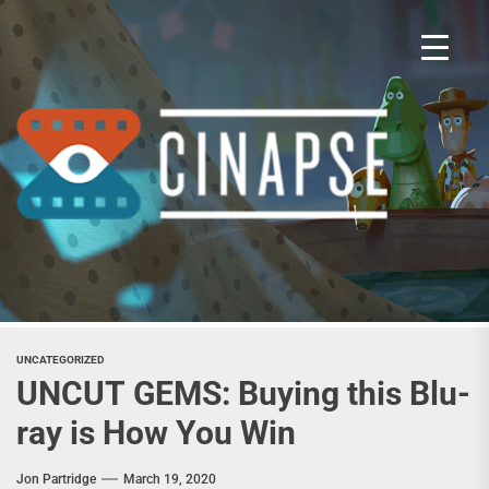
Skip
to
the
content
Cina
UNCATEGORIZED
UNCUT GEMS: Buying this Blu-
ray is How You Win
Jon Partridge
March 19, 2020