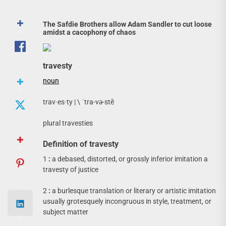
The Safdie Brothers allow Adam Sandler to cut loose
amidst a cacophony of chaos
travesty
noun
trav·​es·​ty | \ ˈtra-və-stē
plural travesties
Definition of travesty
1
:
a debased, distorted, or grossly inferior imitation a
travesty of justice
2
:
a burlesque translation or literary or artistic imitation
usually grotesquely incongruous in style, treatment, or
subject matter