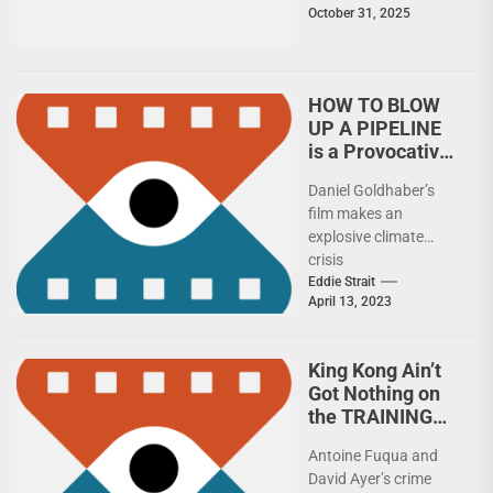
October 31, 2025
he actually resemble
a...
HOW TO BLOW
UP A PIPELINE
is a Provocative
Eco-Thriller
Daniel Goldhaber’s
film makes an
explosive climate
crisis
statementCaught
Eddie Strait
April 13, 2023
between the
proverbial rock and
various hard places,
King Kong Ain’t
the main characters...
Got Nothing on
the TRAINING
DAY 4K UHD
Antoine Fuqua and
David Ayer’s crime