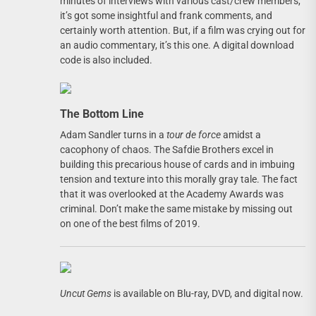
minutes of interviews with various cast/crew members,
it’s got some insightful and frank comments, and
certainly worth attention. But, if a film was crying out for
an audio commentary, it’s this one. A digital download
code is also included.
The Bottom Line
Adam Sandler turns in a
tour de force
amidst a
cacophony of chaos. The Safdie Brothers excel in
building this precarious house of cards and in imbuing
tension and texture into this morally gray tale. The fact
that it was overlooked at the Academy Awards was
criminal. Don’t make the same mistake by missing out
on one of the best films of 2019.
Uncut Gems
is available on Blu-ray, DVD, and digital now.