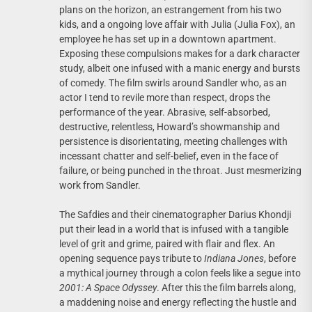
plans on the horizon, an estrangement from his two
kids, and a ongoing love affair with Julia (Julia Fox), an
employee he has set up in a downtown apartment.
Exposing these compulsions makes for a dark character
study, albeit one infused with a manic energy and bursts
of comedy. The film swirls around Sandler who, as an
actor I tend to revile more than respect, drops the
performance of the year. Abrasive, self-absorbed,
destructive, relentless, Howard’s showmanship and
persistence is disorientating, meeting challenges with
incessant chatter and self-belief, even in the face of
failure, or being punched in the throat. Just mesmerizing
work from Sandler.
The Safdies and their cinematographer Darius Khondji
put their lead in a world that is infused with a tangible
level of grit and grime, paired with flair and flex. An
opening sequence pays tribute to
Indiana Jones
, before
a mythical journey through a colon feels like a segue into
2001: A Space Odyssey
. After this the film barrels along,
a maddening noise and energy reflecting the hustle and