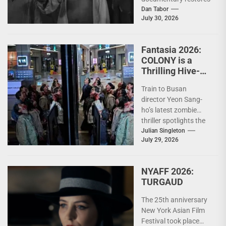
the zombie's cultural
Dan Tabor
July 30, 2026
roots, exposing how
horror's most iconic
creature...
Fantasia 2026:
COLONY is a
Thrilling Hive-
Mind Horror Epic
Train to Busan
director Yeon Sang-
ho’s latest zombie
thriller spotlights the
terrifying strength of
Julian Singleton
July 29, 2026
collective action In the
decade since...
NYAFF 2026:
TURGAUD
The 25th anniversary
New York Asian Film
Festival took place