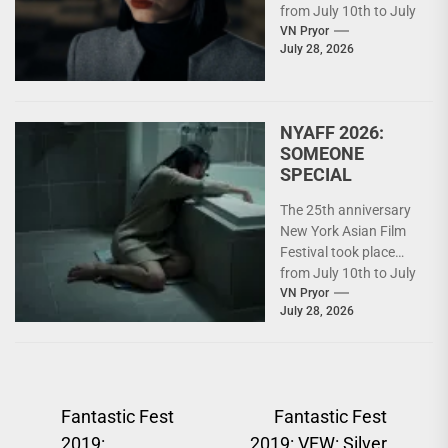
from July 10th to July
26th. For details on
VN Pryor
July 28, 2026
what...
NYAFF 2026:
SOMEONE
SPECIAL
The 25th anniversary
New York Asian Film
Festival took place
from July 10th to July
26th. For details on
VN Pryor
July 28, 2026
what...
Post
Fantastic Fest
Fantastic Fest
2019:
2019: VFW: Silver