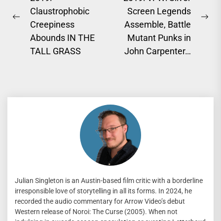
navigation
Claustrophobic
Screen Legends
Previous
Ne
Creepiness
Assemble, Battle
post:
pos
Abounds IN THE
Mutant Punks in
TALL GRASS
John Carpenter…
Julian Singleton is an Austin-based film critic with a borderline
irresponsible love of storytelling in all its forms. In 2024, he
recorded the audio commentary for Arrow Video’s debut
Western release of Noroi: The Curse (2005). When not