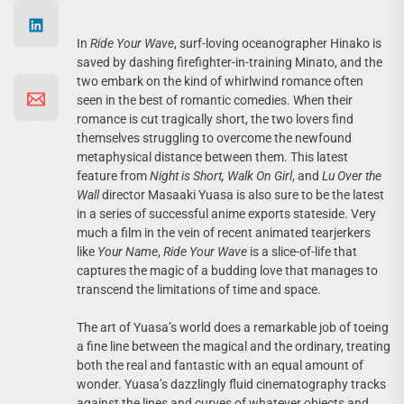
In
Ride Your Wave
, surf-loving oceanographer Hinako is
saved by dashing firefighter-in-training Minato, and the
two embark on the kind of whirlwind romance often
seen in the best of romantic comedies. When their
romance is cut tragically short, the two lovers find
themselves struggling to overcome the newfound
metaphysical distance between them. This latest
feature from
Night is Short, Walk On Girl
, and
Lu Over the
Wall
director Masaaki Yuasa is also sure to be the latest
in a series of successful anime exports stateside. Very
much a film in the vein of recent animated tearjerkers
like
Your Name
,
Ride Your Wave
is a slice-of-life that
captures the magic of a budding love that manages to
transcend the limitations of time and space.
The art of Yuasa’s world does a remarkable job of toeing
a fine line between the magical and the ordinary, treating
both the real and fantastic with an equal amount of
wonder. Yuasa’s dazzlingly fluid cinematography tracks
against the lines and curves of whatever objects and