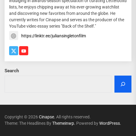
indulging in awards-season speculation or curating Letterboxd
lists, he enjoys chipping away at his ever-growing watchlist
and discovering new favorites from around the globe. He
currently writes for Cinapse and serves as the producer of the
YouTube video essay series "Back of the Shelf."
https://linktr.ee/juliansingletonfilm
Search
Copyright © 2026
Cinapse.
All rights reserved.
Theme: The Headlines By
Themeinwp.
Powered by
WordPress.