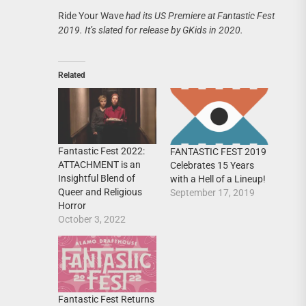
Ride Your Wave
had its US Premiere at Fantastic Fest
2019. It’s slated for release by GKids in 2020.
Related
Fantastic Fest 2022:
FANTASTIC FEST 2019
ATTACHMENT is an
Celebrates 15 Years
Insightful Blend of
with a Hell of a Lineup!
Queer and Religious
September 17, 2019
Horror
October 3, 2022
Fantastic Fest Returns