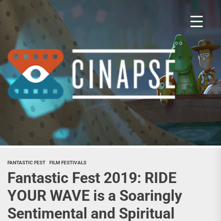
Skip
to
the
content
Cina
FANTASTIC FEST
FILM FESTIVALS
Fantastic Fest 2019: RIDE
YOUR WAVE is a Soaringly
Sentimental and Spiritual