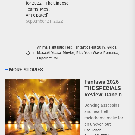
for 2022 — The Cinapse
Team’s ‘Most
Anticipated’
September 21, 2022
Anime
,
Fantastic Fest
,
Fantastic Fest 2019
,
Gkids
,
In
Masaaki Yuasa
,
Movies
,
Ride Your Wave
,
Romance
,
Supernatural
MORE STORIES
Fantasia 2026
THE SPECIALS
Review: Dancing
Yakuza and city
Dancing assassins
pop collide in a
and heartfelt
wildly
melodrama make for
entertaining
an uneven but
assassin
entertaining genre
Dan Tabor
comedy