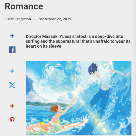
Romance
Julian Singleton
September 22, 2019
Director Masaaki Yuasa’s latest is a deep-dive into
surfing and the supernatural that’s unafraid to wear its
heart on its sleeve