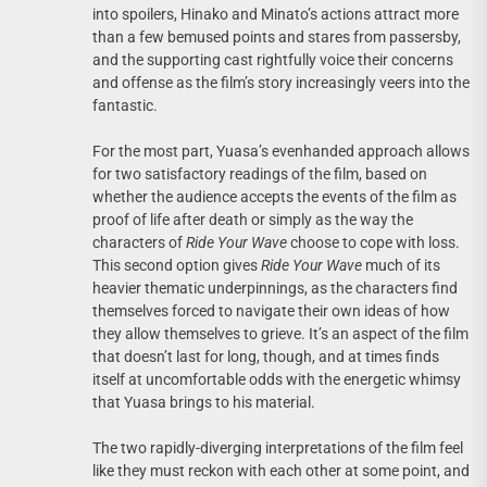
into spoilers, Hinako and Minato’s actions attract more
than a few bemused points and stares from passersby,
and the supporting cast rightfully voice their concerns
and offense as the film’s story increasingly veers into the
fantastic.
For the most part, Yuasa’s evenhanded approach allows
for two satisfactory readings of the film, based on
whether the audience accepts the events of the film as
proof of life after death or simply as the way the
characters of
Ride Your Wave
choose to cope with loss.
This second option gives
Ride Your Wave
much of its
heavier thematic underpinnings, as the characters find
themselves forced to navigate their own ideas of how
they allow themselves to grieve. It’s an aspect of the film
that doesn’t last for long, though, and at times finds
itself at uncomfortable odds with the energetic whimsy
that Yuasa brings to his material.
The two rapidly-diverging interpretations of the film feel
like they must reckon with each other at some point, and