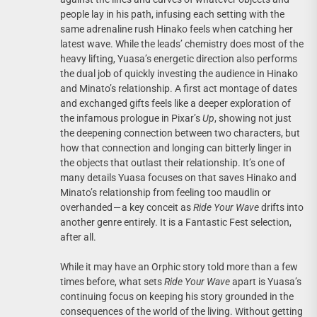
people lay in his path, infusing each setting with the
same adrenaline rush Hinako feels when catching her
latest wave. While the leads’ chemistry does most of the
heavy lifting, Yuasa’s energetic direction also performs
the dual job of quickly investing the audience in Hinako
and Minato’s relationship. A first act montage of dates
and exchanged gifts feels like a deeper exploration of
the infamous prologue in Pixar’s
Up
, showing not just
the deepening connection between two characters, but
how that connection and longing can bitterly linger in
the objects that outlast their relationship. It’s one of
many details Yuasa focuses on that saves Hinako and
Minato’s relationship from feeling too maudlin or
overhanded — a key conceit as
Ride Your Wave
drifts into
another genre entirely. It is a Fantastic Fest selection,
after all.
While it may have an Orphic story told more than a few
times before, what sets
Ride Your Wave
apart is Yuasa’s
continuing focus on keeping his story grounded in the
consequences of the world of the living. Without getting