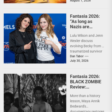
August 1, 2026
mashup While Eiji
Uchida's (Greateful
Dead) The Specials...
Fantasia 2026:
“As long as
Nazis are
around, we need
Lulu Wilson and Jenn
Becky fighting
Wexler discuss
them.” – Jenn
evolving Becky from a
Wexler and Lulu
traumatized survivor
Wilson on THE
into horror's ultimate
Dan Tabor
LAST
July 30, 2026
Nazi-killing antihero,
TEMPTATION OF
and where the...
BECKY
Fantasia 2026:
BLACK ZOMBIE
Review:
Reclaiming the
More than a history
Monster
lesson, Maya Annik
Bedward's
documentary restores