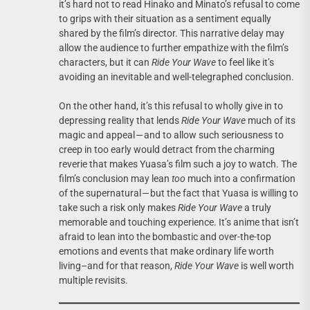
it’s hard not to read Hinako and Minato’s refusal to come
to grips with their situation as a sentiment equally
shared by the film’s director. This narrative delay may
allow the audience to further empathize with the film’s
characters, but it can
Ride Your Wave
to feel like it’s
avoiding an inevitable and well-telegraphed conclusion.
On the other hand, it’s this refusal to wholly give in to
depressing reality that lends
Ride Your Wave
much of its
magic and appeal — and to allow such seriousness to
creep in too early would detract from the charming
reverie that makes Yuasa’s film such a joy to watch. The
film’s conclusion may lean
too
much into a confirmation
of the supernatural — but the fact that Yuasa is willing to
take such a risk only makes
Ride Your Wave
a truly
memorable and touching experience. It’s anime that isn’t
afraid to lean into the bombastic and over-the-top
emotions and events that make ordinary life worth
living–and for that reason,
Ride Your Wave
is well worth
multiple revisits.