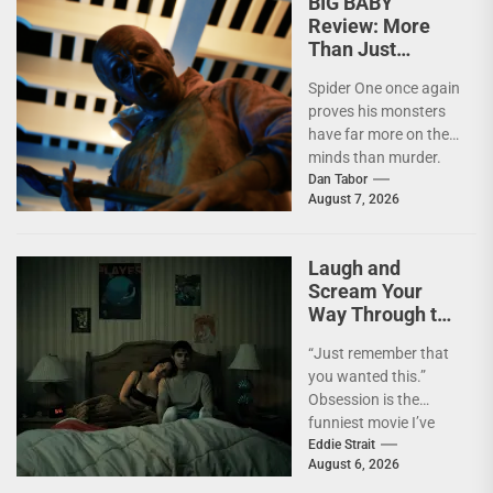
BIG BABY
Review: More
Than Just
Another Slasher
Spider One once again
proves his monsters
have far more on their
minds than murder.
I'm not going to lie—
Dan Tabor
August 7, 2026
I...
Laugh and
Scream Your
Way Through the
Year’s Biggest
“Just remember that
Horror Hit
you wanted this.”
OBSESSION [4K
Obsession is the
UHD Review]
funniest movie I’ve
seen this year. At the
Eddie Strait
August 6, 2026
moment, it’s not...