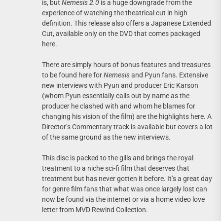
is, but
Nemesis 2.0
is a huge downgrade from the
experience of watching the theatrical cut in high
definition. This release also offers a Japanese Extended
Cut, available only on the DVD that comes packaged
here.
There are simply hours of bonus features and treasures
to be found here for
Nemesis
and Pyun fans. Extensive
new interviews with Pyun and producer Eric Karson
(whom Pyun essentially calls out by name as the
producer he clashed with and whom he blames for
changing his vision of the film) are the highlights here. A
Director’s Commentary track is available but covers a lot
of the same ground as the new interviews.
This disc is packed to the gills and brings the royal
treatment to a niche sci-fi film that deserves that
treatment but has never gotten it before. It’s a great day
for genre film fans that what was once largely lost can
now be found via the internet or via a home video love
letter from MVD Rewind Collection.