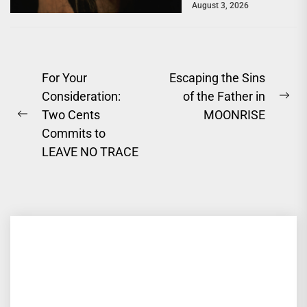
August 3, 2026
a powerful story of
survival. One of...
Post
For Your
Escaping the Sins
Consideration:
of the Father in
navigation
Ne
Two Cents
MOONRISE
Previous
pos
Commits to
post:
LEAVE NO TRACE