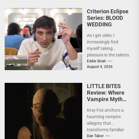
Criterion Eclipse
Series: BLOOD
WEDDING
As I get older, I
increasingly find
myself taking
pleasure in the talents
of others. Whether it
Eddie Strait
August 4, 2026
be something I’ve...
LITTLE BITES
Review: Where
Vampire Myth
Meets Domestic
Krsy Fox anchors a
Horror
haunting vampire
allegory that
transforms familiar
horror mythology into
Dan Tabor