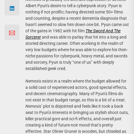
Albert Pyun’s desire to tell a cyberpunk story. Pyun is
nothing if not prolific; having directed some 50+ films
and counting, despite a recent dementia diagnosis that
hasn’t seemed to slow him down one bit. Pyun came out
of the gates in 1982 with hit film
The Sword And The
Sorcerer
and was able to parlay that hit into a long and
storied directing career. Often working in the realm of
very low budgets where he was able to explore his then-
niche passions for cyberpunk, heavy metal, and swords
and sorcery, Pyun is truly “one of us” with deeply
established geek cred.
Nemesis
exists in a realm where the budget allowed for
a solid cast of experienced actors, good special effects,
and decent cinematography. Many of Pyun’s films do
not exist in that budget range, so this is a bit of a treat.
Nemesis
’ plot is disjointed and feels like it took a back
seat to Pyun’s interests in bringing us stylish shoot outs,
killer practical gore and sci-fi effects, and overall just
creating a kind of future-noir mood that’s pretty
effective. Star Olivier Gruner is wooden, but chiseled as