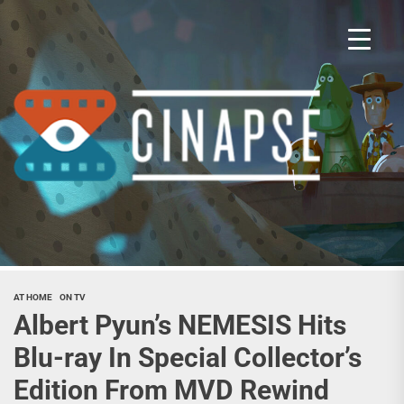
Skip
to
the
content
Cina
AT HOME
ON TV
Albert Pyun’s NEMESIS Hits
Blu-ray In Special Collector’s
Edition From MVD Rewind