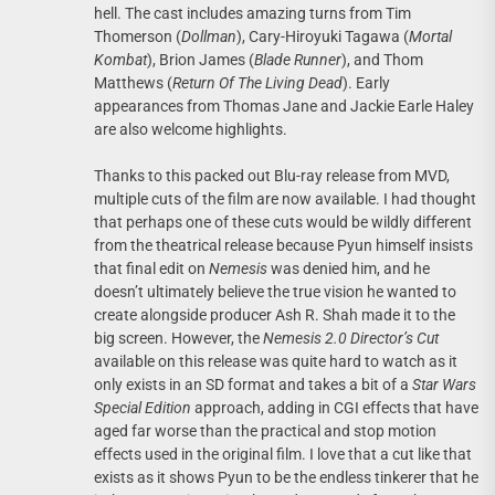
hell. The cast includes amazing turns from Tim
Thomerson (
Dollman
), Cary-Hiroyuki Tagawa (
Mortal
Kombat
), Brion James (
Blade Runner
), and Thom
Matthews (
Return Of The Living Dead
). Early
appearances from Thomas Jane and Jackie Earle Haley
are also welcome highlights.
Thanks to this packed out Blu-ray release from MVD,
multiple cuts of the film are now available. I had thought
that perhaps one of these cuts would be wildly different
from the theatrical release because Pyun himself insists
that final edit on
Nemesis
was denied him, and he
doesn’t ultimately believe the true vision he wanted to
create alongside producer Ash R. Shah made it to the
big screen. However, the
Nemesis 2.0 Director’s Cut
available on this release was quite hard to watch as it
only exists in an SD format and takes a bit of a
Star Wars
Special Edition
approach, adding in CGI effects that have
aged far worse than the practical and stop motion
effects used in the original film. I love that a cut like that
exists as it shows Pyun to be the endless tinkerer that he