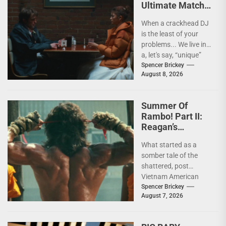
Ultimate Match
(Social Optics) In
When a crackhead DJ
THE DRAMA [4K
is the least of your
Review]
problems... We live in
a, let's say, “unique”
time when it...
Spencer Brickey
August 8, 2026
Summer Of
Rambo! Part II:
Reagan’s
Rambo!
What started as a
somber tale of the
shattered, post
Vietnam American
psyche immediately
Spencer Brickey
August 7, 2026
does a 180 and
becomes pure...