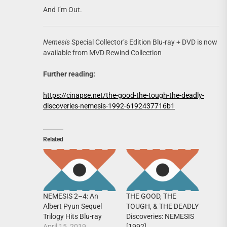
And I’m Out.
Nemesis
Special Collector’s Edition Blu-ray + DVD is now
available from MVD Rewind Collection
Further reading:
https://cinapse.net/the-good-the-tough-the-deadly-
discoveries-nemesis-1992-6192437716b1
Related
NEMESIS 2–4: An
THE GOOD, THE
Albert Pyun Sequel
TOUGH, & THE DEADLY
Trilogy Hits Blu-ray
Discoveries: NEMESIS
April 15, 2019
[1992]