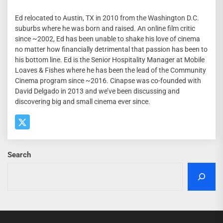
Ed relocated to Austin, TX in 2010 from the Washington D.C.
suburbs where he was born and raised. An online film critic
since ~2002, Ed has been unable to shake his love of cinema
no matter how financially detrimental that passion has been to
his bottom line. Ed is the Senior Hospitality Manager at Mobile
Loaves & Fishes where he has been the lead of the Community
Cinema program since ~2016. Cinapse was co-founded with
David Delgado in 2013 and we’ve been discussing and
discovering big and small cinema ever since.
Search