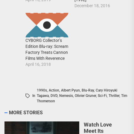
December 18, 2016
CYBORG Collector’s
Edition Blu-ray: Scream
Factory Treats Cannon
Films With Reverence
April 16, 2018
1990s
,
Action
,
Albert Pyun
,
Blu-Ray
,
Cary Hiroyuki
In
Tagawa
,
DVD
,
Nemesis
,
Olivier Gruner
,
Sci-Fi
,
Thriller
,
Tim
Thomerson
MORE STORIES
Watch Love
Meet Its