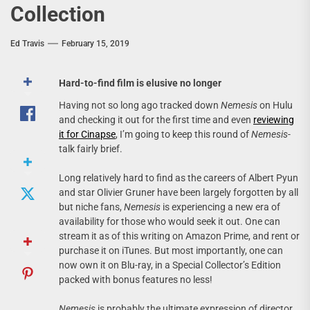
Collection
Ed Travis
February 15, 2019
Hard-to-find film is elusive no longer
Having not so long ago tracked down
Nemesis
on Hulu
and checking it out for the first time and even
reviewing
it for Cinapse
, I’m going to keep this round of
Nemesis
-
talk fairly brief.
Long relatively hard to find as the careers of Albert Pyun
and star Olivier Gruner have been largely forgotten by all
but niche fans,
Nemesis
is experiencing a new era of
availability for those who would seek it out. One can
stream it as of this writing on Amazon Prime, and rent or
purchase it on iTunes. But most importantly, one can
now own it on Blu-ray, in a Special Collector’s Edition
packed with bonus features no less!
Nemesis
is probably the ultimate expression of director